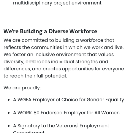
multidisciplinary project environment
We're Building a Diverse Workforce
We are committed to building a workforce that
reflects the communities in which we work and live.
We foster an inclusive environment that values
diversity, embraces individual strengths and
differences, and creates opportunities for everyone
to reach their full potential.
We are proudly:
A WGEA Employer of Choice for Gender Equality
A WORK180 Endorsed Employer for All Women
A Signatory to the Veterans' Employment
Commitment