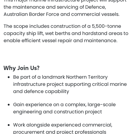
the maintenance and servicing of Defence,
Australian Border Force and commercial vessels.
The scope includes construction of a 5,500-tonne
capacity ship lift, wet berths and hardstand areas to
enable efficient vessel repair and maintenance.
Why Join Us?
Be part of a landmark Northern Territory
infrastructure project supporting critical marine
and defence capability
Gain experience on a complex, large-scale
engineering and construction project
Work alongside experienced commercial,
procurement and project professionals