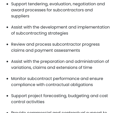
Support tendering, evaluation, negotiation and
award processes for subcontractors and
suppliers
Assist with the development and implementation
of subcontracting strategies
Review and process subcontractor progress
claims and payment assessments
Assist with the preparation and administration of
variations, claims and extensions of time
Monitor subcontract performance and ensure
compliance with contractual obligations
Support project forecasting, budgeting and cost
control activities
Provide commercial and contractual support to