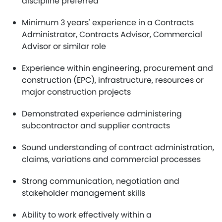
discipline preferred
Minimum 3 years' experience in a Contracts
Administrator, Contracts Advisor, Commercial
Advisor or similar role
Experience within engineering, procurement and
construction (EPC), infrastructure, resources or
major construction projects
Demonstrated experience administering
subcontractor and supplier contracts
Sound understanding of contract administration,
claims, variations and commercial processes
Strong communication, negotiation and
stakeholder management skills
Ability to work effectively within a