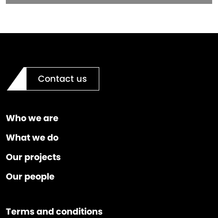
Contact us
Who we are
What we do
Our projects
Our people
Terms and conditions