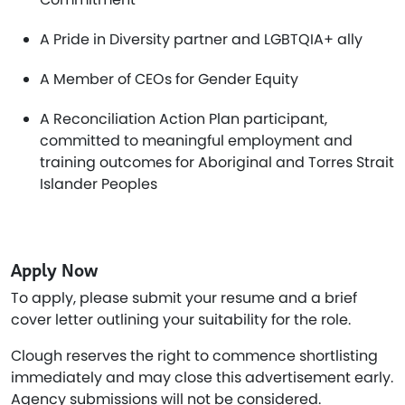
A Pride in Diversity partner and LGBTQIA+ ally
A Member of CEOs for Gender Equity
A Reconciliation Action Plan participant,
committed to meaningful employment and
training outcomes for Aboriginal and Torres Strait
Islander Peoples
Apply Now
To apply, please submit your resume and a brief
cover letter outlining your suitability for the role.
Clough reserves the right to commence shortlisting
immediately and may close this advertisement early.
Agency submissions will not be considered.