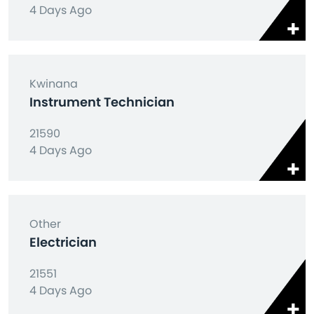
4 Days Ago
Kwinana
Instrument Technician
21590
4 Days Ago
Other
Electrician
21551
4 Days Ago