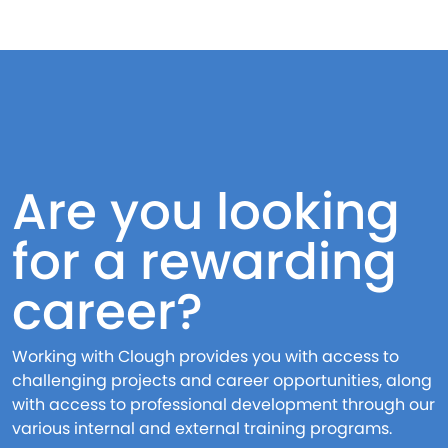
Are you looking
for a rewarding
career?
Working with Clough provides you with access to
challenging projects and career opportunities, along
with access to professional development through our
various internal and external training programs.