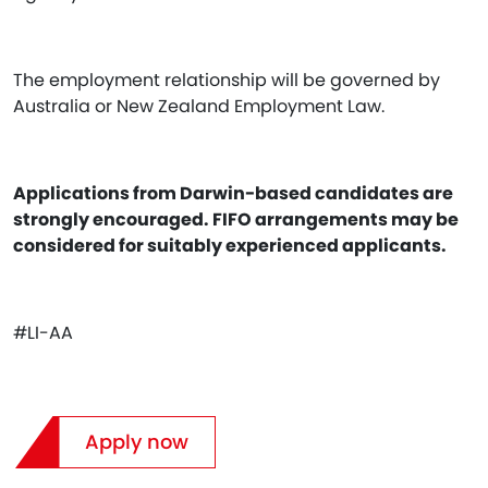
The employment relationship will be governed by
Australia or New Zealand Employment Law.
Applications from Darwin-based candidates are
strongly encouraged. FIFO arrangements may be
considered for suitably experienced applicants.
#LI-AA
Apply now