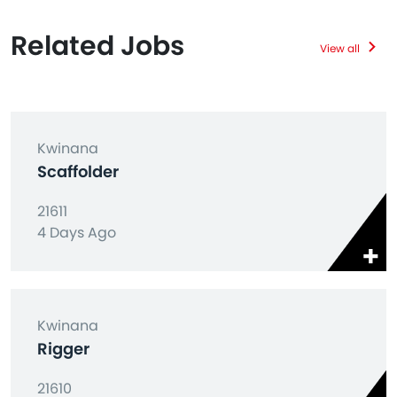
Related Jobs
View all
Kwinana
Scaffolder
21611
4 Days Ago
Kwinana
Rigger
21610