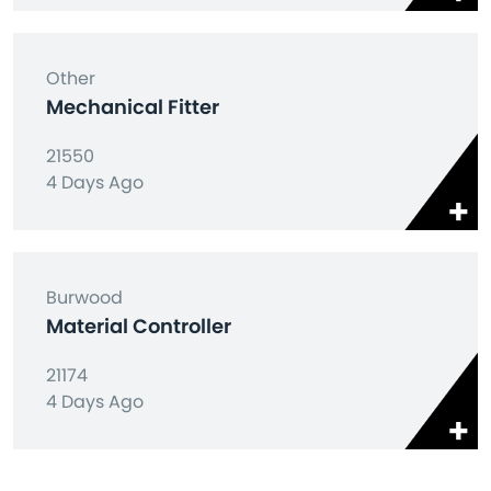
Other
Mechanical Fitter
21550
4 Days Ago
Burwood
Material Controller
21174
4 Days Ago