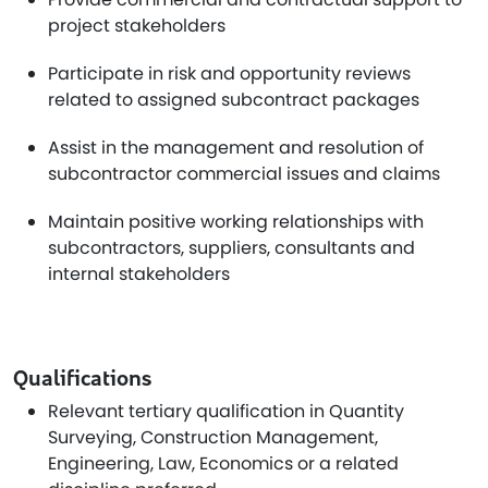
project stakeholders
Participate in risk and opportunity reviews
related to assigned subcontract packages
Assist in the management and resolution of
subcontractor commercial issues and claims
Maintain positive working relationships with
subcontractors, suppliers, consultants and
internal stakeholders
Qualifications
Relevant tertiary qualification in Quantity
Surveying, Construction Management,
Engineering, Law, Economics or a related