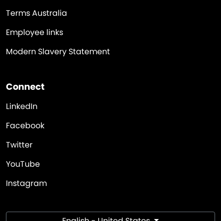
Terms Australia
Employee links
Modern Slavery Statement
Connect
LinkedIn
Facebook
Twitter
YouTube
Instagram
English - United States