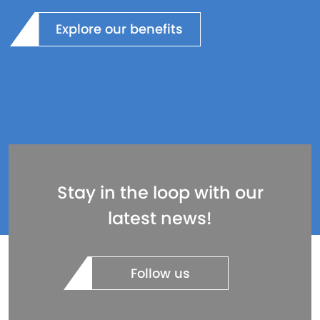
Explore our benefits
Stay in the loop with our
latest news!
Follow us