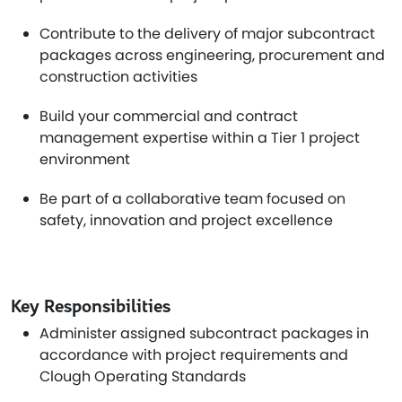
Contribute to the delivery of major subcontract
packages across engineering, procurement and
construction activities
Build your commercial and contract
management expertise within a Tier 1 project
environment
Be part of a collaborative team focused on
safety, innovation and project excellence
Key Responsibilities
Administer assigned subcontract packages in
accordance with project requirements and
Clough Operating Standards