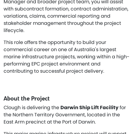
Manager and broader project team, you will assist
with subcontract formation, contract administration,
variations, claims, commercial reporting and
stakeholder management throughout the project
lifecycle.
This role offers the opportunity to build your
commercial career on one of Australia's largest
marine infrastructure projects, working within a high-
performing EPC project environment and
contributing to successful project delivery.
About the Project
Clough is delivering the
Darwin Ship Lift Facility
for
the Northern Territory Government, located in the
East Arm precinct at the Port of Darwin.
This major marine infrastructure project will support