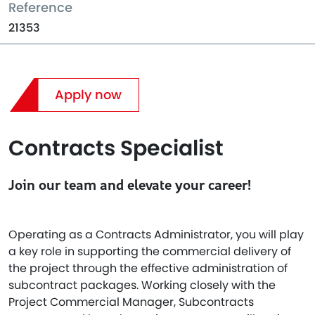
Reference
21353
Apply now
Contracts Specialist
Join our team and elevate your career!
Operating as a Contracts Administrator, you will play
a key role in supporting the commercial delivery of
the project through the effective administration of
subcontract packages. Working closely with the
Project Commercial Manager, Subcontracts