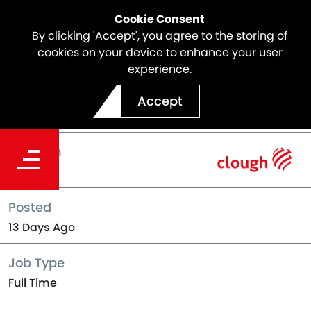
Cookie Consent
By clicking 'Accept', you agree to the storing of
cookies on your device to enhance your user
experience.
Back to Jobs
Accept
Location
Darwin
Posted
13 Days Ago
Job Type
Full Time