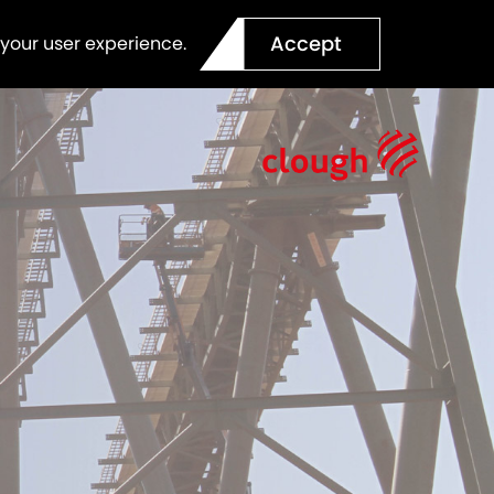
Accept
 your user experience.