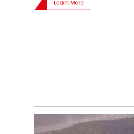
Learn More