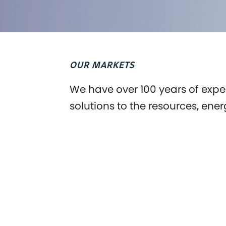
OUR MARKETS
We have over 100 years of exper
solutions to the resources, ener