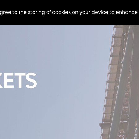
agree to the storing of cookies on your device to enhance
ETS