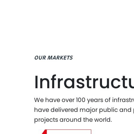
OUR MARKETS
Infrastruct
We have over 100 years of infrast
have delivered major public and p
projects around the world.