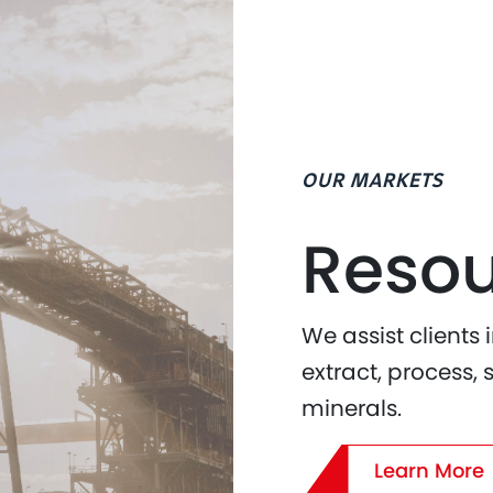
OUR MARKETS
Resou
We assist clients 
extract, process, 
minerals.
Learn More