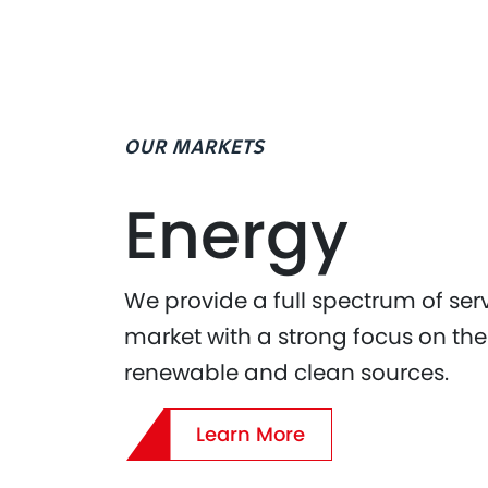
OUR MARKETS
Energy
We provide a full spectrum of ser
market with a strong focus on the 
renewable and clean sources.
Learn More