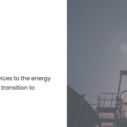
vices to the energy
transition to