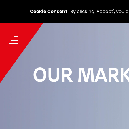
Cookie Consent
By clicking 'Accept', you 
OUR MARK