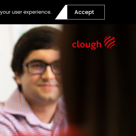
Accept
 your user experience.