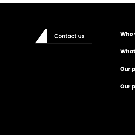
Who 
Contact us
What
Our p
Our 