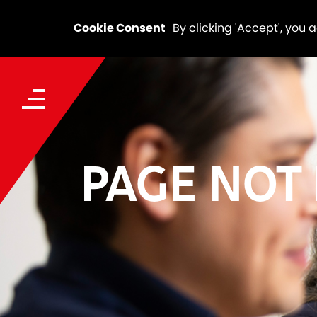
Cookie Consent
By clicking 'Accept', you 
PAGE NOT