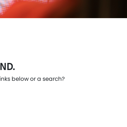
ND.
links below or a search?