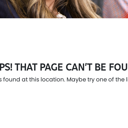
PS! THAT PAGE CAN’T BE FOU
as found at this location. Maybe try one of the 