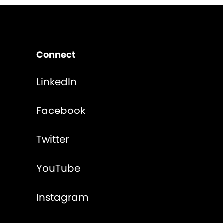
Connect
LinkedIn
Facebook
Twitter
YouTube
Instagram