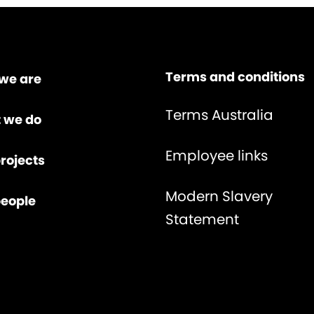
Terms and conditions
we are
Terms Australia
 we do
Employee links
rojects
Modern Slavery
people
Statement