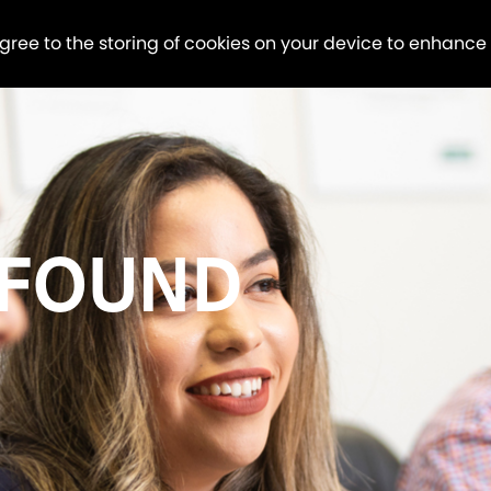
agree to the storing of cookies on your device to enhance
 FOUND