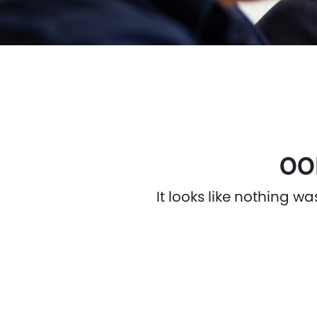
OO
It looks like nothing w