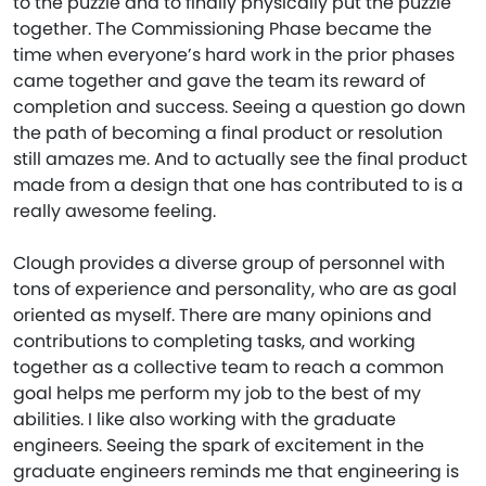
to the puzzle and to finally physically put the puzzle
together. The Commissioning Phase became the
time when everyone’s hard work in the prior phases
came together and gave the team its reward of
completion and success. Seeing a question go down
the path of becoming a final product or resolution
still amazes me. And to actually see the final product
made from a design that one has contributed to is a
really awesome feeling.
Clough provides a diverse group of personnel with
tons of experience and personality, who are as goal
oriented as myself. There are many opinions and
contributions to completing tasks, and working
together as a collective team to reach a common
goal helps me perform my job to the best of my
abilities. I like also working with the graduate
engineers. Seeing the spark of excitement in the
graduate engineers reminds me that engineering is