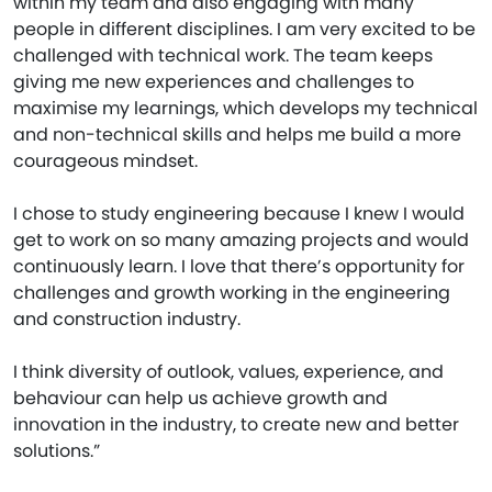
within my team and also engaging with many
people in different disciplines. I am very excited to be
challenged with technical work. The team keeps
giving me new experiences and challenges to
maximise my learnings, which develops my technical
and non-technical skills and helps me build a more
courageous mindset.
I chose to study engineering because I knew I would
get to work on so many amazing projects and would
continuously learn. I love that there’s opportunity for
challenges and growth working in the engineering
and construction industry.
I think diversity of outlook, values, experience, and
behaviour can help us achieve growth and
innovation in the industry, to create new and better
solutions.”