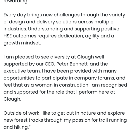
rewarding.
Every day brings new challenges through the variety
of design and delivery solutions across multiple
industries. Understanding and supporting positive
HSE outcomes requires dedication, agility and a
growth mindset.
I am pleased to see diversity at Clough well
supported by our CEO, Peter Bennett, and the
executive team. I have been provided with many
opportunities to participate in company forums, and
feel that as a woman in construction I am recognised
and supported for the role that I perform here at
Clough.
Outside of work I like to get out in nature and explore
new forest tracks through my passion for trail running
and hiking.”