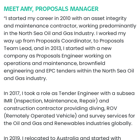
MEET AMY, PROPOSALS MANAGER
“I started my career in 2010 with an asset integrity
and maintenance contractor, working predominantly
in the North Sea Oil and Gas Industry. I worked my
way up from Proposals Coordinator, to Proposals
Team Lead, and in 2013, I started with a new
company as Proposals Engineer working on
operations and maintenance, brownfield
engineering and EPC tenders within the North Sea Oil
and Gas industry.
In 2017, I took a role as Tender Engineer with a subsea
IMR (Inspection, Maintenance, Repair) and
construction contractor providing diving, ROV
(Remotely Operated Vehicle) and survey services for
the Oil and Gas and Renewables industries globally.
In 2019, I relocated to Australia and started with