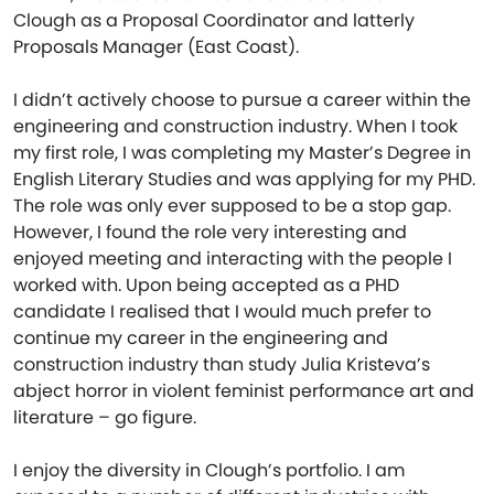
Clough as a Proposal Coordinator and latterly
Proposals Manager (East Coast).
I didn’t actively choose to pursue a career within the
engineering and construction industry. When I took
my first role, I was completing my Master’s Degree in
English Literary Studies and was applying for my PHD.
The role was only ever supposed to be a stop gap.
However, I found the role very interesting and
enjoyed meeting and interacting with the people I
worked with. Upon being accepted as a PHD
candidate I realised that I would much prefer to
continue my career in the engineering and
construction industry than study Julia Kristeva’s
abject horror in violent feminist performance art and
literature – go figure.
I enjoy the diversity in Clough’s portfolio. I am