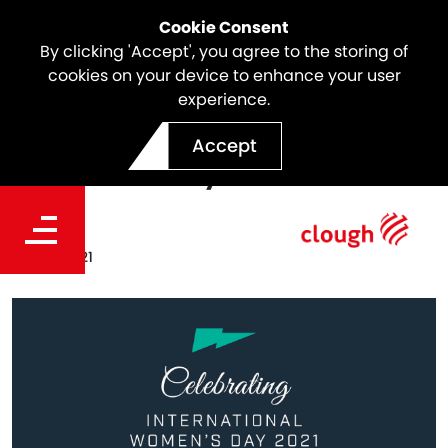
Cookie Consent
By clicking 'Accept', you agree to the storing of
cookies on your device to enhance your user
experience.
Celebrating International
Accept
Women's Day 2021
Date
Mar 01, 2021