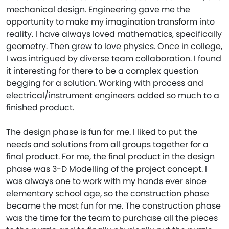
mechanical design. Engineering gave me the
opportunity to make my imagination transform into
reality. I have always loved mathematics, specifically
geometry. Then grew to love physics. Once in college,
I was intrigued by diverse team collaboration. I found
it interesting for there to be a complex question
begging for a solution. Working with process and
electrical/instrument engineers added so much to a
finished product.
The design phase is fun for me. I liked to put the
needs and solutions from all groups together for a
final product. For me, the final product in the design
phase was 3-D Modelling of the project concept. I
was always one to work with my hands ever since
elementary school age, so the construction phase
became the most fun for me. The construction phase
was the time for the team to purchase all the pieces