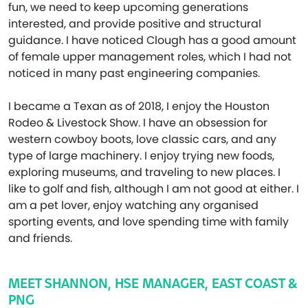
fun, we need to keep upcoming generations
interested, and provide positive and structural
guidance. I have noticed Clough has a good amount
of female upper management roles, which I had not
noticed in many past engineering companies.
I became a Texan as of 2018, I enjoy the Houston
Rodeo & Livestock Show. I have an obsession for
western cowboy boots, love classic cars, and any
type of large machinery. I enjoy trying new foods,
exploring museums, and traveling to new places. I
like to golf and fish, although I am not good at either. I
am a pet lover, enjoy watching any organised
sporting events, and love spending time with family
and friends.
MEET SHANNON, HSE MANAGER, EAST COAST &
PNG