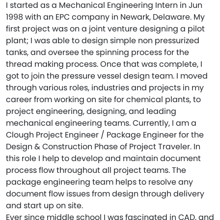
I started as a Mechanical Engineering Intern in Jun
1998 with an EPC company in Newark, Delaware. My
first project was on a joint venture designing a pilot
plant; I was able to design simple non pressurized
tanks, and oversee the spinning process for the
thread making process. Once that was complete, I
got to join the pressure vessel design team. I moved
through various roles, industries and projects in my
career from working on site for chemical plants, to
project engineering, designing, and leading
mechanical engineering teams. Currently, I am a
Clough Project Engineer / Package Engineer for the
Design & Construction Phase of Project Traveler. In
this role I help to develop and maintain document
process flow throughout all project teams. The
package engineering team helps to resolve any
document flow issues from design through delivery
and start up on site.
Ever since middle school I was fascinated in CAD, and