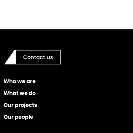
Contact us
Who we are
What we do
Our projects
Our people