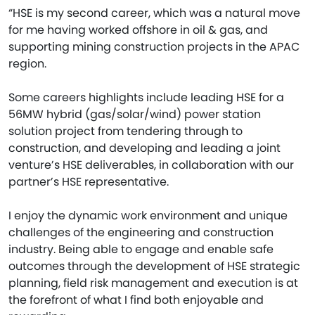
“HSE is my second career, which was a natural move
for me having worked offshore in oil & gas, and
supporting mining construction projects in the APAC
region.
Some careers highlights include leading HSE for a
56MW hybrid (gas/solar/wind) power station
solution project from tendering through to
construction, and developing and leading a joint
venture’s HSE deliverables, in collaboration with our
partner’s HSE representative.
I enjoy the dynamic work environment and unique
challenges of the engineering and construction
industry. Being able to engage and enable safe
outcomes through the development of HSE strategic
planning, field risk management and execution is at
the forefront of what I find both enjoyable and