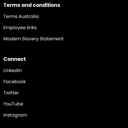
Terms and conditions
Terms Australia
Employee links
Modern Slavery Statement
Connect
LinkedIn
Facebook
Twitter
YouTube
Instagram