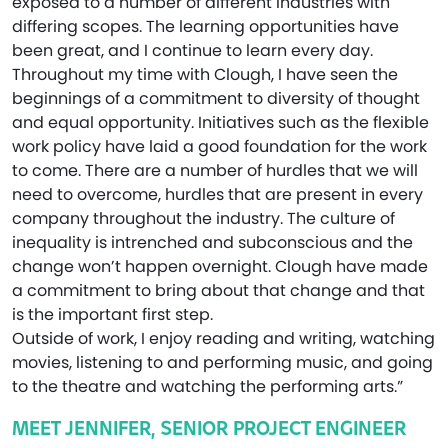
exposed to a number of different industries with
differing scopes. The learning opportunities have
been great, and I continue to learn every day.
Throughout my time with Clough, I have seen the
beginnings of a commitment to diversity of thought
and equal opportunity. Initiatives such as the flexible
work policy have laid a good foundation for the work
to come. There are a number of hurdles that we will
need to overcome, hurdles that are present in every
company throughout the industry. The culture of
inequality is intrenched and subconscious and the
change won’t happen overnight. Clough have made
a commitment to bring about that change and that
is the important first step.
Outside of work, I enjoy reading and writing, watching
movies, listening to and performing music, and going
to the theatre and watching the performing arts.”
MEET JENNIFER, SENIOR PROJECT ENGINEER