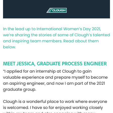
In the lead up to International Women’s Day 2021,
we’re sharing the stories of some of Clough’s talented
and inspiring team members. Read about them
below.
MEET JESSICA, GRADUATE PROCESS ENGINEER
“I applied for an internship at Clough to gain
valuable experience and prepare myself to become
an aspiring engineer, and now I am part of the 2021
graduate group.
Clough is a wonderful place to work where everyone
is welcomed. I have so far enjoyed working closely