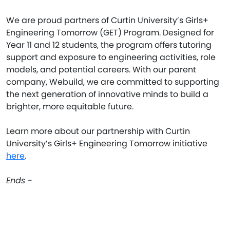
We are proud partners of Curtin University’s Girls+
Engineering Tomorrow (GET) Program. Designed for
Year 11 and 12 students, the program offers tutoring
support and exposure to engineering activities, role
models, and potential careers. With our parent
company, Webuild, we are committed to supporting
the next generation of innovative minds to build a
brighter, more equitable future.
Learn more about our partnership with Curtin
University’s Girls+ Engineering Tomorrow initiative
here
.
Ends -