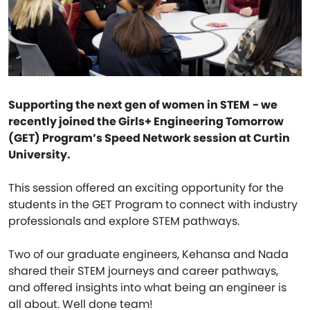
Supporting the next gen of women in STEM
- we
recently joined the Girls+ Engineering Tomorrow
(GET) Program’s Speed Network session at Curtin
University.
This session offered an exciting opportunity for the
students in the GET Program to connect with industry
professionals and explore STEM pathways.
Two of our graduate engineers, Kehansa and Nada
shared their STEM journeys and career pathways,
and offered insights into what being an engineer is
all about. Well done team!