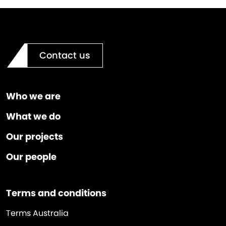
Contact us
Who we are
What we do
Our projects
Our people
Terms and conditions
Terms Australia