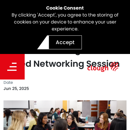
Cookie Consent
By clicking 'Accept', you agree to the storing of
cookies on your device to enhance your user
experience.
Clough Attended the 2025
Accept
GET Network Program’s
Speed Networking Session
Date
Jun 25, 2025