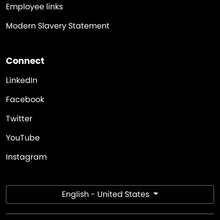
Employee links
Modern Slavery Statement
Connect
LinkedIn
Facebook
Twitter
YouTube
Instagram
English - United States