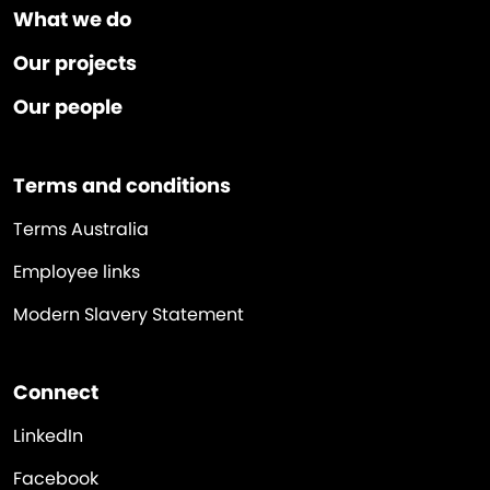
What we do
Our projects
Our people
Terms and conditions
Terms Australia
Employee links
Modern Slavery Statement
Connect
LinkedIn
Facebook