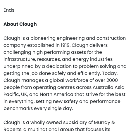
Ends –
About Clough
Clough is a pioneering engineering and construction
company established in 1919. Clough delivers
challenging high performing assets for the
infrastructure, resources, and energy industries
underpinned by a dedication to problem solving and
getting the job done safely and efficiently. Today,
Clough manages a global workforce of over 2000
people from operating centres across Australia Asia
Pacific, UK, and North America that strive for the best
in everything, setting new safety and performance
benchmarks every single day.
Clough is a wholly owned subsidiary of Murray &
Roberts, a multinational group that focuses its