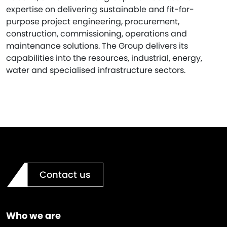
expertise on delivering sustainable and fit-for-
purpose project engineering, procurement,
construction, commissioning, operations and
maintenance solutions. The Group delivers its
capabilities into the resources, industrial, energy,
water and specialised infrastructure sectors.
Contact us
Who we are