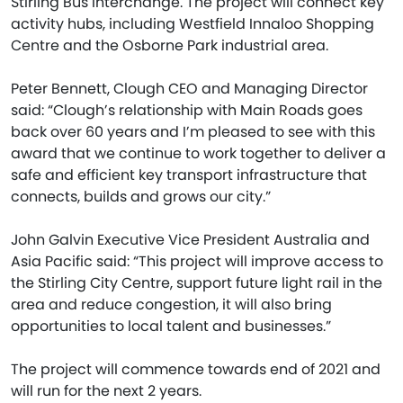
Stirling Bus Interchange. The project will connect key
activity hubs, including Westfield Innaloo Shopping
Centre and the Osborne Park industrial area.
Peter Bennett, Clough CEO and Managing Director
said: “Clough’s relationship with Main Roads goes
back over 60 years and I’m pleased to see with this
award that we continue to work together to deliver a
safe and efficient key transport infrastructure that
connects, builds and grows our city.”
John Galvin Executive Vice President Australia and
Asia Pacific said: “This project will improve access to
the Stirling City Centre, support future light rail in the
area and reduce congestion, it will also bring
opportunities to local talent and businesses.”
The project will commence towards end of 2021 and
will run for the next 2 years.