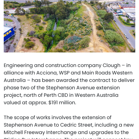
Engineering and construction company Clough – in
alliance with Acciona, WSP and Main Roads Western
Australia – has been awarded the contract to deliver
phase two of the Stephenson Avenue extension
project, north of Perth CBD in Western Australia
valued at approx. $191 million.
The scope of works involves the extension of
Stephenson Avenue to Cedric Street, including a new
Mitchell Freeway Interchange and upgrades to the