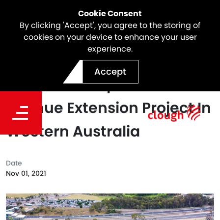
Cookie Consent
By clicking 'Accept', you agree to the storing of
cookies on your device to enhance your user
experience.
Clough Awarded Contract
Accept
To Deliver Stephenson
Avenue Extension Project In
Western Australia
Date
Nov 01, 2021