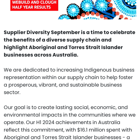
Supplier Diversity September is a time to celebrate
the benefits of a diverse supply chain and
highlight Aboriginal and Torres Strait Islander
businesses across Australia.
We are dedicated to increasing Indigenous business
representation within our supply chain to help foster
a prosperous, vibrant, and sustainable business
sector.
Our goal is to create lasting social, economic, and
environmental impacts in the communities where we
operate. Our H1 2024 achievements in Australia
reflect this commitment, with $16.1 million spent with
Aboriginal and Torres Strait Islander businesses - a