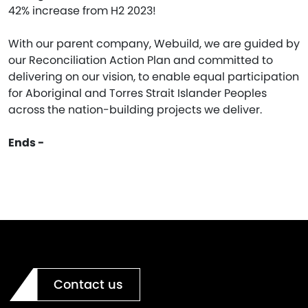
42% increase from H2 2023!
With our parent company, Webuild, we are guided by
our Reconciliation Action Plan and committed to
delivering on our vision, to enable equal participation
for Aboriginal and Torres Strait Islander Peoples
across the nation-building projects we deliver.
Ends -
Contact us