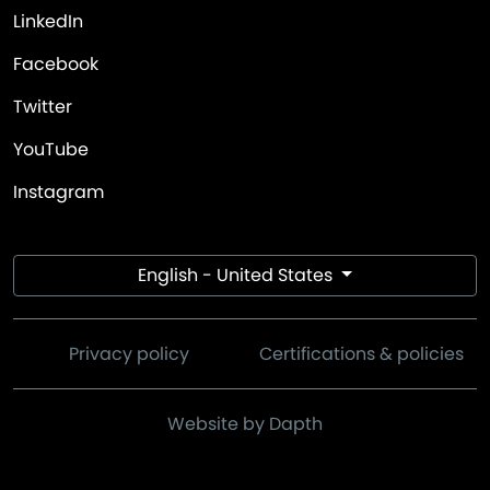
LinkedIn
Facebook
Twitter
YouTube
Instagram
English - United States
Privacy policy
Certifications & policies
Website by Dapth