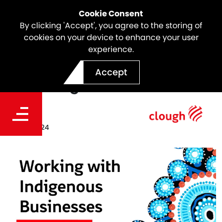
Cookie Consent
By clicking 'Accept', you agree to the storing of
cookies on your device to enhance your user
experience.
Clough Celebrates Working
Accept
with Indigenous Businesses
Date
Sep 23, 2024