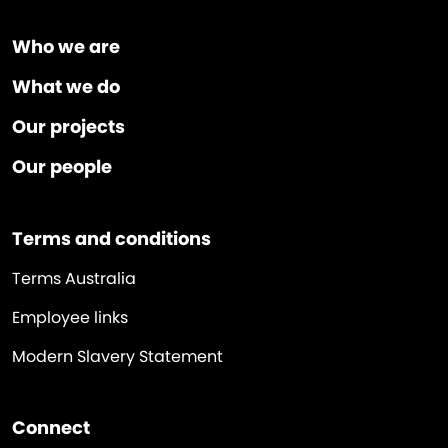
Who we are
What we do
Our projects
Our people
Terms and conditions
Terms Australia
Employee links
Modern Slavery Statement
Connect