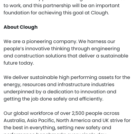
to work, and this partnership will be an important
foundation for achieving this goal at Clough.
About Clough
We are a pioneering company. We harness our
people’s innovative thinking through engineering
and construction solutions that deliver a sustainable
future today.
We deliver sustainable high performing assets for the
energy, resources and infrastructure industries
underpinned by a dedication to innovation and
getting the job done safely and efficiently.
Our global workforce of over 2,500 people across
Australia, Asia Pacific, North America and UK strive for
the best in everything, setting new safety and