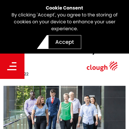
Cookie Consent
By clicking 'Accept', you agree to the storing of
cookies on your device to enhance your user
experience.
Clough Signs Partnership
Accept
with Pride in Diversity
Date
Jun 30, 2022