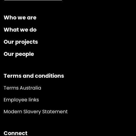
Who we are
What we do
Our projects
Our people
Terms and conditions
Terms Australia
Employee links
Modern Slavery Statement
Connect