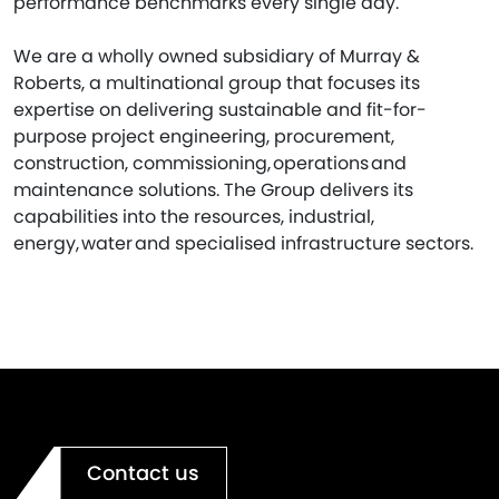
performance benchmarks every single day.
We are a wholly owned subsidiary of Murray &
Roberts, a multinational group that focuses its
expertise on delivering sustainable and fit-for-
purpose project engineering, procurement,
construction, commissioning, operations and
maintenance solutions. The Group delivers its
capabilities into the resources, industrial,
energy, water and specialised infrastructure sectors.
Contact us