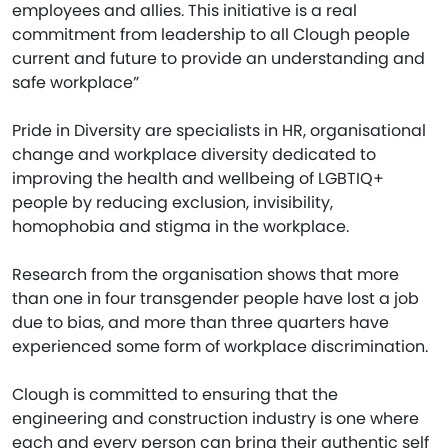
employees and allies. This initiative is a real
commitment from leadership to all Clough people
current and future to provide an understanding and
safe workplace”
Pride in Diversity are specialists in HR, organisational
change and workplace diversity dedicated to
improving the health and wellbeing of LGBTIQ+
people by reducing exclusion, invisibility,
homophobia and stigma in the workplace.
Research from the organisation shows that more
than one in four transgender people have lost a job
due to bias, and more than three quarters have
experienced some form of workplace discrimination.
Clough is committed to ensuring that the
engineering and construction industry is one where
each and every person can bring their authentic self