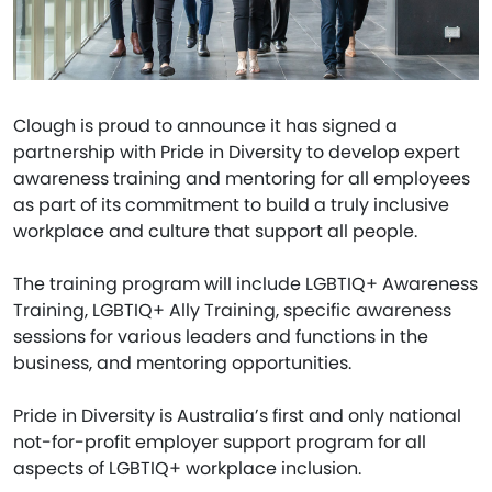
Clough is proud to announce it has signed a
partnership with Pride in Diversity to develop expert
awareness training and mentoring for all employees
as part of its commitment to build a truly inclusive
workplace and culture that support all people.
The training program will include LGBTIQ+ Awareness
Training, LGBTIQ+ Ally Training, specific awareness
sessions for various leaders and functions in the
business, and mentoring opportunities.
Pride in Diversity is Australia’s first and only national
not-for-profit employer support program for all
aspects of LGBTIQ+ workplace inclusion.