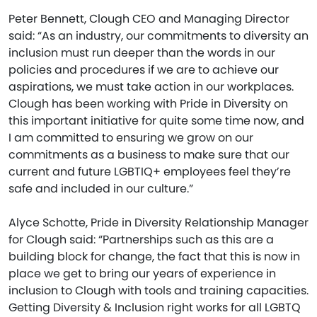
Peter Bennett, Clough CEO and Managing Director
said: “As an industry, our commitments to diversity an
inclusion must run deeper than the words in our
policies and procedures if we are to achieve our
aspirations, we must take action in our workplaces.
Clough has been working with Pride in Diversity on
this important initiative for quite some time now, and
I am committed to ensuring we grow on our
commitments as a business to make sure that our
current and future LGBTIQ+ employees feel they’re
safe and included in our culture.”
Alyce Schotte, Pride in Diversity Relationship Manager
for Clough said: “Partnerships such as this are a
building block for change, the fact that this is now in
place we get to bring our years of experience in
inclusion to Clough with tools and training capacities.
Getting Diversity & Inclusion right works for all LGBTQ