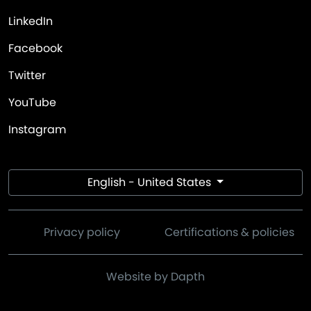
LinkedIn
Facebook
Twitter
YouTube
Instagram
English - United States
Privacy policy
Certifications & policies
Website by Dapth