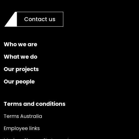
Contact us
Who we are
What we do
Our projects
Our people
Terms and conditions
Terms Australia
Employee links