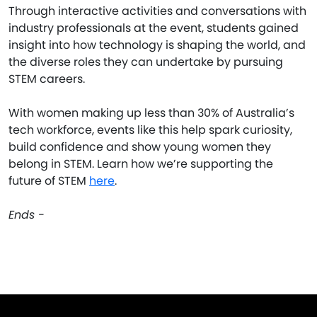
Through interactive activities and conversations with
industry professionals at the event, students gained
insight into how technology is shaping the world, and
the diverse roles they can undertake by pursuing
STEM careers.
With women making up less than 30% of Australia’s
tech workforce, events like this help spark curiosity,
build confidence and show young women they
belong in STEM. Learn how we’re supporting the
future of STEM
here
.
Ends -