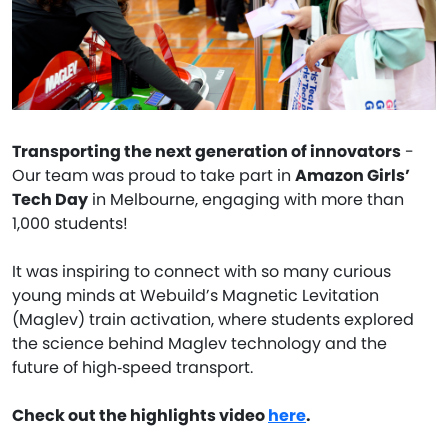
Transporting the next generation of innovators
-
Our team was proud to take part in
Amazon Girls’
Tech Day
in Melbourne, engaging with more than
1,000 students!
It was inspiring to connect with so many curious
young minds at Webuild’s Magnetic Levitation
(Maglev) train activation, where students explored
the science behind Maglev technology and the
future of high‑speed transport.
Check out the highlights video
here
.