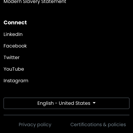
Modern Slavery Statement
Connect
LinkedIn
Facebook
Twitter
YouTube
Instagram
English - United States
Privacy policy
Certifications & policies