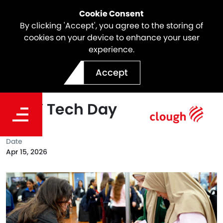
Cookie Consent
By clicking 'Accept', you agree to the storing of
cookies on your device to enhance your user
experience.
Inspiring the Next
Accept
Generation at Amazon
Girls’ Tech Day
Date
Apr 15, 2026