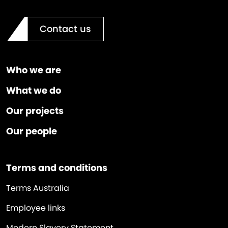
Contact us
Who we are
What we do
Our projects
Our people
Terms and conditions
Terms Australia
Employee links
Modern Slavery Statement