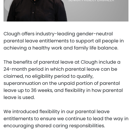
Clough offers industry-leading gender-neutral
parental leave entitlements to support all people in
achieving a healthy work and family life balance.
The benefits of parental leave at Clough include a
24-month period in which parental leave can be
claimed, no eligibility period to qualify,
superannuation on the unpaid portion of parental
leave up to 36 weeks, and flexibility in how parental
leave is used.
We introduced flexibility in our parental leave
entitlements to ensure we continue to lead the way in
encouraging shared caring responsibilities.