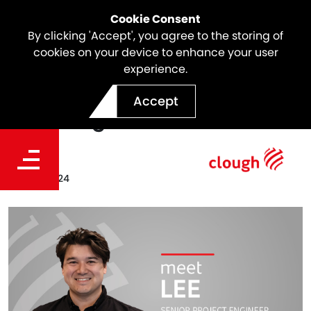
Cookie Consent
By clicking 'Accept', you agree to the storing of
cookies on your device to enhance your user
experience.
Meet the Team | Lee
Accept
Hutchings
Date
Sep 25, 2024