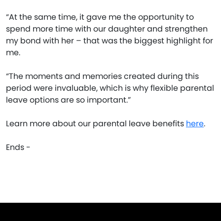
“At the same time, it gave me the opportunity to
spend more time with our daughter and strengthen
my bond with her – that was the biggest highlight for
me.
“The moments and memories created during this
period were invaluable, which is why flexible parental
leave options are so important.”
Learn more about our parental leave benefits
here
.
Ends -