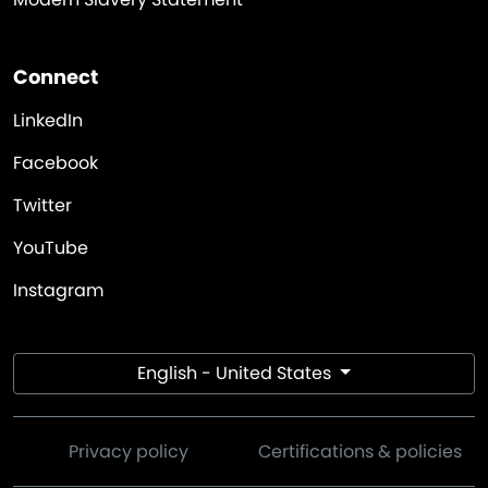
Connect
LinkedIn
Facebook
Twitter
YouTube
Instagram
English - United States
Privacy policy
Certifications & policies