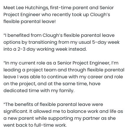
Meet Lee Hutchings, first-time parent and Senior
Project Engineer who recently took up Clough’s
flexible parental leave!
“I benefited from Clough’s flexible parental leave
options by transitioning from my usual 5-day week
into a 2-3 day working week instead.
“In my current role as a Senior Project Engineer, I’m
leading a project team and through flexible parental
leave I was able to continue with my career and role
on the project, and at the same time, have
dedicated time with my family.
“The benefits of flexible parental leave were
significant. It allowed me to balance work and life as
a new parent while supporting my partner as she
went back to full-time work.