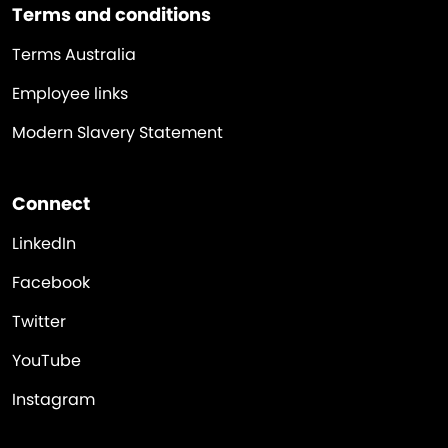
Terms and conditions
Terms Australia
Employee links
Modern Slavery Statement
Connect
LinkedIn
Facebook
Twitter
YouTube
Instagram