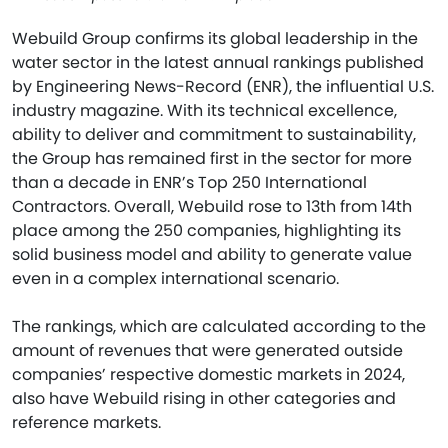
Webuild Group confirms its global leadership in the
water sector in the latest annual rankings published
by Engineering News-Record (ENR), the influential U.S.
industry magazine. With its technical excellence,
ability to deliver and commitment to sustainability,
the Group has remained first in the sector for more
than a decade in ENR’s Top 250 International
Contractors. Overall, Webuild rose to 13th from 14th
place among the 250 companies, highlighting its
solid business model and ability to generate value
even in a complex international scenario.
The rankings, which are calculated according to the
amount of revenues that were generated outside
companies’ respective domestic markets in 2024,
also have Webuild rising in other categories and
reference markets.