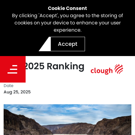
Cookie Consent
By clicking 'Accept', you agree to the storing of
cookies on your device to enhance your user
experience.
Webuild Confirmed Global
Accept
Leader in Water Sector in
ENR 2025 Ranking
Date
Aug 25, 2025