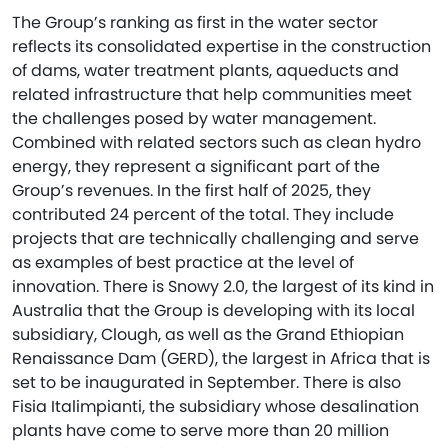
The Group’s ranking as first in the water sector
reflects its consolidated expertise in the construction
of dams, water treatment plants, aqueducts and
related infrastructure that help communities meet
the challenges posed by water management.
Combined with related sectors such as clean hydro
energy, they represent a significant part of the
Group’s revenues. In the first half of 2025, they
contributed 24 percent of the total. They include
projects that are technically challenging and serve
as examples of best practice at the level of
innovation. There is Snowy 2.0, the largest of its kind in
Australia that the Group is developing with its local
subsidiary, Clough, as well as the Grand Ethiopian
Renaissance Dam (GERD), the largest in Africa that is
set to be inaugurated in September. There is also
Fisia Italimpianti, the subsidiary whose desalination
plants have come to serve more than 20 million