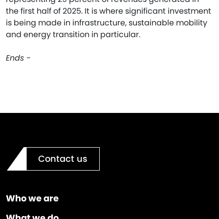
the first half of 2025. It is where significant investment
is being made in infrastructure, sustainable mobility
and energy transition in particular.
Ends -
Contact us
Who we are
What we do