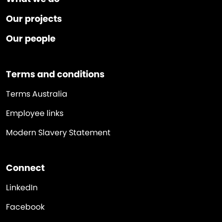
Our projects
Our people
Terms and conditions
Terms Australia
Employee links
Modern Slavery Statement
Connect
LinkedIn
Facebook