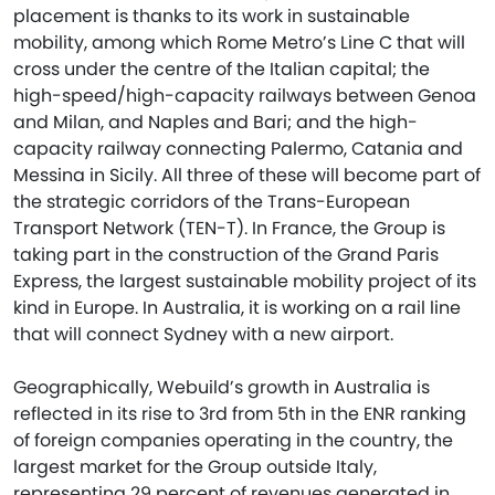
placement is thanks to its work in sustainable
mobility, among which Rome Metro’s Line C that will
cross under the centre of the Italian capital; the
high-speed/high-capacity railways between Genoa
and Milan, and Naples and Bari; and the high-
capacity railway connecting Palermo, Catania and
Messina in Sicily. All three of these will become part of
the strategic corridors of the Trans-European
Transport Network (TEN-T). In France, the Group is
taking part in the construction of the Grand Paris
Express, the largest sustainable mobility project of its
kind in Europe. In Australia, it is working on a rail line
that will connect Sydney with a new airport.
Geographically, Webuild’s growth in Australia is
reflected in its rise to 3rd from 5th in the ENR ranking
of foreign companies operating in the country, the
largest market for the Group outside Italy,
representing 29 percent of revenues generated in