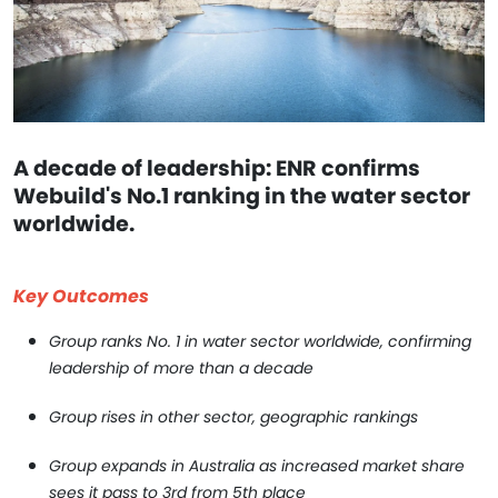
A decade of leadership: ENR confirms
Webuild's No.1 ranking in the water sector
worldwide.
Key Outcomes
Group ranks No. 1 in water sector worldwide, confirming
leadership of more than a decade
Group rises in other sector, geographic rankings
Group expands in Australia as increased market share
sees it pass to 3rd from 5th place