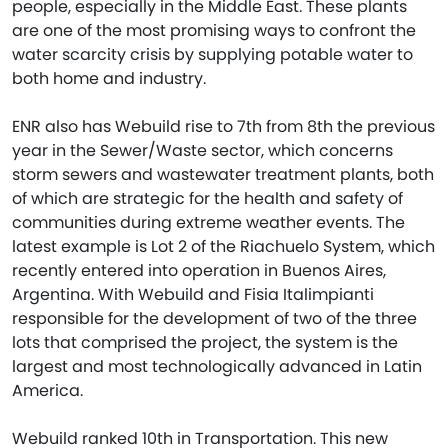
people, especially in the Middle East. These plants
are one of the most promising ways to confront the
water scarcity crisis by supplying potable water to
both home and industry.
ENR also has Webuild rise to 7th from 8th the previous
year in the Sewer/Waste sector, which concerns
storm sewers and wastewater treatment plants, both
of which are strategic for the health and safety of
communities during extreme weather events. The
latest example is Lot 2 of the Riachuelo System, which
recently entered into operation in Buenos Aires,
Argentina. With Webuild and Fisia Italimpianti
responsible for the development of two of the three
lots that comprised the project, the system is the
largest and most technologically advanced in Latin
America.
Webuild ranked 10th in Transportation. This new