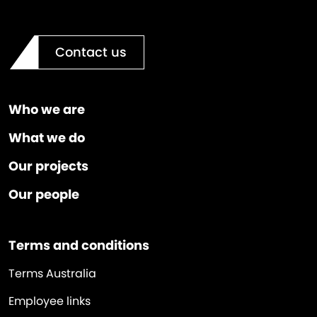
Contact us
Who we are
What we do
Our projects
Our people
Terms and conditions
Terms Australia
Employee links