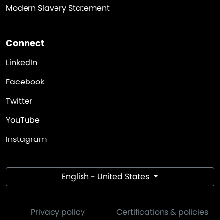
Modern Slavery Statement
Connect
LinkedIn
Facebook
Twitter
YouTube
Instagram
English - United States
Privacy policy
Certifications & policies