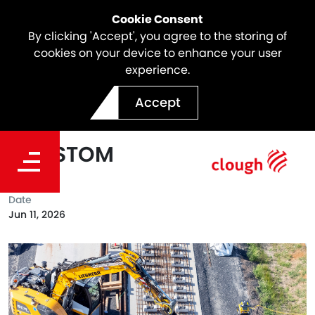
Cookie Consent
By clicking 'Accept', you agree to the storing of
cookies on your device to enhance your user
experience.
Webuild Reaches Major
Accept
Track Installation Milestone
on SSTOM
Date
Jun 11, 2026