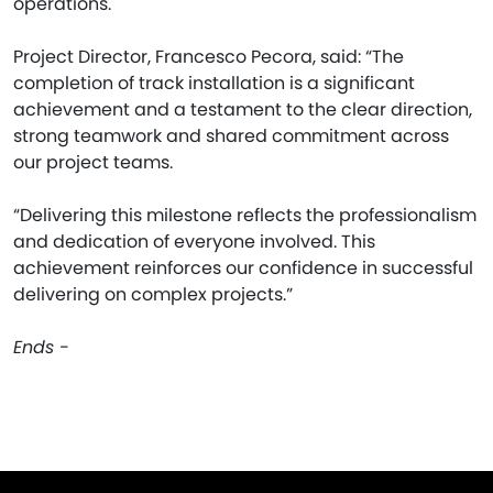
operations.
Project Director, Francesco Pecora, said: “The
completion of track installation is a significant
achievement and a testament to the clear direction,
strong teamwork and shared commitment across
our project teams.
“Delivering this milestone reflects the professionalism
and dedication of everyone involved. This
achievement reinforces our confidence in successful
delivering on complex projects.”
Ends -