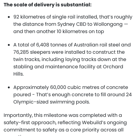
The scale of delivery is substantial:
92 kilometres of single rail installed, that’s roughly
the distance from Sydney CBD to Wollongong —
and then another 10 kilometres on top
A total of 6,408 tonnes of Australian rail steel and
76,285 sleepers were installed to construct the
twin tracks, including laying tracks down at the
stabling and maintenance facility at Orchard
Hills.
Approximately 60,000 cubic metres of concrete
poured - That’s enough concrete to fill around 24
Olympic-sized swimming pools.
Importantly, this milestone was completed with a
safety-first approach, reflecting Webuild’s ongoing
commitment to safety as a core priority across all