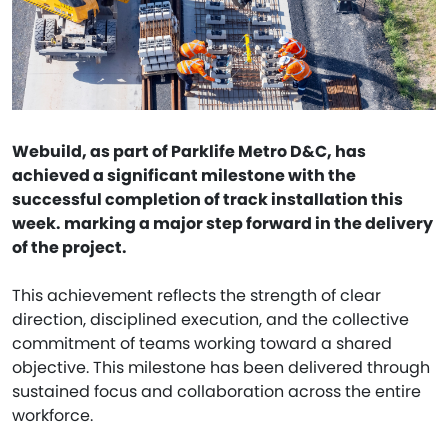
Webuild, as part of Parklife Metro D&C, has
achieved a significant milestone with the
successful completion of track installation this
week. marking a major step forward in the delivery
of the project.
This achievement reflects the strength of clear
direction, disciplined execution, and the collective
commitment of teams working toward a shared
objective. This milestone has been delivered through
sustained focus and collaboration across the entire
workforce.