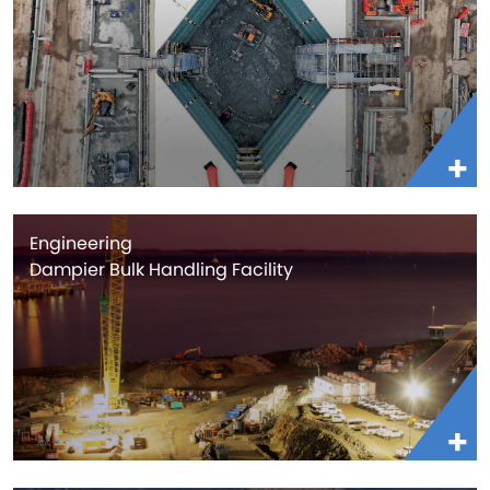
Engineering
Dampier Bulk Handling Facility