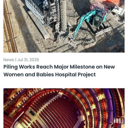
News | Jul 31, 2026
Piling Works Reach Major Milestone on New
Women and Babies Hospital Project