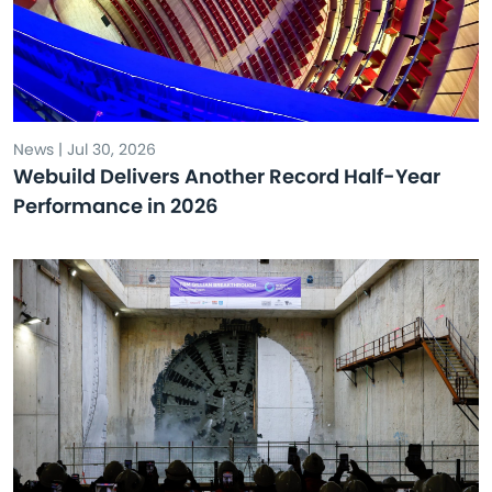
News | Jul 30, 2026
Webuild Delivers Another Record Half-Year
Performance in 2026