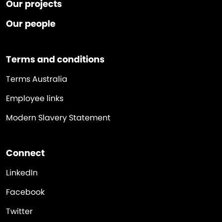
Our projects
Our people
Terms and conditions
Terms Australia
Employee links
Modern Slavery Statement
Connect
LinkedIn
Facebook
Twitter