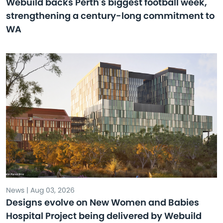
Webuild backs Perth's biggest football week,
strengthening a century-long commitment to
WA
News | Aug 03, 2026
Designs evolve on New Women and Babies
Hospital Project being delivered by Webuild