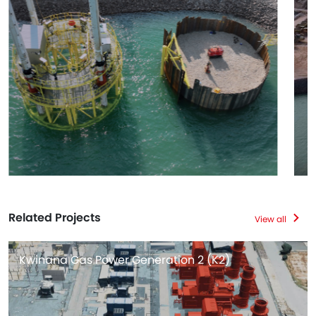
Related Projects
View all
Kwinana Gas Power Generation 2 (K2)