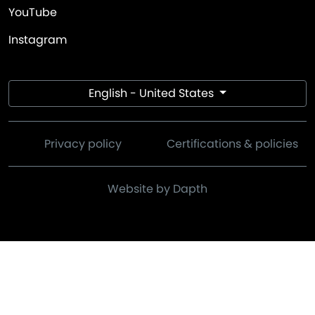
YouTube
Instagram
English - United States
Privacy policy
Certifications & policies
Website by Dapth