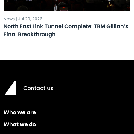
News | Jul 29, 2026
North East Link Tunnel Complete: TBM Gillian’s
Final Breakthrough
Contact us
Who we are
What we do