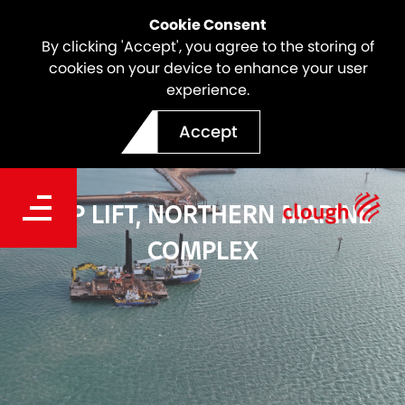
Cookie Consent
By clicking 'Accept', you agree to the storing of
cookies on your device to enhance your user
experience.
Accept
SHIP LIFT, NORTHERN MARINE
COMPLEX