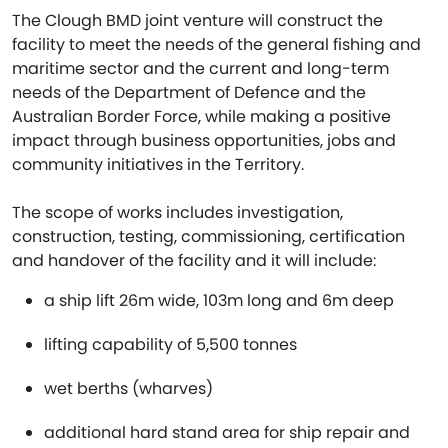
The Clough BMD joint venture will construct the
facility to meet the needs of the general fishing and
maritime sector and the current and long-term
needs of the Department of Defence and the
Australian Border Force, while making a positive
impact through business opportunities, jobs and
community initiatives in the Territory.
The scope of works includes investigation,
construction, testing, commissioning, certification
and handover of the facility and it will include:
a ship lift 26m wide, 103m long and 6m deep
lifting capability of 5,500 tonnes
wet berths (wharves)
additional hard stand area for ship repair and