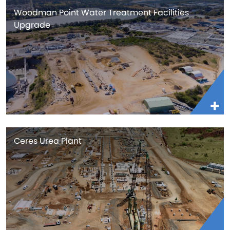
Woodman Point Water Treatment Facilities
Upgrade
Ceres Urea Plant