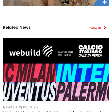
Related News
View all
News | Aug 05, 2026