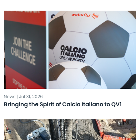
News | Jul 31, 2026
Bringing the Spirit of Calcio Italiano to QV1