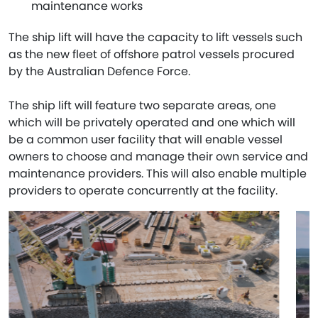
maintenance works
The ship lift will have the capacity to lift vessels such
as the new fleet of offshore patrol vessels procured
by the Australian Defence Force.
The ship lift will feature two separate areas, one
which will be privately operated and one which will
be a common user facility that will enable vessel
owners to choose and manage their own service and
maintenance providers. This will also enable multiple
providers to operate concurrently at the facility.