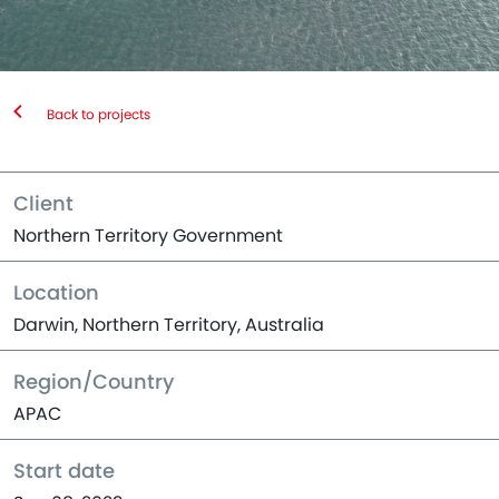
Back to projects
Client
Northern Territory Government
Location
Darwin, Northern Territory, Australia
Region/Country
APAC
Start date