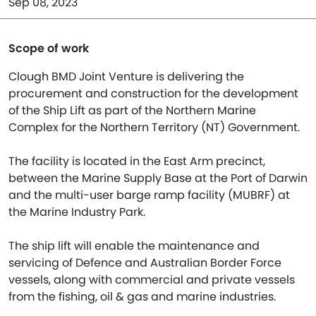
Sep 08, 2023
Scope of work
Clough BMD Joint Venture is delivering the
procurement and construction for the development
of the Ship Lift as part of the Northern Marine
Complex for the Northern Territory (NT) Government.
The facility is located in the East Arm precinct,
between the Marine Supply Base at the Port of Darwin
and the multi-user barge ramp facility (MUBRF) at
the Marine Industry Park.
The ship lift will enable the maintenance and
servicing of Defence and Australian Border Force
vessels, along with commercial and private vessels
from the fishing, oil & gas and marine industries.