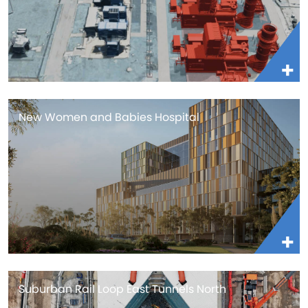
New Women and Babies Hospital
Suburban Rail Loop East Tunnels North