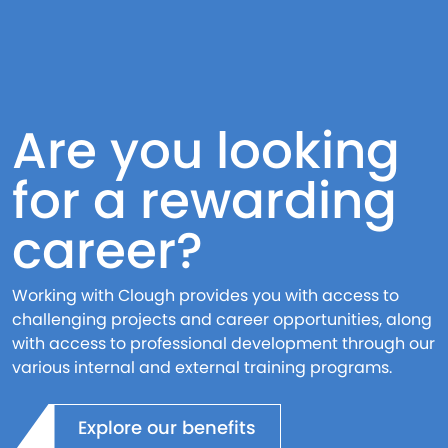
Are you looking
for a rewarding
career?
Working with Clough provides you with access to
challenging projects and career opportunities, along
with access to professional development through our
various internal and external training programs.
Explore our benefits