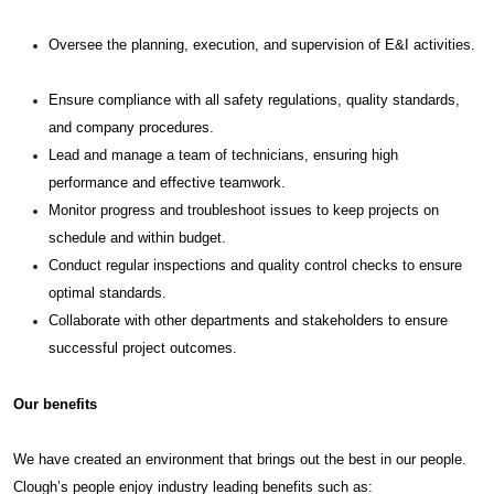
Oversee the planning, execution, and supervision of E&I activities.
Ensure compliance with all safety regulations, quality standards,
and company procedures.
Lead and manage a team of technicians, ensuring high
performance and effective teamwork.
Monitor progress and troubleshoot issues to keep projects on
schedule and within budget.
Conduct regular inspections and quality control checks to ensure
optimal standards.
Collaborate with other departments and stakeholders to ensure
successful project outcomes.
Our benefits
We have created an environment that brings out the best in our people.
Clough’s people enjoy industry leading benefits such as: