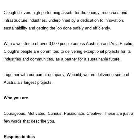
Clough delivers high performing assets for the energy, resources and
infrastructure industries, underpinned by a dedication to innovation,
sustainability and getting the job done safely and efficiently.
With a workforce of over 3,000 people across Australia and Asia Pacific,
Clough’s people are committed to delivering exceptional projects for its
industries and communities, as a partner for a sustainable future.
Together with our parent company, Webuild, we are delivering some of
Australia’s largest projects.
Who you are
Courageous. Motivated. Curious. Passionate. Creative. These are just a
few words that describe you.
Responsibilities