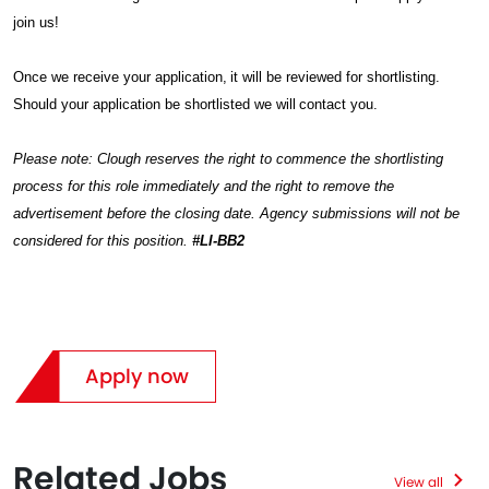
join us!
Once we receive your application, it will be reviewed for shortlisting.
Should your application be shortlisted we will contact you.
Please note: Clough reserves the right to commence the shortlisting
process for this role immediately and the right to remove the
advertisement before the closing date. Agency submissions will not be
considered for this position.
#LI-BB2
Apply now
Related Jobs
View all