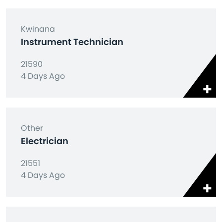
Kwinana
Instrument Technician
21590
4 Days Ago
Other
Electrician
21551
4 Days Ago