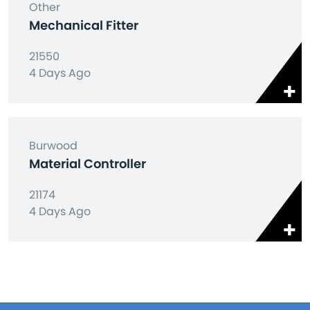
Other
Mechanical Fitter
21550
4 Days Ago
Burwood
Material Controller
21174
4 Days Ago