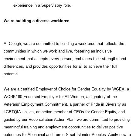
experience in a Supervisory role.
We’re building a diverse workforce
At Clough, we are committed to building a workforce that reflects the
communities in which we work and live, fostering an inclusive
environment that accepts every person, embraces their strengths and
differences, and provides opportunities for all to achieve their full
potential.
We are a certified Employer of Choice for Gender Equality by WGEA, a
WORK180 Endorsed Employer for All Women, a signatory of the
Veterans’ Employment Commitment, a partner of Pride in Diversity as
LGBTQIA+ allies, an active member of CEOs for Gender Equity, and
guided by our Reconciliation Action Plan, we are committed to providing
meaningful training and employment opportunities to deliver positive
outcomes for Aboriginal and Torres Strait Islander Peoples. Apply now to