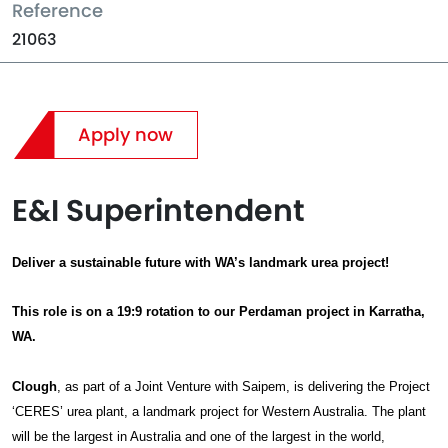
Reference
21063
Apply now
E&I Superintendent
Deliver a sustainable future with WA’s landmark urea project!
This role is on a 19:9 rotation to our Perdaman project in Karratha,
WA.
Clough
, as part of a Joint Venture with Saipem, is delivering the Project
‘CERES’ urea plant, a landmark project for Western Australia. The plant
will be the largest in Australia and one of the largest in the world,