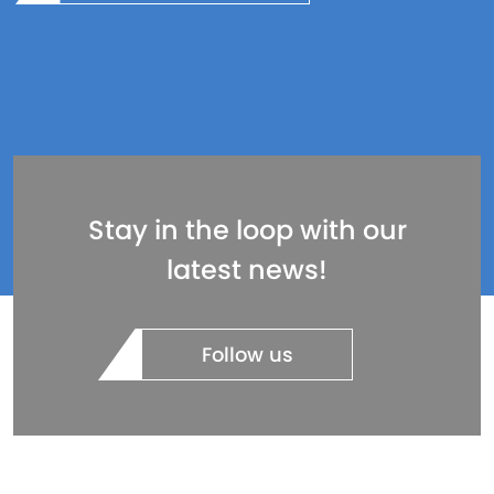
Stay in the loop with our
latest news!
Follow us