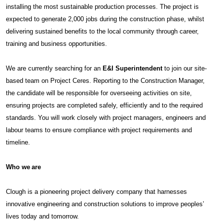
installing the most sustainable production processes. The project is
expected to generate 2,000 jobs during the construction phase, whilst
delivering sustained benefits to the local community through career,
training and business opportunities.
We are currently searching for an
E&I Superintendent
to join our site-
based team on Project Ceres. Reporting to the Construction Manager,
the candidate will be responsible for overseeing activities on site,
ensuring projects are completed safely, efficiently and to the required
standards. You will work closely with project managers, engineers and
labour teams to ensure compliance with project requirements and
timeline.
Who we are
Clough is a pioneering project delivery company that harnesses
innovative engineering and construction solutions to improve peoples’
lives today and tomorrow.