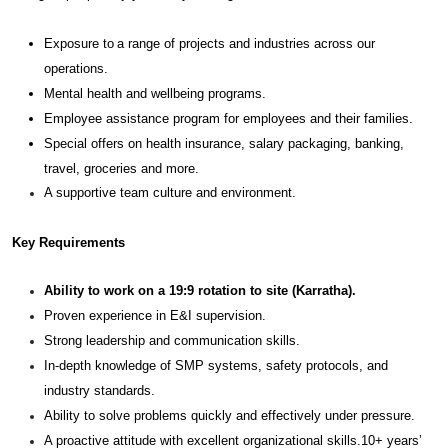
Exposure to a range of projects and industries across our
operations.
Mental health and wellbeing programs.
Employee assistance program for employees and their families.
Special offers on health insurance, salary packaging, banking,
travel, groceries and more.
A supportive team culture and environment.
Key Requirements
Ability to work on a 19:9 rotation to site (Karratha).
Proven experience in E&I supervision.
Strong leadership and communication skills.
In-depth knowledge of SMP systems, safety protocols, and
industry standards.
Ability to solve problems quickly and effectively under pressure.
A proactive attitude with excellent organizational skills.10+ years’