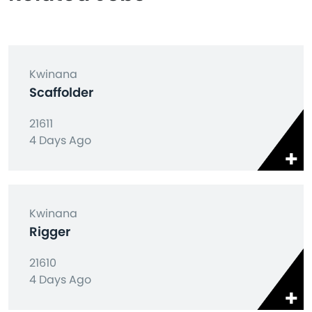
Kwinana
Scaffolder
21611
4 Days Ago
Kwinana
Rigger
21610
4 Days Ago