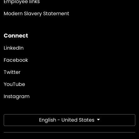
Employee links
Modern Slavery Statement
Connect
LinkedIn
Facebook
Twitter
YouTube
Instagram
English - United States