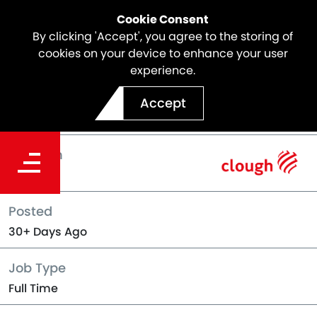
Cookie Consent
By clicking 'Accept', you agree to the storing of
cookies on your device to enhance your user
experience.
Back to Jobs
Accept
Location
Perth
Posted
30+ Days Ago
Job Type
Full Time