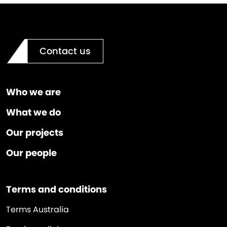
Contact us
Who we are
What we do
Our projects
Our people
Terms and conditions
Terms Australia