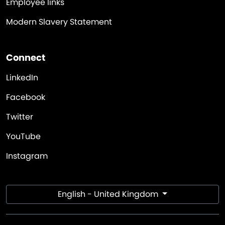
Employee links
Modern Slavery Statement
Connect
LinkedIn
Facebook
Twitter
YouTube
Instagram
English - United Kingdom