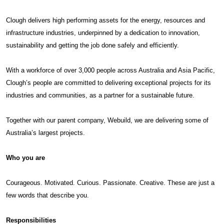
Clough delivers high performing assets for the energy, resources and
infrastructure industries, underpinned by a dedication to innovation,
sustainability and getting the job done safely and efficiently.
With a workforce of over 3,000 people across Australia and Asia Pacific,
Clough’s people are committed to delivering exceptional projects for its
industries and communities, as a partner for a sustainable future.
Together with our parent company, Webuild, we are delivering some of
Australia’s largest projects.
Who you are
Courageous. Motivated. Curious. Passionate. Creative. These are just a
few words that describe you.
Responsibilities