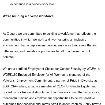
experience in a Supervisory role.
We’re building a diverse workforce
At Clough, we are committed to building a workforce that reflects the
communities in which we work and live, fostering an inclusive
environment that accepts every person, embraces their strengths and
differences, and provides opportunities for all to achieve their full
potential.
We are a certified Employer of Choice for Gender Equality by WGEA, a
WORK180 Endorsed Employer for All Women, a signatory of the
Veterans’ Employment Commitment, a partner of Pride in Diversity as
LGBTQIA+ allies, an active member of CEOs for Gender Equity, and
guided by our Reconciliation Action Plan, we are committed to providing
meaningful training and employment opportunities to deliver positive
outcomes for Aboriginal and Torres Strait Islander Peoples. Apply now to