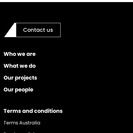
Contact us
Who we are
What we do
Our projects
Our people
Terms and conditions
Terms Australia