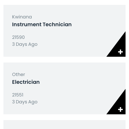
Kwinana
Instrument Technician
21590
3 Days Ago
Other
Electrician
21551
3 Days Ago