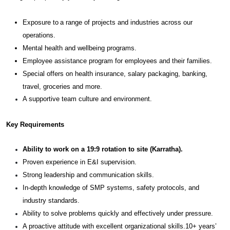
Exposure to a range of projects and industries across our
operations.
Mental health and wellbeing programs.
Employee assistance program for employees and their families.
Special offers on health insurance, salary packaging, banking,
travel, groceries and more.
A supportive team culture and environment.
Key Requirements
Ability to work on a 19:9 rotation to site (Karratha).
Proven experience in E&I supervision.
Strong leadership and communication skills.
In-depth knowledge of SMP systems, safety protocols, and
industry standards.
Ability to solve problems quickly and effectively under pressure.
A proactive attitude with excellent organizational skills.10+ years’