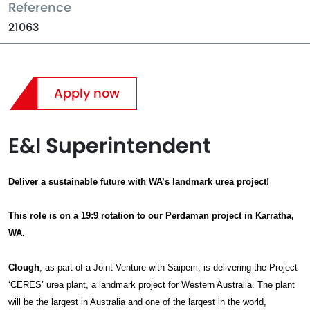
Reference
21063
Apply now
E&I Superintendent
Deliver a sustainable future with WA’s landmark urea project!
This role is on a 19:9 rotation to our Perdaman project in Karratha,
WA.
Clough
, as part of a Joint Venture with Saipem, is delivering the Project
‘CERES’ urea plant, a landmark project for Western Australia. The plant
will be the largest in Australia and one of the largest in the world,