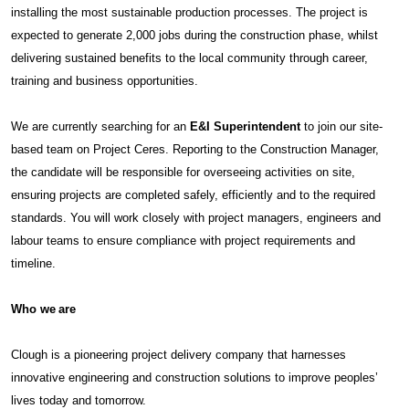
installing the most sustainable production processes. The project is
expected to generate 2,000 jobs during the construction phase, whilst
delivering sustained benefits to the local community through career,
training and business opportunities.
We are currently searching for an
E&I Superintendent
to join our site-
based team on Project Ceres. Reporting to the Construction Manager,
the candidate will be responsible for overseeing activities on site,
ensuring projects are completed safely, efficiently and to the required
standards. You will work closely with project managers, engineers and
labour teams to ensure compliance with project requirements and
timeline.
Who we are
Clough is a pioneering project delivery company that harnesses
innovative engineering and construction solutions to improve peoples’
lives today and tomorrow.