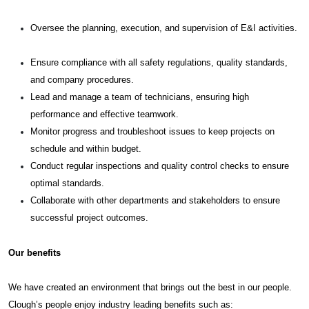
Oversee the planning, execution, and supervision of E&I activities.
Ensure compliance with all safety regulations, quality standards,
and company procedures.
Lead and manage a team of technicians, ensuring high
performance and effective teamwork.
Monitor progress and troubleshoot issues to keep projects on
schedule and within budget.
Conduct regular inspections and quality control checks to ensure
optimal standards.
Collaborate with other departments and stakeholders to ensure
successful project outcomes.
Our benefits
We have created an environment that brings out the best in our people.
Clough’s people enjoy industry leading benefits such as: