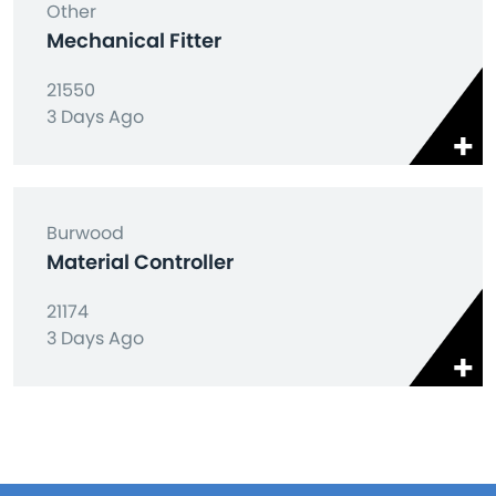
Other
Mechanical Fitter
21550
3 Days Ago
Burwood
Material Controller
21174
3 Days Ago