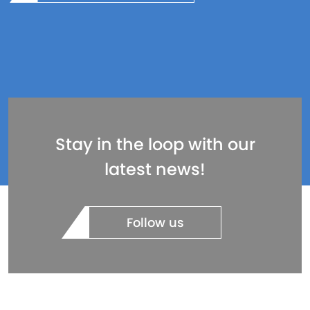
Stay in the loop with our
latest news!
Follow us