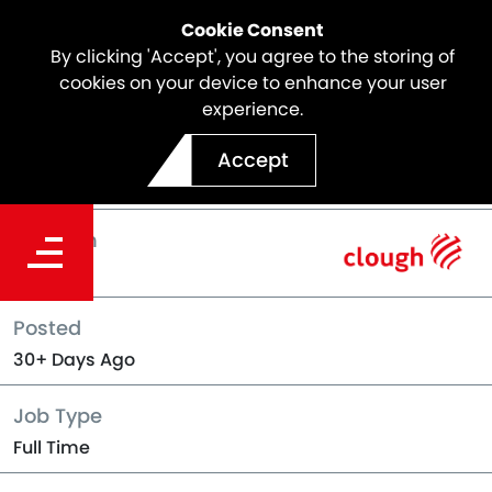
Cookie Consent
By clicking 'Accept', you agree to the storing of
cookies on your device to enhance your user
experience.
Back to Jobs
Accept
Location
Perth
Posted
30+ Days Ago
Job Type
Full Time