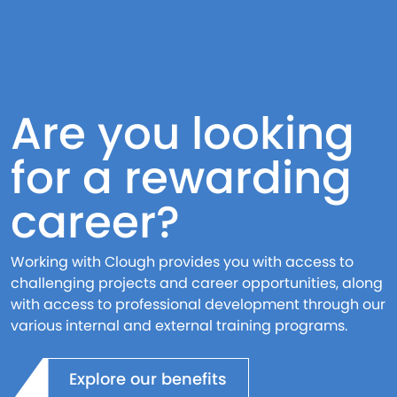
Are you looking
for a rewarding
career?
Working with Clough provides you with access to
challenging projects and career opportunities, along
with access to professional development through our
various internal and external training programs.
Explore our benefits