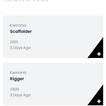
Kwinana
Scaffolder
21611
3 Days Ago
Kwinana
Rigger
21610
3 Days Ago