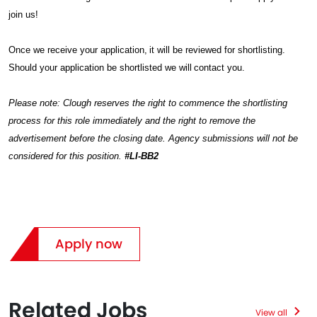
join us!
Once we receive your application, it will be reviewed for shortlisting.
Should your application be shortlisted we will contact you.
Please note: Clough reserves the right to commence the shortlisting
process for this role immediately and the right to remove the
advertisement before the closing date. Agency submissions will not be
considered for this position.
#LI-BB2
Apply now
Related Jobs
View all