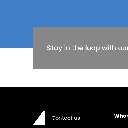
Stay in the loop with ou
Who 
Contact us