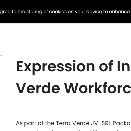
agree to the storing of cookies on your device to enhance
Expression of In
Verde Workfor
As part of the Terra Verde JV-SRL Packag