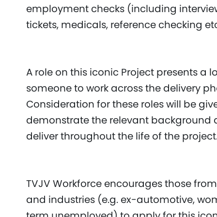
employment checks (including interview
tickets, medicals, reference checking et
A role on this iconic Project presents a
someone to work across the delivery pha
Consideration for these roles will be giv
demonstrate the relevant background 
deliver throughout the life of the projec
TVJV Workforce encourages those from
and industries (e.g. ex-automotive, wo
term unemployed) to apply for this iconi