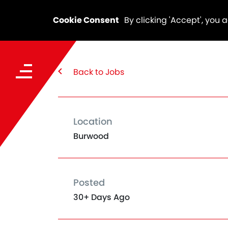
Cookie Consent
By clicking 'Accept', you 
Back to Jobs
Location
Burwood
Posted
30+ Days Ago