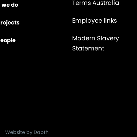
Terms Australia
 we do
Employee links
rojects
Modern Slavery
people
Statement
Website by Dapth