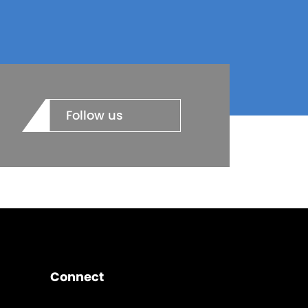
Follow us
Connect