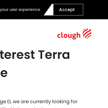
Accept
 your user experience.
terest Terra
ce
e D, we are currently looking for