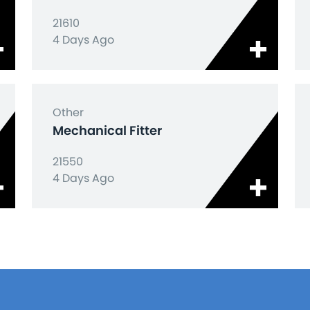
21610
4 Days Ago
Other
Mechanical Fitter
21550
4 Days Ago