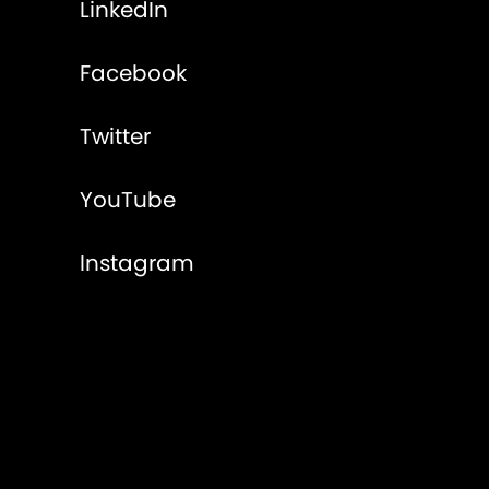
LinkedIn
Facebook
Twitter
YouTube
Instagram