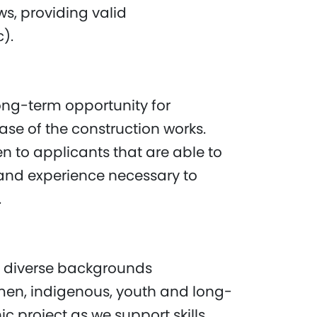
s, providing valid
c).
 long-term opportunity for
se of the construction works.
en to applicants that are able to
and experience necessary to
t.
 diverse backgrounds
men, indigenous, youth and long-
c project as we support skills