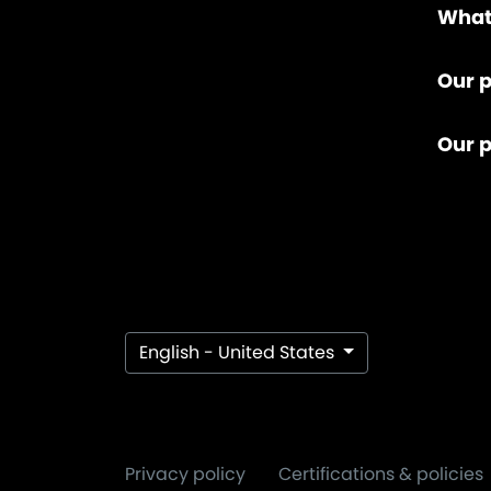
What
Our p
Our 
English - United States
Privacy policy
Certifications & policies