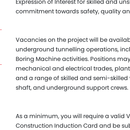
Expression of Interest for skilled and u
commitment towards safety, quality a
Vacancies on the project will be availa
underground tunnelling operations, inc
Boring Machine activities. Positions may 
mechanical and electrical trades, plant
and a range of skilled and semi-skilled
shaft, and underground support crews.
As a minimum, you will require a valid V
Construction Induction Card and be sub