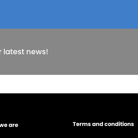
r latest news!
Terms and conditions
we are