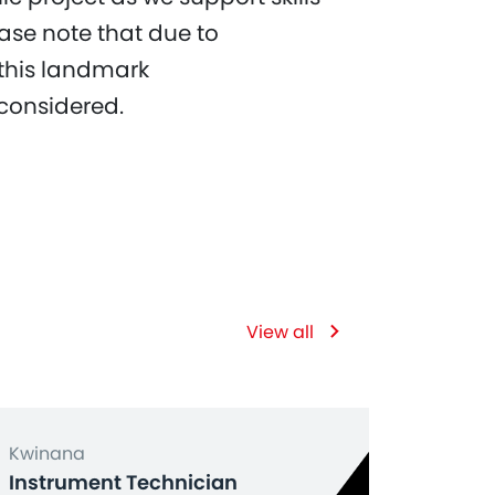
ase note that due to
 this landmark
 considered.
View all
Kwinana
Instrument Technician