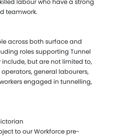
nskilled labour who have a strong
nd teamwork.
ble across both surface and
luding roles supporting Tunnel
include, but are not limited to,
 operators, general labourers,
 workers engaged in tunnelling,
ictorian
ject to our Workforce pre-