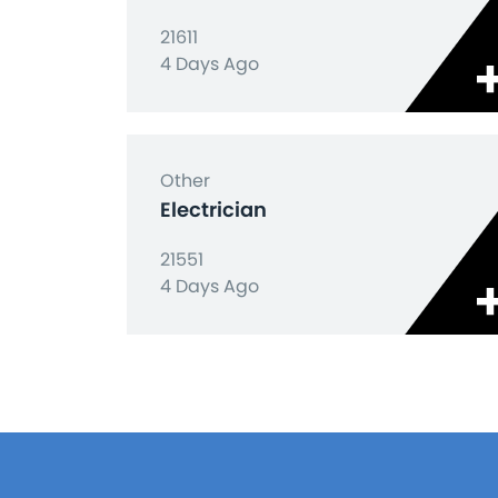
21611
4 Days Ago
Other
Electrician
21551
4 Days Ago