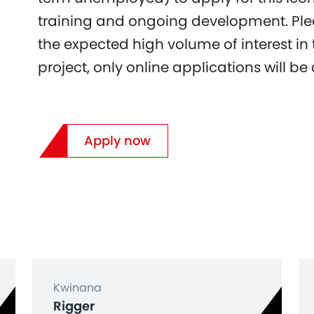
training and ongoing development. Ple
the expected high volume of interest in
project, only online applications will be
Apply now
Kwinana
Rigger