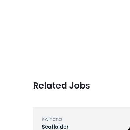
Related Jobs
Kwinana
Scaffolder