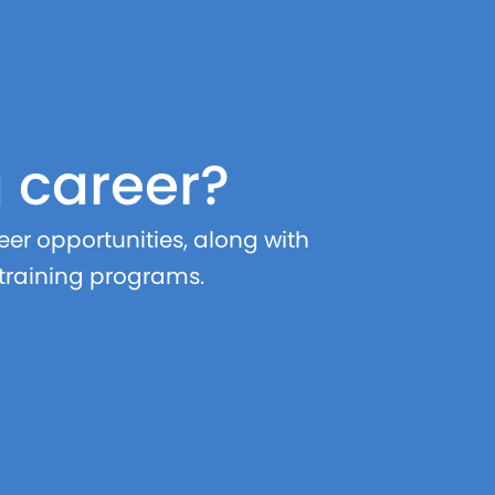
g career?
er opportunities, along with
 training programs.