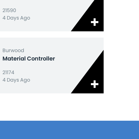
21590
4 Days Ago
Burwood
Material Controller
21174
4 Days Ago