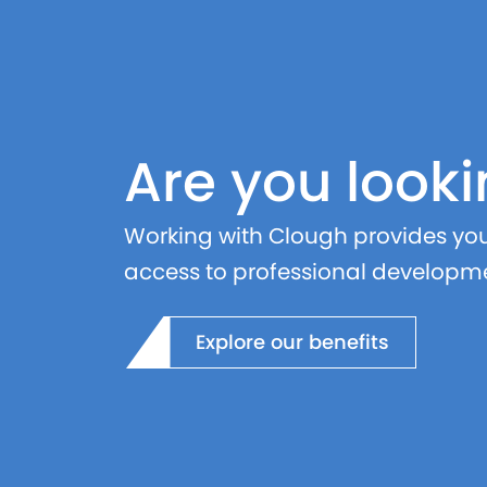
Are you looki
Working with Clough provides you 
access to professional developme
Explore our benefits