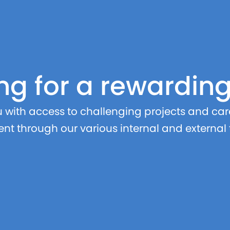
ng for a rewardin
with access to challenging projects and care
nt through our various internal and external