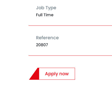
Job Type
Full Time
Reference
20807
Apply now