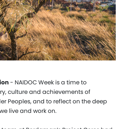
ion
- NAIDOC Week is a time to
ory, culture and achievements of
der Peoples, and to reflect on the deep
we live and work on.