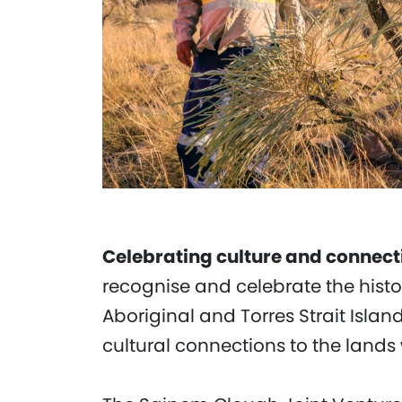
Celebrating culture and connect
recognise and celebrate the hist
Aboriginal and Torres Strait Islan
cultural connections to the lands 