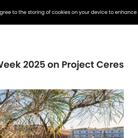
agree to the storing of cookies on your device to enhance
eek 2025 on Project Ceres