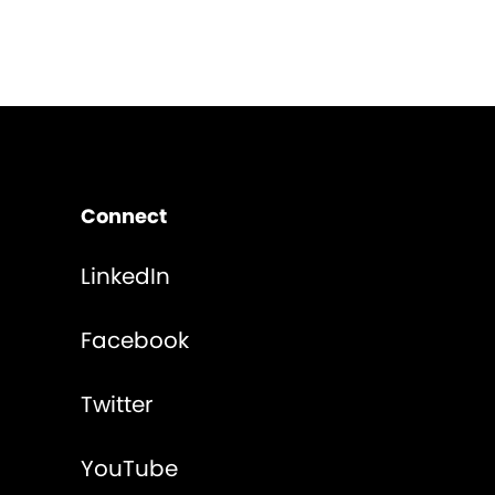
Connect
LinkedIn
Facebook
Twitter
YouTube