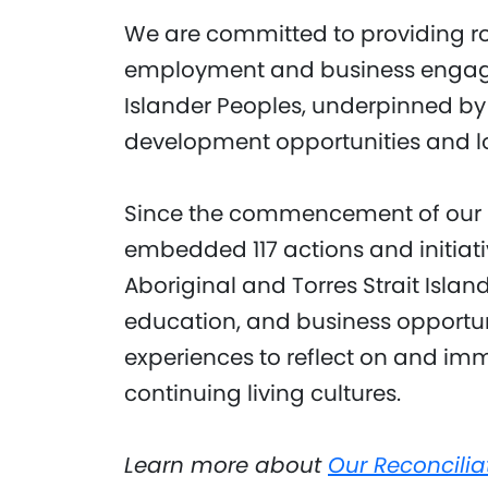
We are committed to providing r
employment and business engagem
Islander Peoples, underpinned by
development opportunities and 
Since the commencement of our R
embedded 117 actions and initiati
Aboriginal and Torres Strait Isla
education, and business opportun
experiences to reflect on and imm
continuing living cultures.
Learn more about
Our Reconcilia