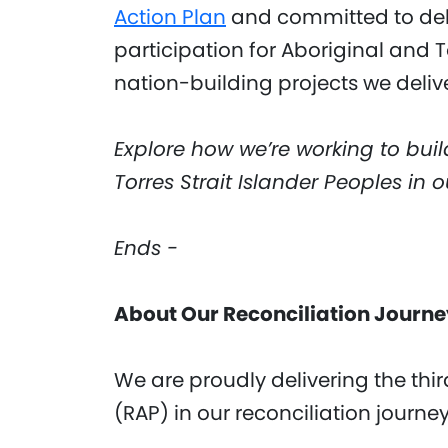
Action Plan
and committed to deli
participation for Aboriginal and T
nation-building projects we delive
Explore how we’re working to buil
Torres Strait Islander Peoples in 
Ends -
About Our Reconciliation Journ
We are proudly delivering the thi
(RAP) in our reconciliation journe