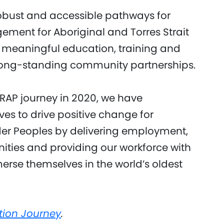
obust and accessible pathways for
ent for Aboriginal and Torres Strait
 meaningful education, training and
long-standing community partnerships.
AP journey in 2020, we have
ves to drive positive change for
nder Peoples by delivering employment,
ities and providing our workforce with
erse themselves in the world’s oldest
tion Journey
.