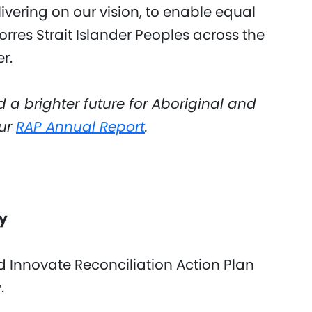
vering on our vision, to enable equal
orres Strait Islander Peoples across the
r.
d a brighter future for Aboriginal and
our
RAP Annual Report
.
ey
rd Innovate Reconciliation Action Plan
y.