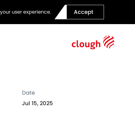
Accept
 your user experience.
Date
Jul 15, 2025