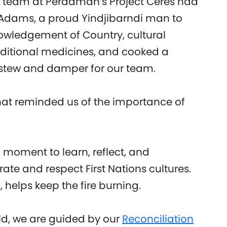
 team at Perdaman’s Project Ceres had
 Adams, a proud Yindjibarndi man to
owledgement of Country, cultural
ditional medicines, and cooked a
l stew and damper for our team.
hat reminded us of the importance of
moment to learn, reflect, and
brate and respect First Nations cultures.
 helps keep the fire burning.
d, we are guided by our
Reconciliation