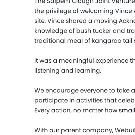
The Saipem Clough Joint Venture
the privilege of welcoming Vince
site. Vince shared a moving Ackn
knowledge of bush tucker and tra
traditional meal of kangaroo tai
It was a meaningful experience t
listening and learning.
We encourage everyone to take a 
participate in activities that cele
Every action, no matter how small,
With our parent company, Webuil