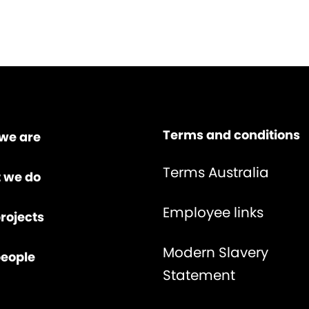
Terms and conditions
we are
Terms Australia
 we do
Employee links
rojects
Modern Slavery
people
Statement