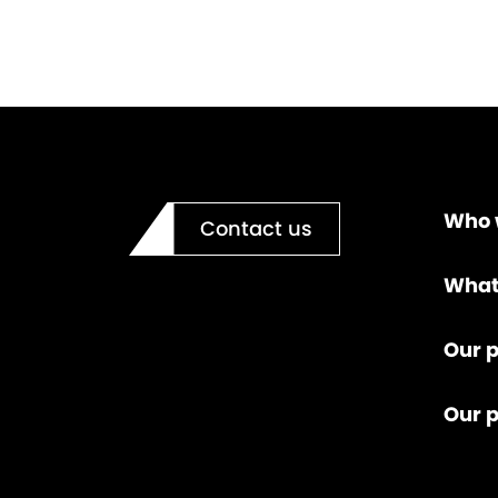
Who 
Contact us
What
Our p
Our 