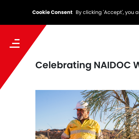
Cookie Consent
By clicking 'Accept', you 
Celebrating NAIDOC W