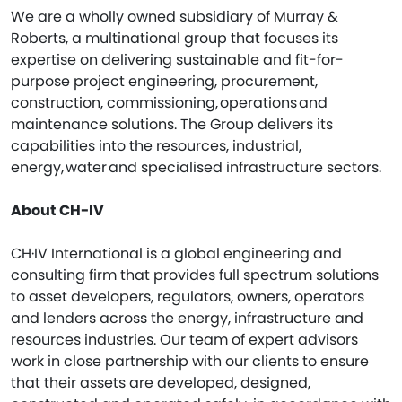
We are a wholly owned subsidiary of Murray &
Roberts, a multinational group that focuses its
expertise on delivering sustainable and fit-for-
purpose project engineering, procurement,
construction, commissioning, operations and
maintenance solutions. The Group delivers its
capabilities into the resources, industrial,
energy, water and specialised infrastructure sectors.
About CH-IV
CH·IV International is a global engineering and
consulting firm that provides full spectrum solutions
to asset developers, regulators, owners, operators
and lenders across the energy, infrastructure and
resources industries. Our team of expert advisors
work in close partnership with our clients to ensure
that their assets are developed, designed,