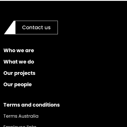
Contact us
Who we are
What we do
Our projects
Our people
Terms and conditions
Terms Australia