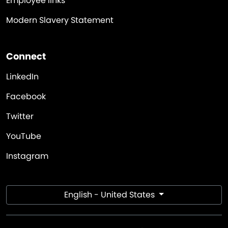
Employee links
Modern Slavery Statement
Connect
LinkedIn
Facebook
Twitter
YouTube
Instagram
English - United States