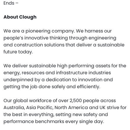
Ends –
About Clough
We are a pioneering company. We harness our
people’s innovative thinking through engineering
and construction solutions that deliver a sustainable
future today.
We deliver sustainable high performing assets for the
energy, resources and infrastructure industries
underpinned by a dedication to innovation and
getting the job done safely and efficiently.
Our global workforce of over 2,500 people across
Australia, Asia Pacific, North America and UK strive for
the best in everything, setting new safety and
performance benchmarks every single day.