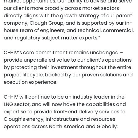
market opportunities. Our ability to advise and serve
our clients more broadly across market sectors
directly aligns with the growth strategy of our parent
company, Clough Group, and is supported by our in-
house team of engineers, and technical, commercial,
and regulatory subject matter experts.”
CH-IV’s core commitment remains unchanged –
provide unparalleled value to our client’s operations
by protecting their investment throughout the entire
project lifecycle, backed by our proven solutions and
execution experience.
CH-IV will continue to be an industry leader in the
LNG sector, and will now have the capabilities and
expertise to provide front-end delivery services to
Clough’s energy, infrastructure and resources
operations across North America and Globally.