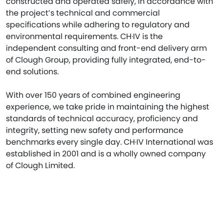
constructed and operated safely, in accordance with
the project’s technical and commercial
specifications while adhering to regulatory and
environmental requirements. CH·IV is the
independent consulting and front-end delivery arm
of Clough Group, providing fully integrated, end-to-
end solutions.
With over 150 years of combined engineering
experience, we take pride in maintaining the highest
standards of technical accuracy, proficiency and
integrity, setting new safety and performance
benchmarks every single day. CH·IV International was
established in 2001 and is a wholly owned company
of Clough Limited.