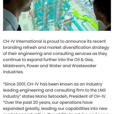
CH-IV International is proud to announce its recent
branding refresh and market diversification strategy
of their engineering and consulting services as they
continue to expand further into the Oil & Gas,
Midstream, Power and Water and Wastewater
industries.
“Since 2001, CH-IV has been known as an industry
leading engineering and consulting firm to the LNG
industry” states Mona Setoodeh, President of CH-IV.
“Over the past 20 years, our operations have
expanded greatly, leading our capabilities into new