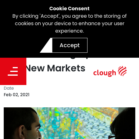
Cookie Consent
By clicking 'Accept', you agree to the storing of
cookies on your device to enhance your user
experience.
CH-IV Expands Engineering
Accept
and Consulting Operations
Into New Markets
Date
Feb 02, 2021