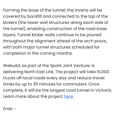
Forming the base of the tunnel, the inverts will be
covered by backfill and connected to the top of the
kickers (the lower wall structures along each side of
the tunnel), enabling construction of the road base
layers. Tunnel kicker walls continue to be poured
throughout the alignment ahead of the arch pours,
with both major tunnel structures scheduled for
completion in the coming months.
Webuild, as part of the Spark Joint Venture, is
delivering North East Link. The project will take 15,000
trucks off local roads every day and reduce travel
times by up to 35 minutes for commuters. Once
complete, it will be the longest road tunnel in Victoria.
Learn more about the project
here
.
Ends -