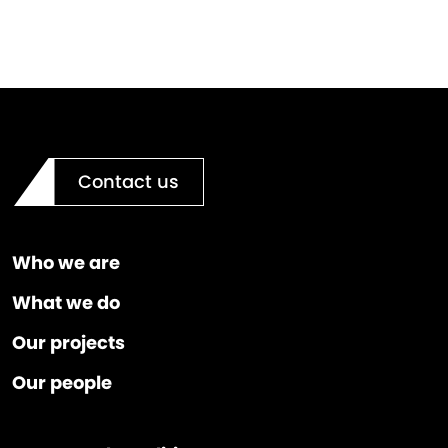
Contact us
Who we are
What we do
Our projects
Our people