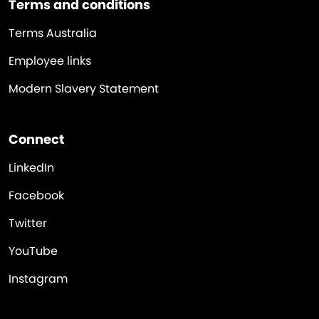
Terms and conditions
Terms Australia
Employee links
Modern Slavery Statement
Connect
LinkedIn
Facebook
Twitter
YouTube
Instagram