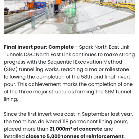
Final invert pour: Complete
- Spark North East Link
Tunnels D&C North East Link continues to make strong
progress with the Sequential Excavation Method
(SEM) tunnelling works, reaching a major milestone
following the completion of the 58th and final invert
pour. This achievement marks the completion of one
of the three major structures forming the SEM tunnel
lining.
Since the first invert was cast in September last year,
the team has delivered 118 permanent lining pours,
placed more than
21,000m³ of concrete
and
installed
close to 5,000 tonnes of reinforcement
.