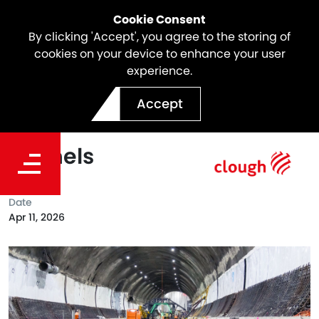
Cookie Consent
By clicking 'Accept', you agree to the storing of
cookies on your device to enhance your user
experience.
Final Invert Pour Completed
Accept
at North East Link SEM
Tunnels
Date
Apr 11, 2026