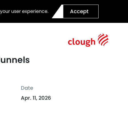
Accept
 your user experience.
Tunnels
Date
Apr. 11, 2026