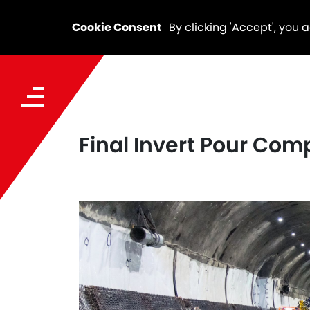
Cookie Consent
By clicking 'Accept', you 
Final Invert Pour Com