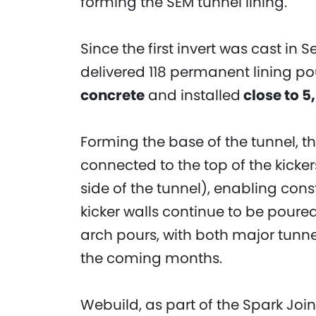
forming the SEM tunnel lining.
Since the first invert was cast in
delivered 118 permanent lining p
concrete
and installed
close to 5
Forming the base of the tunnel, th
connected to the top of the kicker
side of the tunnel), enabling cons
kicker walls continue to be pour
arch pours, with both major tunne
the coming months.
Webuild, as part of the Spark Joint