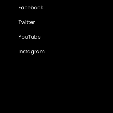
Facebook
Twitter
YouTube
Instagram