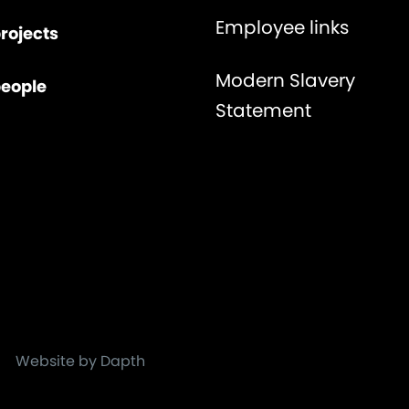
Employee links
rojects
Modern Slavery
people
Statement
Website by Dapth