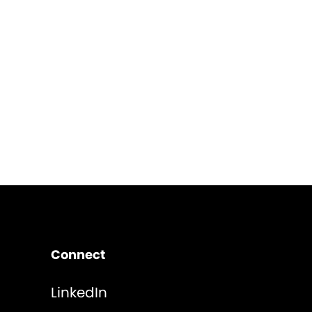
Connect
LinkedIn