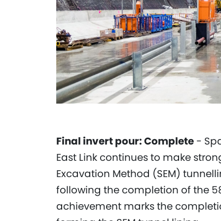
Final invert pour: Complete
- Spa
East Link continues to make stron
Excavation Method (SEM) tunnelli
following the completion of the 58
achievement marks the completion