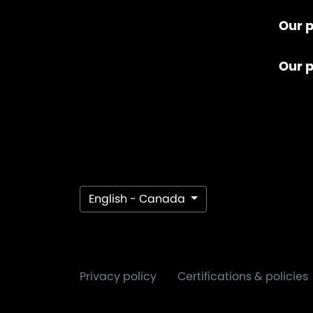
Our p
Our 
English - Canada
Privacy policy
Certifications & policies