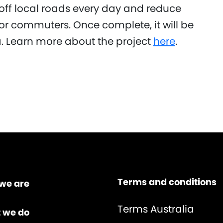
s off local roads every day and reduce
for commuters. Once complete, it will be
ia. Learn more about the project
here
.
Terms and conditions
we are
Terms Australia
 we do