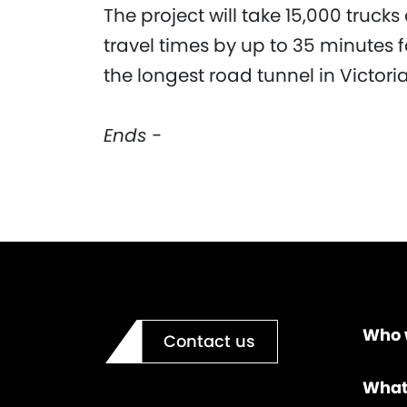
The project will take 15,000 truck
travel times by up to 35 minutes 
the longest road tunnel in Victor
Ends -
Who 
Contact us
What