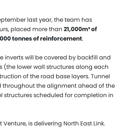
 September last year, the team has
ours, placed more than
21,000m³ of
,000 tonnes of reinforcement
.
e inverts will be covered by backfill and
s (the lower wall structures along each
truction of the road base layers. Tunnel
ed throughout the alignment ahead of the
l structures scheduled for completion in
 Venture, is delivering North East Link.