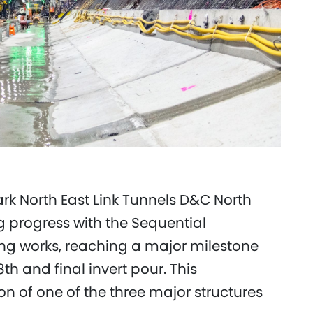
rk North East Link Tunnels D&C North
g progress with the Sequential
ng works, reaching a major milestone
th and final invert pour. This
 of one of the three major structures