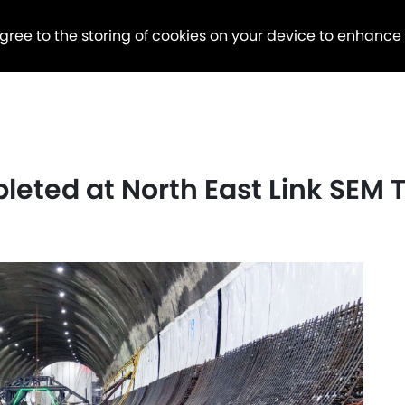
agree to the storing of cookies on your device to enhance
pleted at North East Link SEM 