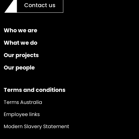
Contact us
Who we are
What we do
Our projects
Our people
Terms and conditions
Terms Australia
Employee links
Modern Slavery Statement