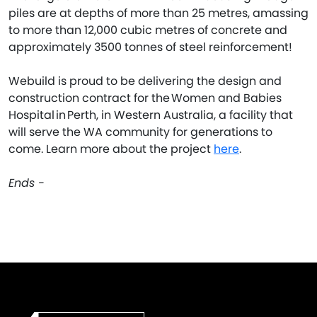
piles are at depths of more than 25 metres, amassing
to more than 12,000 cubic metres of concrete and
approximately 3500 tonnes of steel reinforcement!
Webuild is proud to be delivering the design and
construction contract for the Women and Babies
Hospital in Perth, in Western Australia, a facility that
will serve the WA community for generations to
come. Learn more about the project
here
.
Ends -