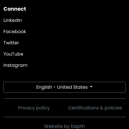
Connect
LinkedIn
Facebook
Twitter
YouTube
Instagram
English - United States
Privacy policy
Certifications & policies
Website by Dapth