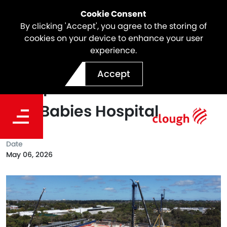
Cookie Consent
By clicking 'Accept', you agree to the storing of
cookies on your device to enhance your user
experience.
Foundation Piling Works
Accept
Complete at New Women
and Babies Hospital
Date
May 06, 2026