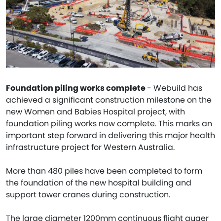
Foundation piling works complete
- Webuild has
achieved a significant construction milestone on the
new Women and Babies Hospital project, with
foundation piling works now complete. This marks an
important step forward in delivering this major health
infrastructure project for Western Australia.
More than 480 piles have been completed to form
the foundation of the new hospital building and
support tower cranes during construction.
The large diameter 1200mm continuous flight auger