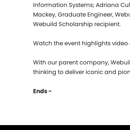
Information Systems; Adriana Culle
Mackey, Graduate Engineer, We
Webuild Scholarship recipient.
Watch the event highlights vide
With our parent company, Webuil
thinking to deliver iconic and pio
Ends -