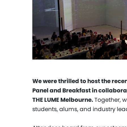
We were thrilled to host the recen
Panel and Breakfast in collabora
THE LUME Melbourne.
Together, 
students, alums, and industry lead