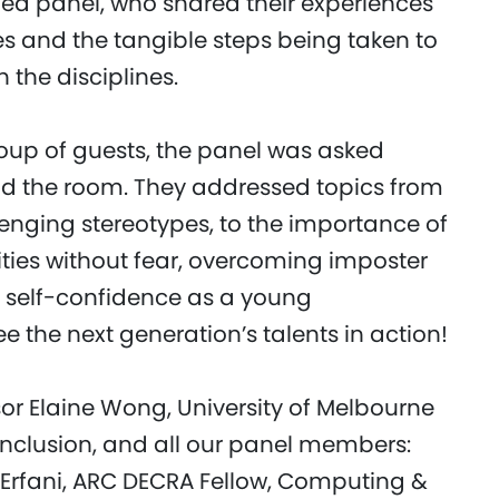
ed panel, who shared their experiences
ies and the tangible steps being taken to
 the disciplines.
oup of guests, the panel was asked
und the room. They addressed topics from
enging stereotypes, to the importance of
ties without fear, overcoming imposter
 self-confidence as a young
e the next generation’s talents in action!
sor Elaine Wong, University of Melbourne
 Inclusion, and all our panel members:
 Erfani, ARC DECRA Fellow, Computing &