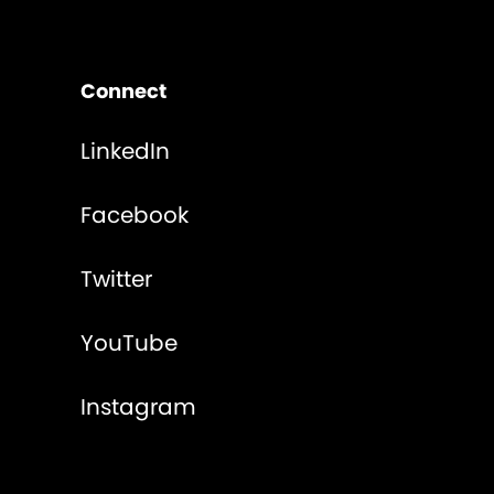
Connect
LinkedIn
Facebook
Twitter
YouTube
Instagram