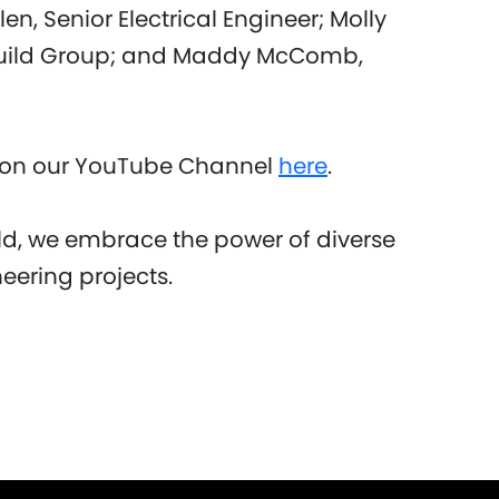
n, Senior Electrical Engineer; Molly
build Group; and Maddy McComb,
o on our YouTube Channel
here
.
d, we embrace the power of diverse
neering projects.