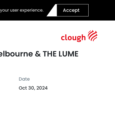
Accept
 your user experience.
 Melbourne & THE LUME
Date
Oct 30, 2024