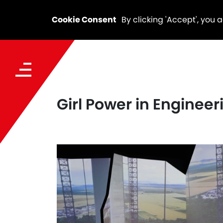
Cookie Consent
By clicking 'Accept', you 
Girl Power in Engineer