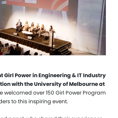
t Girl Power in Engineering & IT Industry
tion with the University of Melbourne at
we welcomed over 150 Girl Power Program
ers to this inspiring event.