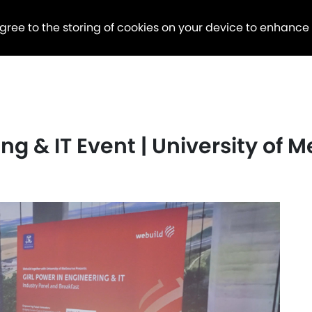
agree to the storing of cookies on your device to enhance
ing & IT Event | University of