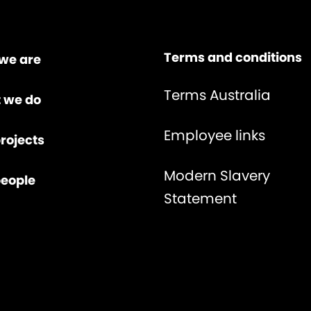
Terms and conditions
we are
Terms Australia
 we do
Employee links
rojects
Modern Slavery
people
Statement