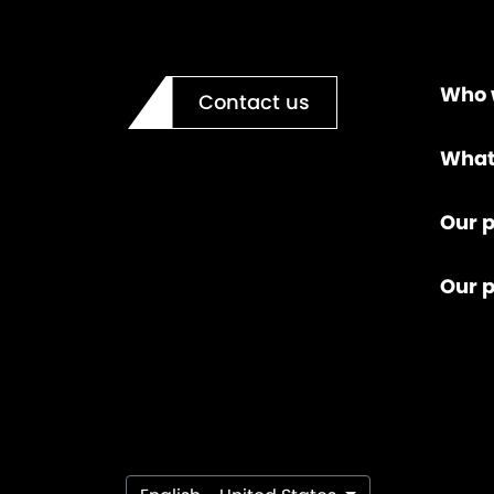
Who 
Contact us
What
Our p
Our 