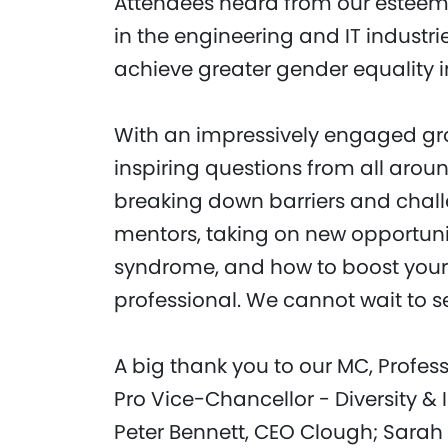
Attendees heard from our esteem
in the engineering and IT industr
achieve greater gender equality in
With an impressively engaged gr
inspiring questions from all aro
breaking down barriers and chall
mentors, taking on new opportuni
syndrome, and how to boost your
professional. We cannot wait to se
A big thank you to our MC, Profes
Pro Vice-Chancellor - Diversity &
Peter Bennett, CEO Clough; Sarah