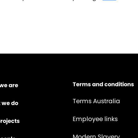
Terms and conditions
we are
Terms Australia
 we do
Employee links
rojects
Modern Slavery