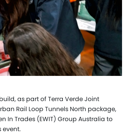
uild, as part of Terra Verde Joint
rban Rail Loop Tunnels North package,
In Trades (EWIT) Group Australia to
s event.