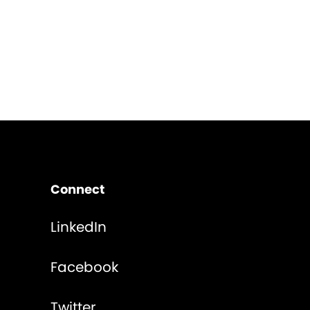
Connect
LinkedIn
Facebook
Twitter