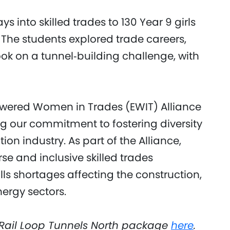
into skilled trades to 130 Year 9 girls
The students explored trade careers,
ook on a tunnel‑building challenge, with
owered Women in Trades (EWIT) Alliance
g our commitment to fostering diversity
on industry. As part of the Alliance,
 and inclusive skilled trades
lls shortages affecting the construction,
rgy sectors.
Rail Loop Tunnels North package
here
.