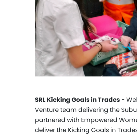
SRL Kicking Goals in Trades
- Web
Venture team delivering the Subu
partnered with Empowered Women 
deliver the Kicking Goals in Trade