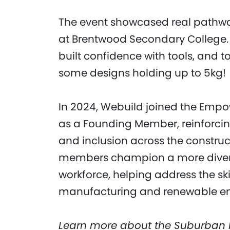
The event showcased real pathways 
at Brentwood Secondary College. 
built confidence with tools, and t
some designs holding up to 5kg!
In 2024, Webuild joined the Emp
as a Founding Member, reinforcin
and inclusion across the constructi
members champion a more diverse
workforce, helping address the ski
manufacturing and renewable ene
Learn more about the Suburban 