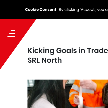
Cookie Consent
By clicking 'Accept', you 
Kicking Goals in Tra
SRL North