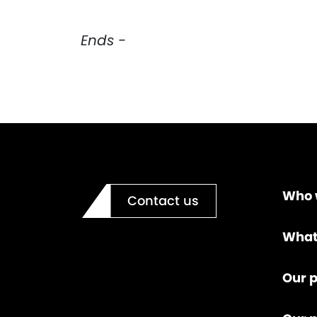
Ends -
Who 
Contact us
What
Our p