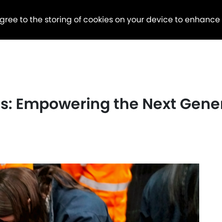
agree to the storing of cookies on your device to enhance
des: Empowering the Next Gen