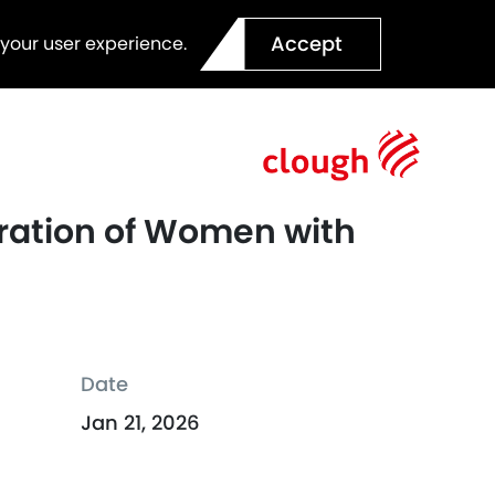
Accept
 your user experience.
eration of Women with
Date
Jan 21, 2026