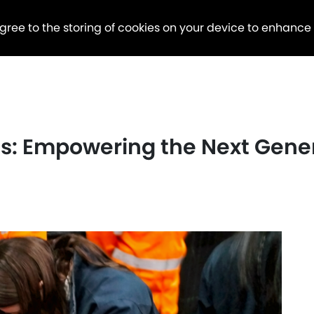
agree to the storing of cookies on your device to enhance
des: Empowering the Next Gen