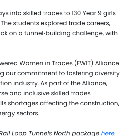
into skilled trades to 130 Year 9 girls
The students explored trade careers,
ook on a tunnel‑building challenge, with
owered Women in Trades (EWIT) Alliance
g our commitment to fostering diversity
on industry. As part of the Alliance,
 and inclusive skilled trades
lls shortages affecting the construction,
rgy sectors.
Rail Loop Tunnels North package
here
.