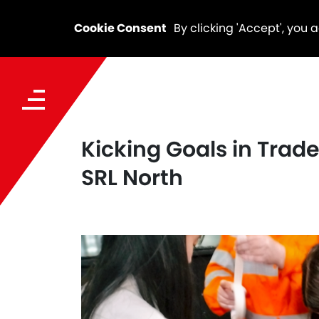
Cookie Consent
By clicking 'Accept', you 
Kicking Goals in Tra
SRL North