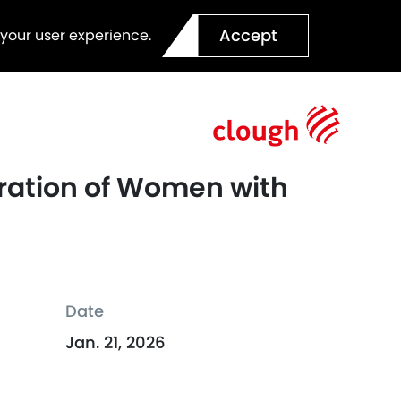
Accept
 your user experience.
eration of Women with
Date
Jan. 21, 2026