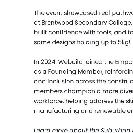
The event showcased real pathways 
at Brentwood Secondary College. 
built confidence with tools, and t
some designs holding up to 5kg!
In 2024, Webuild joined the Emp
as a Founding Member, reinforcin
and inclusion across the constructi
members champion a more diverse
workforce, helping address the ski
manufacturing and renewable ene
Learn more about the Suburban 