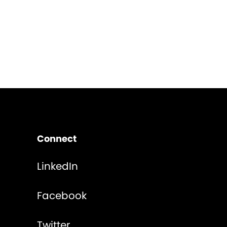
Connect
LinkedIn
Facebook
Twitter