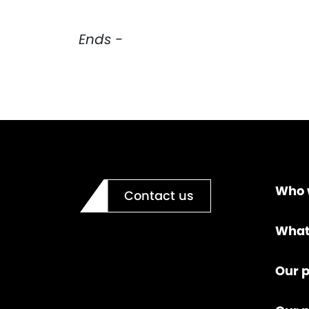
Ends -
Who 
Contact us
What
Our p