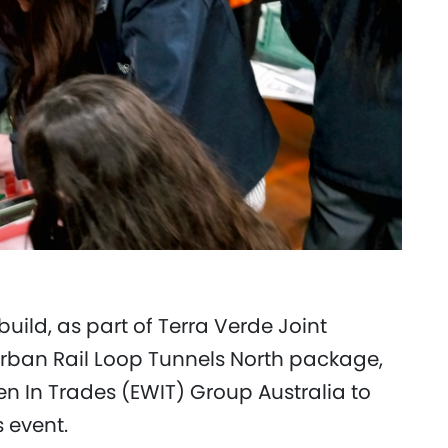
uild, as part of Terra Verde Joint
rban Rail Loop Tunnels North package,
In Trades (EWIT) Group Australia to
s event.