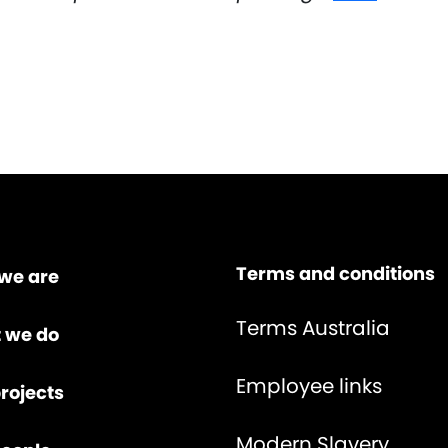
Terms and conditions
we are
Terms Australia
 we do
Employee links
rojects
Modern Slavery