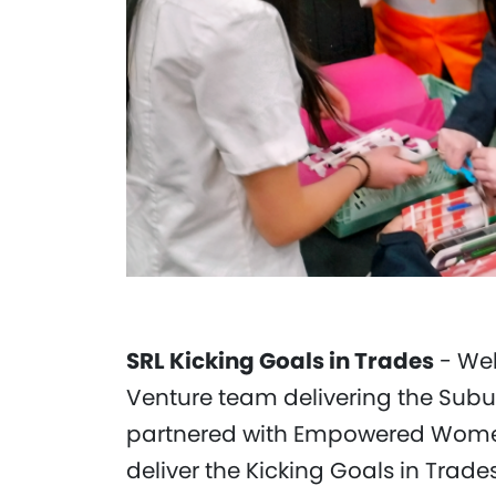
SRL Kicking Goals in Trades
- Web
Venture team delivering the Subu
partnered with Empowered Women 
deliver the Kicking Goals in Trade