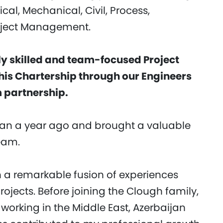
al, Mechanical, Civil, Process,
oject Management.
 skilled and team-focused Project
his Chartership through our Engineers
 partnership.
n a year ago and brought a valuable
team.
 a remarkable fusion of experiences
rojects. Before joining the Clough family,
orking in the Middle East, Azerbaijan