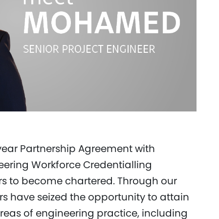
year Partnership Agreement with
neering Workforce Credentialling
rs to become chartered. Through our
s have seized the opportunity to attain
areas of engineering practice, including