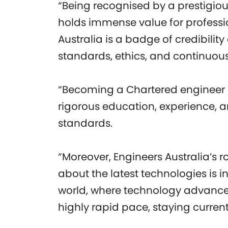
“Being recognised by a prestigious
holds immense value for professio
Australia is a badge of credibili
standards, ethics, and continuous
“Becoming a Chartered engineer s
rigorous education, experience, 
standards.
“Moreover, Engineers Australia’s 
about the latest technologies is i
world, where technology advance
highly rapid pace, staying current 