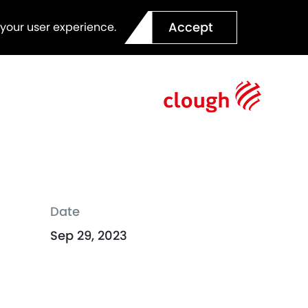
Accept
 your user experience.
Date
Sep 29, 2023