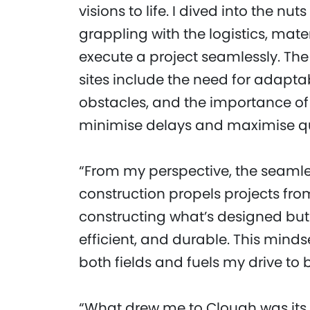
visions to life. I dived into the nu
grappling with the logistics, mat
execute a project seamlessly. The
sites include the need for adaptab
obstacles, and the importance of 
minimise delays and maximise qu
“From my perspective, the seaml
construction propels projects from
constructing what’s designed but
efficient, and durable. This minds
both fields and fuels my drive to
“What drew me to Clough was its d