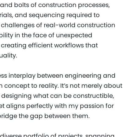
ts and bolts of construction processes,
erials, and sequencing required to
 challenges of real-world construction
ility in the face of unexpected
creating efficient workflows that
ality.
ess interplay between engineering and
 concept to reality. It’s not merely about
 designing what can be constructible,
et aligns perfectly with my passion for
 bridge the gap between them.
iverse portfolio of projects, spanning