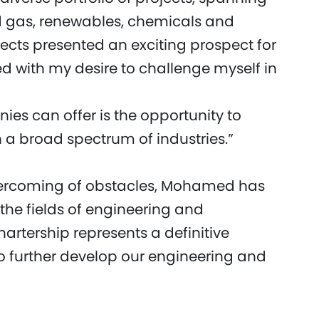
nd gas, renewables, chemicals and
jects presented an exciting prospect for
d with my desire to challenge myself in
es can offer is the opportunity to
h a broad spectrum of industries.”
vercoming of obstacles, Mohamed has
 the fields of engineering and
artership represents a definitive
o further develop our engineering and