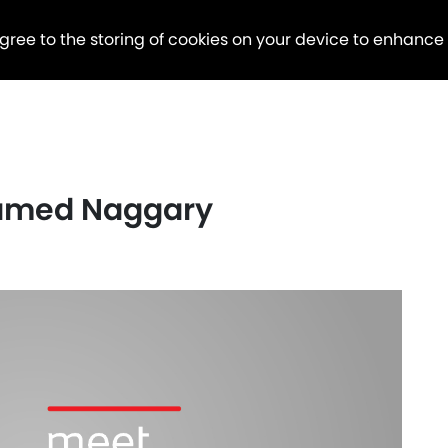
agree to the storing of cookies on your device to enhance
hamed Naggary