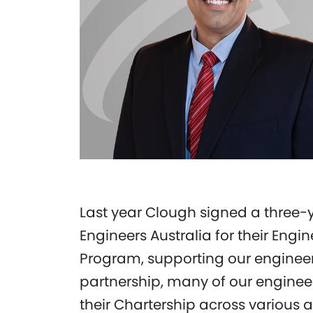
Last year Clough signed a three-
Engineers Australia for their Engi
Program, supporting our enginee
partnership, many of our engineer
their Chartership across various 