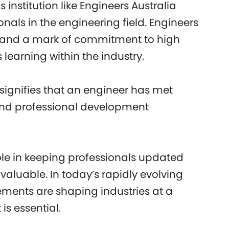
 institution like Engineers Australia
nals in the engineering field. Engineers
ty and a mark of commitment to high
 learning within the industry.
ignifies that an engineer has met
and professional development
role in keeping professionals updated
nvaluable. In today’s rapidly evolving
ments are shaping industries at a
is essential.