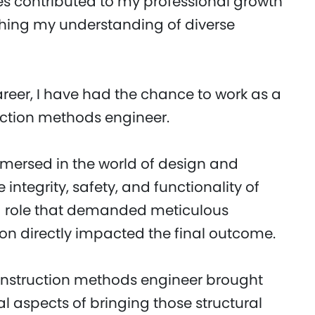
es contributed to my professional growth
hing my understanding of diverse
reer, I have had the chance to work as a
uction methods engineer.
immersed in the world of design and
 integrity, safety, and functionality of
s a role that demanded meticulous
sion directly impacted the final outcome.
 construction methods engineer brought
l aspects of bringing those structural