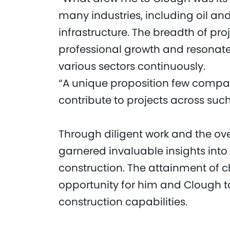
many industries, including oil a
infrastructure. The breadth of pro
professional growth and resonate
various sectors continuously.
“A unique proposition few compani
contribute to projects across suc
Through diligent work and the o
garnered invaluable insights into
construction. The attainment of ch
opportunity for him and Clough t
construction capabilities.