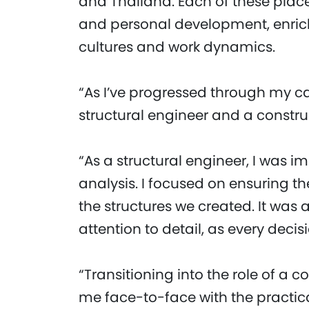
and Thailand. Each of these plac
and personal development, enric
cultures and work dynamics.
“As I’ve progressed through my ca
structural engineer and a constr
“As a structural engineer, I was 
analysis. I focused on ensuring the
the structures we created. It wa
attention to detail, as every deci
“Transitioning into the role of a
me face-to-face with the practica