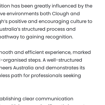
tion has been greatly influenced by the
tive environments both Clough and
gh’s positive and encouraging culture to
stralia’s structured process and
athway to gaining recognition.
mooth and efficient experience, marked
organised steps. A well-structured
ineers Australia and demonstrates its
ess path for professionals seeking
stablishing clear communication