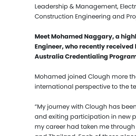
Leadership & Management, Electric
Construction Engineering and Pr
Meet Mohamed Naggary, a highly
Engineer, who recently received 
Australia Credentialing Program
Mohamed joined Clough more tha
international perspective to the 
“My journey with Clough has been
and exiting participation in new p
my career had taken me through w