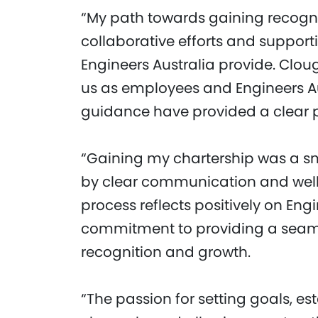
“My path towards gaining recogni
collaborative efforts and suppor
Engineers Australia provide. Clou
us as employees and Engineers Au
guidance have provided a clear p
“Gaining my chartership was a s
by clear communication and well-
process reflects positively on Eng
commitment to providing a seaml
recognition and growth.
“The passion for setting goals, e