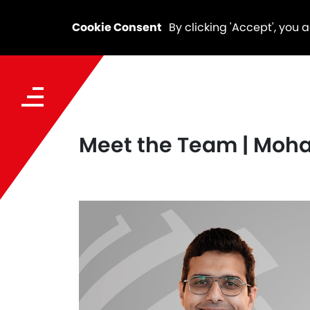
Cookie Consent
By clicking 'Accept', you 
Meet the Team | Mo