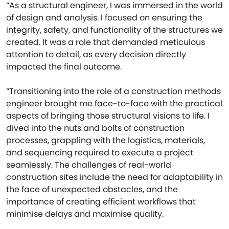
“As a structural engineer, I was immersed in the world
of design and analysis. I focused on ensuring the
integrity, safety, and functionality of the structures we
created. It was a role that demanded meticulous
attention to detail, as every decision directly
impacted the final outcome.
“Transitioning into the role of a construction methods
engineer brought me face-to-face with the practical
aspects of bringing those structural visions to life. I
dived into the nuts and bolts of construction
processes, grappling with the logistics, materials,
and sequencing required to execute a project
seamlessly. The challenges of real-world
construction sites include the need for adaptability in
the face of unexpected obstacles, and the
importance of creating efficient workflows that
minimise delays and maximise quality.