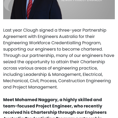
Last year Clough signed a three-year Partnership
Agreement with Engineers Australia for their
Engineering Workforce Credentialling Program,
supporting our engineers to become chartered.
Through our partnership, many of our engineers have
seized the opportunity to attain their Chartership
across various areas of engineering practice,
including Leadership & Management, Electrical,
Mechanical, Civil, Process, Construction Engineering
and Project Management.
Meet Mohamed Naggary, a highly skilled and
team-focused Project Engineer, who recently
received his Chartership through our Engineers