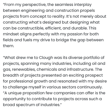
“From my perspective, the seamless interplay
between engineering and construction propels
projects from concept to reality. It’s not merely about
constructing what’s designed but designing what
can be constructible, efficient, and durable. This
mindset aligns perfectly with my passion for both
fields and fuels my drive to bridge the gap between
them.
“What drew me to Clough was its diverse portfolio of
projects, spanning many industries, including oil and
gas, renewables, chemicals and infrastructure. The
breadth of projects presented an exciting prospect
for professional growth and resonated with my desire
to challenge myself in various sectors continuously.
“A unique proposition few companies can offer is the
opportunity to contribute to projects across such a
broad spectrum of industries.”