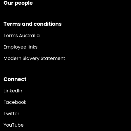
Our people
Terms and conditions
Terms Australia
Employee links
Modern Slavery Statement
Connect
LinkedIn
Facebook
Twitter
YouTube