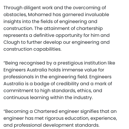
Through diligent work and the overcoming of
obstacles, Mohamed has garnered invaluable
insights into the fields of engineering and
construction. The attainment of chartership
represents a definitive opportunity for him and
Clough to further develop our engineering and
construction capabilities.
“Being recognised by a prestigious institution like
Engineers Australia holds immense value for
professionals in the engineering field. Engineers
Australia is a badge of credibility and a mark of
commitment to high standards, ethics, and
continuous learning within the industry.
“Becoming a Chartered engineer signifies that an
engineer has met rigorous education, experience,
and professional development standards.