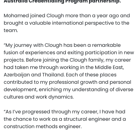
Australia Credentialing Program partnership.
Mohamed joined Clough more than a year ago and
brought a valuable international perspective to the
team.
“My journey with Clough has been a remarkable
fusion of experiences and exiting participation in new
projects. Before joining the Clough family, my career
had taken me through working in the Middle East,
Azerbaijan and Thailand. Each of these places
contributed to my professional growth and personal
development, enriching my understanding of diverse
cultures and work dynamics.
“As I’ve progressed through my career, I have had
the chance to work as a structural engineer and a
construction methods engineer.