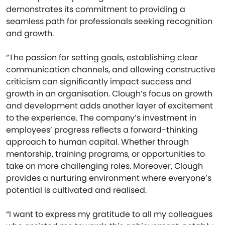
demonstrates its commitment to providing a
seamless path for professionals seeking recognition
and growth.
“The passion for setting goals, establishing clear
communication channels, and allowing constructive
criticism can significantly impact success and
growth in an organisation. Clough’s focus on growth
and development adds another layer of excitement
to the experience. The company’s investment in
employees’ progress reflects a forward-thinking
approach to human capital. Whether through
mentorship, training programs, or opportunities to
take on more challenging roles. Moreover, Clough
provides a nurturing environment where everyone’s
potential is cultivated and realised.
“I want to express my gratitude to all my colleagues