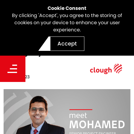
Cookie Consent
By clicking 'Accept', you agree to the storing of
cookies on your device to enhance your user
experience.
Meet the Team | Mohamed
Accept
Naggary
Date
Sep 29, 2023