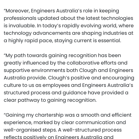
“Moreover, Engineers Australia’s role in keeping
professionals updated about the latest technologies
is invaluable. In today’s rapidly evolving world, where
technology advancements are shaping industries at
a highly rapid pace, staying current is essential.
“My path towards gaining recognition has been
greatly influenced by the collaborative efforts and
supportive environments both Clough and Engineers
Australia provide. Clough’s positive and encouraging
culture to us as employees and Engineers Australia’s
structured process and guidance have provided a
clear pathway to gaining recognition.
“Gaining my chartership was a smooth and efficient
experience, marked by clear communication and
well-organised steps. A well-structured process
reflects positively on Engineers Australia and