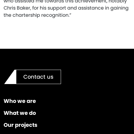
who assisted me towards this achievement, notably
Chris Baker, for his support and assistance in gaining
the chartership recognition.”
Contact us
Who we are
What we do
Our projects