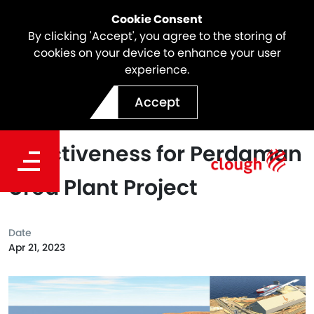
Cookie Consent
By clicking 'Accept', you agree to the storing of
cookies on your device to enhance your user
experience.
Saipem and Clough reach
Accept
full contractual
effectiveness for Perdaman
Urea Plant Project
Date
Apr 21, 2023