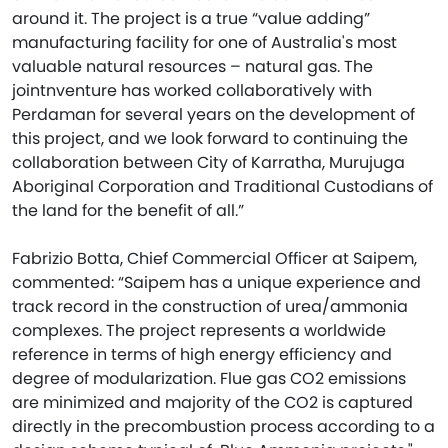
around it. The project is a true “value adding”
manufacturing facility for one of Australia's most
valuable natural resources – natural gas. The
jointnventure has worked collaboratively with
Perdaman for several years on the development of
this project, and we look forward to continuing the
collaboration between City of Karratha, Murujuga
Aboriginal Corporation and Traditional Custodians of
the land for the benefit of all.”
Fabrizio Botta, Chief Commercial Officer at Saipem,
commented: “Saipem has a unique experience and
track record in the construction of urea/ammonia
complexes. The project represents a worldwide
reference in terms of high energy efficiency and
degree of modularization. Flue gas CO2 emissions
are minimized and majority of the CO2 is captured
directly in the precombustion process according to a