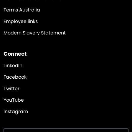
Terms Australia
Employee links
Modern Slavery Statement
Connect
LinkedIn
Facebook
Twitter
YouTube
Instagram