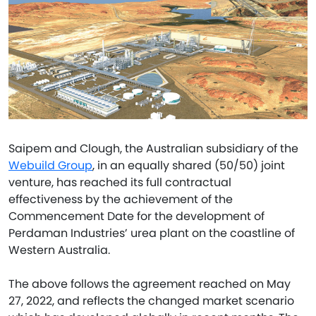
Saipem and Clough, the Australian subsidiary of the
Webuild Group
, in an equally shared (50/50) joint
venture, has reached its full contractual
effectiveness by the achievement of the
Commencement Date for the development of
Perdaman Industries’ urea plant on the coastline of
Western Australia.
The above follows the agreement reached on May
27, 2022, and reflects the changed market scenario