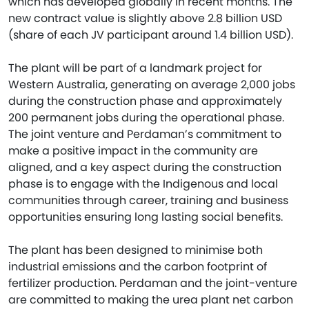
which has developed globally in recent months. The
new contract value is slightly above 2.8 billion USD
(share of each JV participant around 1.4 billion USD).
The plant will be part of a landmark project for
Western Australia, generating on average 2,000 jobs
during the construction phase and approximately
200 permanent jobs during the operational phase.
The joint venture and Perdaman’s commitment to
make a positive impact in the community are
aligned, and a key aspect during the construction
phase is to engage with the Indigenous and local
communities through career, training and business
opportunities ensuring long lasting social benefits.
The plant has been designed to minimise both
industrial emissions and the carbon footprint of
fertilizer production. Perdaman and the joint-venture
are committed to making the urea plant net carbon