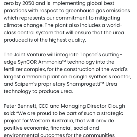
zero by 2050 and is implementing global best
practices with respect to greenhouse gas emissions
which represents our commitment to mitigating
climate change. The plant also includes a world-
class control system that will ensure that the urea
produced is of the highest quality.
The Joint Venture will integrate Topsoe's cutting-
edge SynCOR Ammonia™ technology into the
fertilizer complex, for the construction of the world's
largest ammonia plant on a single synthesis reactor,
and Saipem's proprietary Snamprogetti™ Urea
technology to produce urea.
Peter Bennett, CEO and Managing Director Clough
said: “We are proud to be part of such a strategic
project for Western Australia, that will provide
positive economic, financial, social and
environmental outcomes for the communities