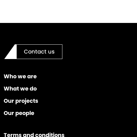
Contact us
Who we are
What we do
Our projects
Our people
Terms and conditions