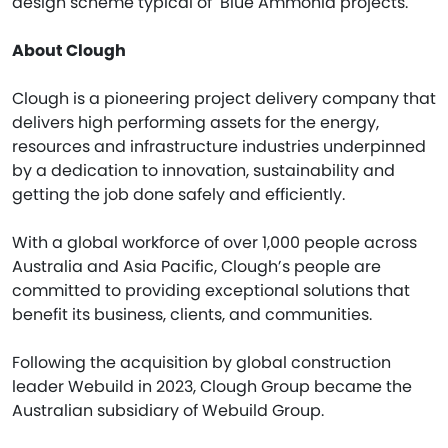
design scheme typical of Blue Ammonia projects."
About Clough
Clough is a pioneering project delivery company that
delivers high performing assets for the energy,
resources and infrastructure industries underpinned
by a dedication to innovation, sustainability and
getting the job done safely and efficiently.
With a global workforce of over 1,000 people across
Australia and Asia Pacific, Clough’s people are
committed to providing exceptional solutions that
benefit its business, clients, and communities.
Following the acquisition by global construction
leader Webuild in 2023, Clough Group became the
Australian subsidiary of Webuild Group.