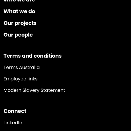
What we do
Our projects
Our people
Terms and conditions
Terms Australia
Employee links
Modern Slavery Statement
Connect
LinkedIn