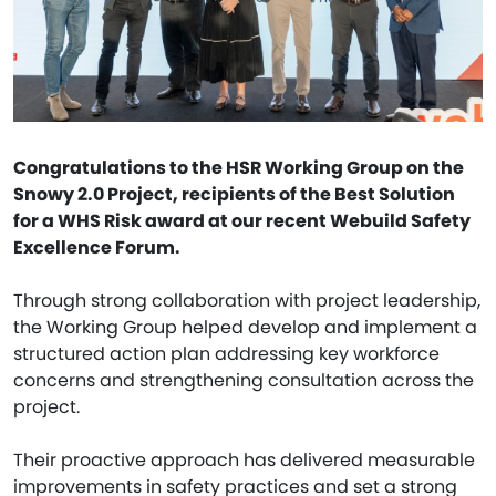
Congratulations to the HSR Working Group on the
Snowy 2.0 Project, recipients of the Best Solution
for a WHS Risk award at our recent Webuild Safety
Excellence Forum.
Through strong collaboration with project leadership,
the Working Group helped develop and implement a
structured action plan addressing key workforce
concerns and strengthening consultation across the
project.
Their proactive approach has delivered measurable
improvements in safety practices and set a strong