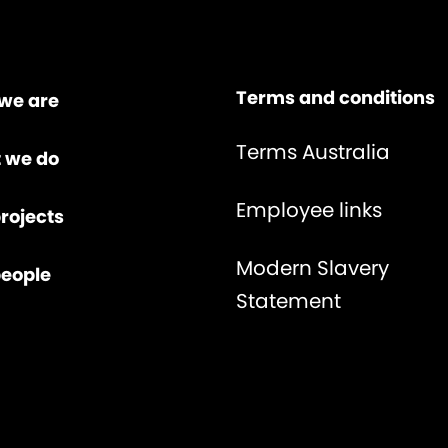
Terms and conditions
we are
Terms Australia
 we do
Employee links
rojects
Modern Slavery
people
Statement