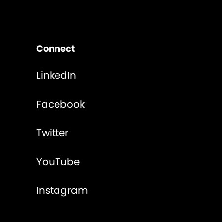
Connect
LinkedIn
Facebook
Twitter
YouTube
Instagram