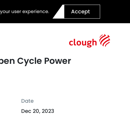
Accept
 your user experience.
 Open Cycle Power
Date
Dec 20, 2023