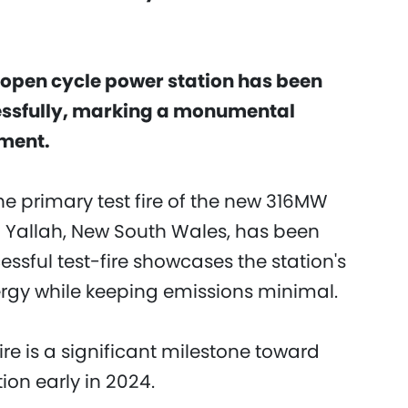
art open cycle power station has been
ssfully, marking a monumental
pment.
e primary test fire of the new 316MW
n Yallah, New South Wales, has been
ssful test-fire showcases the station's
ergy while keeping emissions minimal.
ire is a significant milestone toward
on early in 2024.