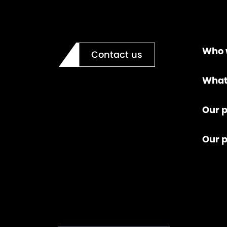
Who 
Contact us
What
Our p
Our 