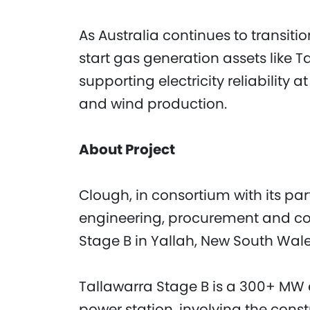
As Australia continues to transit
start gas generation assets like Tal
supporting electricity reliability 
and wind production.
About Project
Clough, in consortium with its par
engineering, procurement and con
Stage B in Yallah, New South Wale
Tallawarra Stage B is a 300+ MW e
power station, involving the con