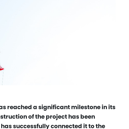
s reached a significant milestone in its
truction of the project has been
as successfully connected it to the