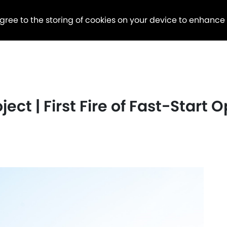
agree to the storing of cookies on your device to enhance
ject | First Fire of Fast-Start