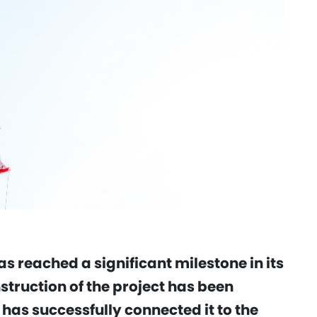
s reached a significant milestone in its
truction of the project has been
as successfully connected it to the