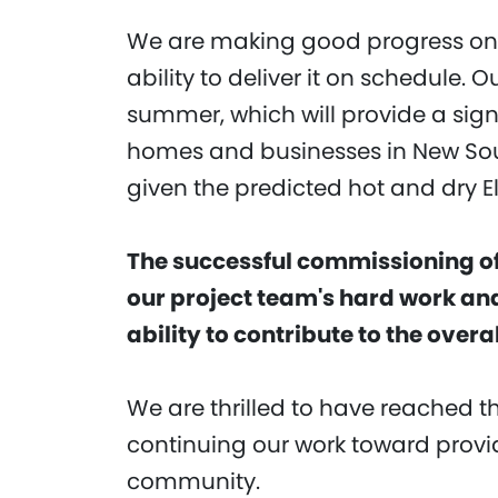
We are making good progress on 
ability to deliver it on schedule. O
summer, which will provide a signi
homes and businesses in New Sout
given the predicted hot and dry 
The successful commissioning of 
our project team's hard work and
ability to contribute to the over
We are thrilled to have reached 
continuing our work toward provid
community.