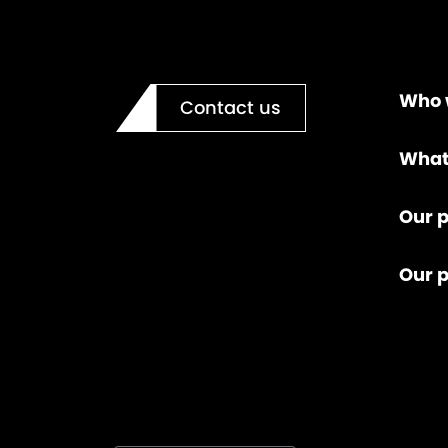
Who 
Contact us
What
Our p
Our 