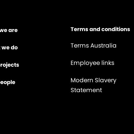
Terms and conditions
we are
Terms Australia
 we do
Employee links
rojects
Modern Slavery
people
Statement