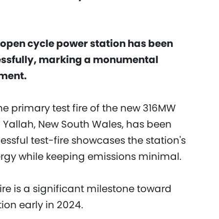
art open cycle power station has been
ssfully, marking a monumental
pment.
e primary test fire of the new 316MW
n Yallah, New South Wales, has been
ssful test-fire showcases the station's
ergy while keeping emissions minimal.
ire is a significant milestone toward
on early in 2024.