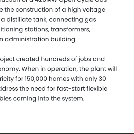
e the construction of a high voltage
a distillate tank, connecting gas
tioning stations, transformers,
n administration building.
project created hundreds of jobs and
conomy. When in operation, the plant will
ricity for 150,000 homes with only 30
ddress the need for fast-start flexible
les coming into the system.