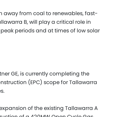
ion away from coal to renewables, fast-
lawarra B, will play a critical role in
at peak periods and at times of low solar
tner GE, is currently completing the
struction (EPC) scope for Tallawarra
s.
xpansion of the existing Tallawarra A
struction of a 420MW Open Cycle Gas