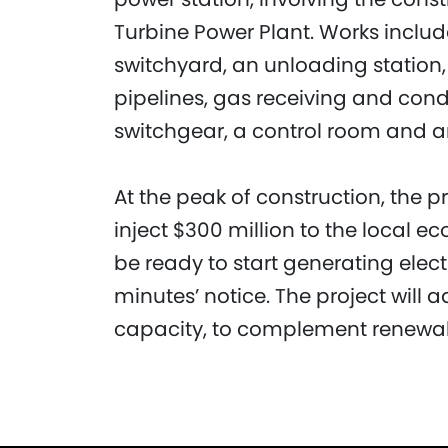
Turbine Power Plant. Works includ
switchyard, an unloading station, 
pipelines, gas receiving and condi
switchgear, a control room and a
At the peak of construction, the 
inject $300 million to the local e
be ready to start generating elect
minutes’ notice. The project will a
capacity, to complement renewab