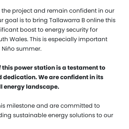
the project and remain confident in our
ur goal is to bring Tallawarra B online this
ficant boost to energy security for
h Wales. This is especially important
El Niño summer.
this power station is a testament to
 dedication. We are confident in its
all energy landscape.
this milestone and are committed to
ing sustainable energy solutions to our