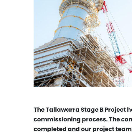
The Tallawarra Stage B Project ha
commissioning process. The cons
completed and our project team h