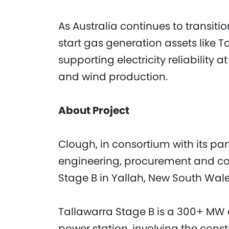
As Australia continues to transit
start gas generation assets like Tal
supporting electricity reliability 
and wind production.
About Project
Clough, in consortium with its par
engineering, procurement and con
Stage B in Yallah, New South Wale
Tallawarra Stage B is a 300+ MW e
power station, involving the con