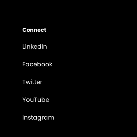
Connect
LinkedIn
Facebook
Twitter
YouTube
Instagram