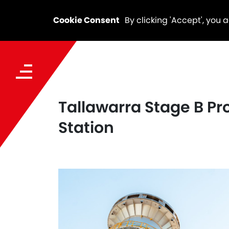
Cookie Consent
By clicking 'Accept', you 
Tallawarra Stage B Pro
Station