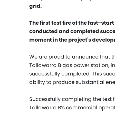
grid.
The first test fire of the fast-st
conducted and completed succe
moment in the project's develo
We are proud to announce that th
Tallawarra B gas power station, i
successfully completed. This succe
ability to produce substantial en
Successfully completing the test f
Tallawarra B’s commercial operati