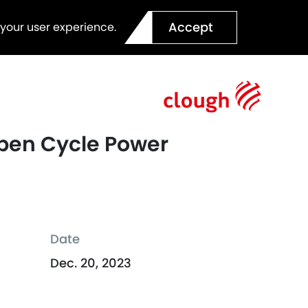
Accept
 your user experience.
 Open Cycle Power
Date
Dec. 20, 2023