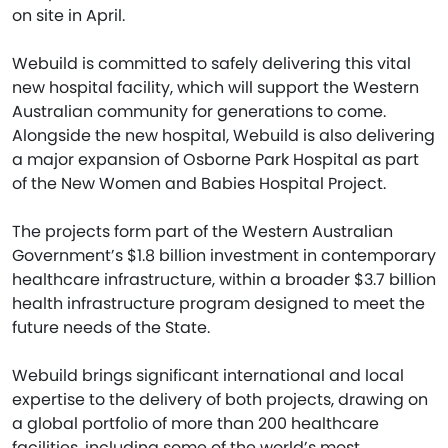
on site in April.
Webuild is committed to safely delivering this vital
new hospital facility, which will support the Western
Australian community for generations to come.
Alongside the new hospital, Webuild is also delivering
a major expansion of Osborne Park Hospital as part
of the New Women and Babies Hospital Project.
The projects form part of the Western Australian
Government’s $1.8 billion investment in contemporary
healthcare infrastructure, within a broader $3.7 billion
health infrastructure program designed to meet the
future needs of the State.
Webuild brings significant international and local
expertise to the delivery of both projects, drawing on
a global portfolio of more than 200 healthcare
facilities, including some of the world’s most