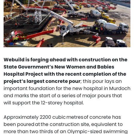
Webuild is forging ahead with construction on the
State Government’s New Women and Babies
Hospital Project with the recent completion of the
project’s largest concrete pour
; this pour lays an
important foundation for the new hospital in Murdoch
and marks the start of a series of major pours that
will support the 12-storey hospital.
Approximately 2200 cubic metres of concrete has
been poured at the construction site, equivalent to
more than two thirds of an Olympic-sized swimming