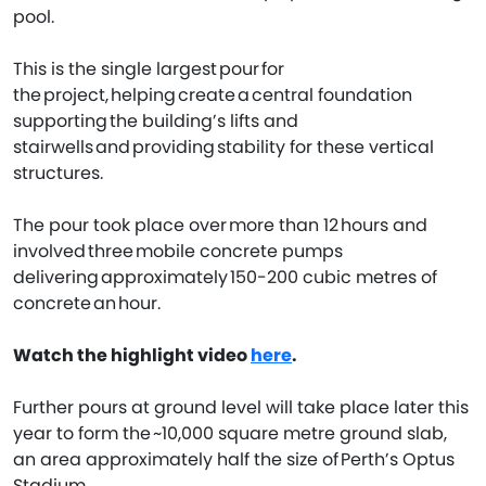
pool.
This is the single largest pour for
the project, helping create a central foundation
supporting the building’s lifts and
stairwells and providing stability for these vertical
structures.
The pour took place over more than 12 hours and
involved three mobile concrete pumps
delivering approximately 150-200 cubic metres of
concrete an hour.
Watch the highlight video
here
.
Further pours at ground level will take place later this
year to form the ~10,000 square metre ground slab,
an area approximately half the size of Perth’s Optus
Stadium.