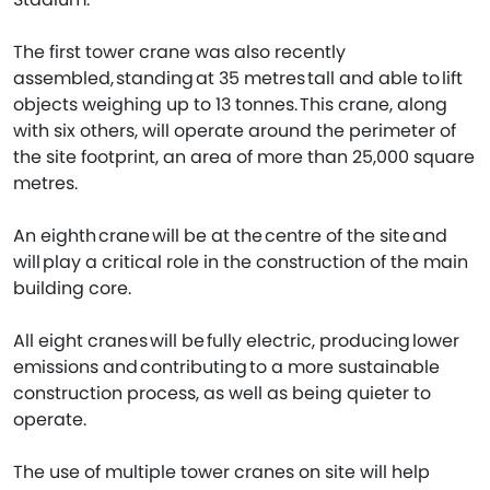
The first tower crane was also recently
assembled, standing at 35 metres tall and able to lift
objects weighing up to 13 tonnes. This crane, along
with six others, will operate around the perimeter of
the site footprint, an area of more than 25,000 square
metres.
An eighth crane will be at the centre of the site and
will play a critical role in the construction of the main
building core.
All eight cranes will be fully electric, producing lower
emissions and contributing to a more sustainable
construction process, as well as being quieter to
operate.
The use of multiple tower cranes on site will help