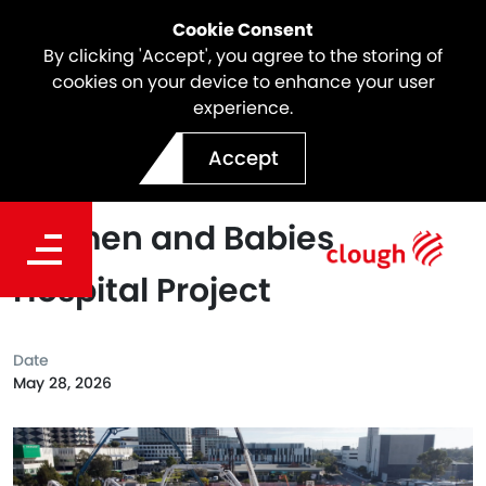
Cookie Consent
By clicking 'Accept', you agree to the storing of
cookies on your device to enhance your user
experience.
Webuild Achieves Largest
Accept
Concrete Pour at New
Women and Babies
Hospital Project
Date
May 28, 2026