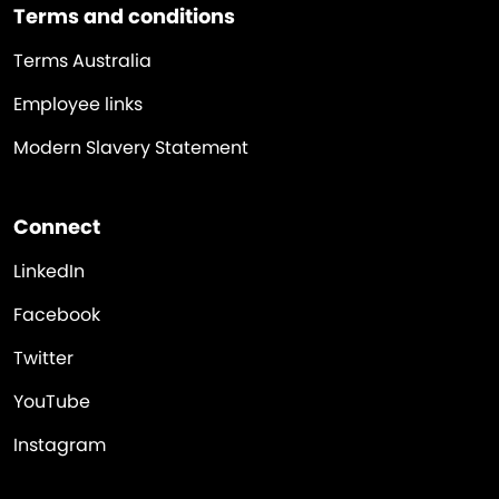
Terms and conditions
Terms Australia
Employee links
Modern Slavery Statement
Connect
LinkedIn
Facebook
Twitter
YouTube
Instagram