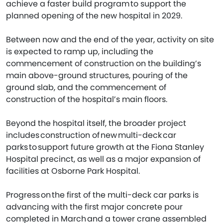
achieve a faster build program to support the
planned opening of the new hospital in 2029.
Between now and the end of the year, activity on site
is expected to ramp up, including the
commencement of construction on the building’s
main above-ground structures, pouring of the
ground slab, and the commencement of
construction of the hospital’s main floors.
Beyond the hospital itself, the broader project
includes construction of new multi-deck car
parks to support future growth at the Fiona Stanley
Hospital precinct, as well as a major expansion of
facilities at Osborne Park Hospital.
Progress on the first of the multi-deck car parks is
advancing with the first major concrete pour
completed in March and a tower crane assembled