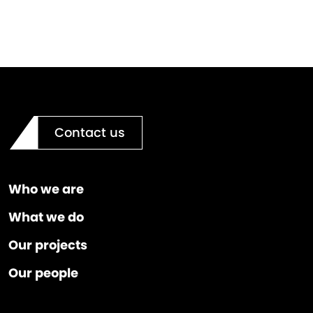
Contact us
Who we are
What we do
Our projects
Our people