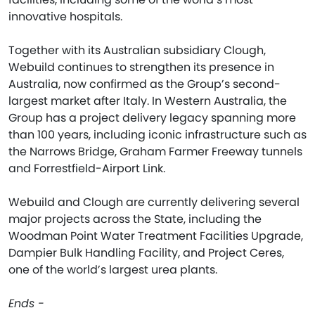
innovative hospitals.
Together with its Australian subsidiary Clough,
Webuild continues to strengthen its presence in
Australia, now confirmed as the Group’s second-
largest market after Italy. In Western Australia, the
Group has a project delivery legacy spanning more
than 100 years, including iconic infrastructure such as
the Narrows Bridge, Graham Farmer Freeway tunnels
and Forrestfield-Airport Link.
Webuild and Clough are currently delivering several
major projects across the State, including the
Woodman Point Water Treatment Facilities Upgrade,
Dampier Bulk Handling Facility, and Project Ceres,
one of the world’s largest urea plants.
Ends -