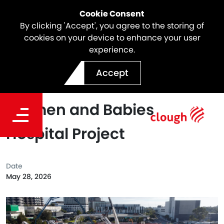
Cookie Consent
By clicking 'Accept', you agree to the storing of
cookies on your device to enhance your user
experience.
Webuild Achieves Largest
Accept
Concrete Pour at New
Women and Babies
Hospital Project
Date
May 28, 2026