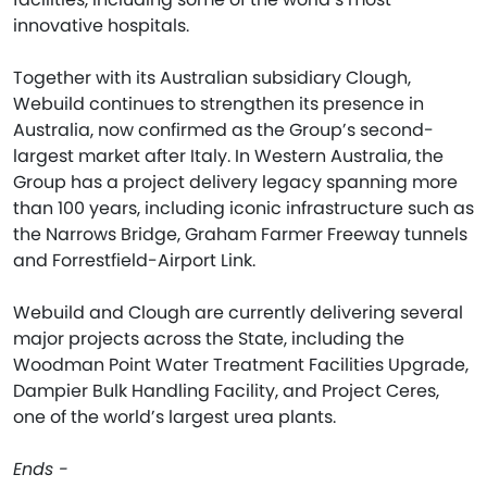
innovative hospitals.
Together with its Australian subsidiary Clough,
Webuild continues to strengthen its presence in
Australia, now confirmed as the Group’s second-
largest market after Italy. In Western Australia, the
Group has a project delivery legacy spanning more
than 100 years, including iconic infrastructure such as
the Narrows Bridge, Graham Farmer Freeway tunnels
and Forrestfield-Airport Link.
Webuild and Clough are currently delivering several
major projects across the State, including the
Woodman Point Water Treatment Facilities Upgrade,
Dampier Bulk Handling Facility, and Project Ceres,
one of the world’s largest urea plants.
Ends -