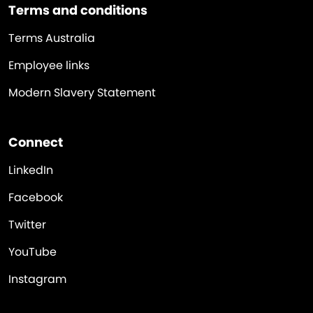
Terms and conditions
Terms Australia
Employee links
Modern Slavery Statement
Connect
LinkedIn
Facebook
Twitter
YouTube
Instagram