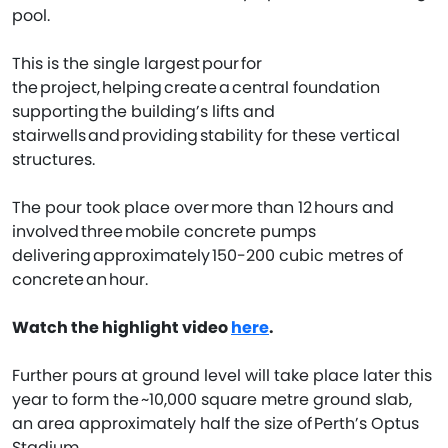
pool.
This is the single largest pour for
the project, helping create a central foundation
supporting the building’s lifts and
stairwells and providing stability for these vertical
structures.
The pour took place over more than 12 hours and
involved three mobile concrete pumps
delivering approximately 150-200 cubic metres of
concrete an hour.
Watch the highlight video
here
.
Further pours at ground level will take place later this
year to form the ~10,000 square metre ground slab,
an area approximately half the size of Perth’s Optus
Stadium.