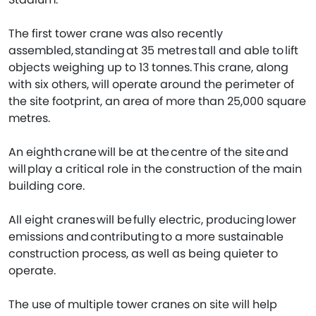
The first tower crane was also recently
assembled, standing at 35 metres tall and able to lift
objects weighing up to 13 tonnes. This crane, along
with six others, will operate around the perimeter of
the site footprint, an area of more than 25,000 square
metres.
An eighth crane will be at the centre of the site and
will play a critical role in the construction of the main
building core.
All eight cranes will be fully electric, producing lower
emissions and contributing to a more sustainable
construction process, as well as being quieter to
operate.
The use of multiple tower cranes on site will help