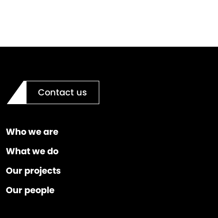
Contact us
Who we are
What we do
Our projects
Our people