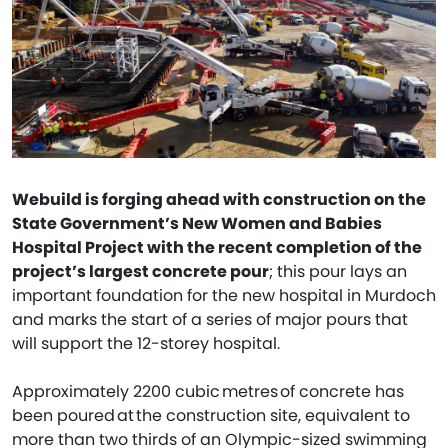
Webuild is forging ahead with construction on the
State Government’s New Women and Babies
Hospital Project with the recent completion of the
project’s largest concrete pour
; this pour lays an
important foundation for the new hospital in Murdoch
and marks the start of a series of major pours that
will support the 12-storey hospital.
Approximately 2200 cubic metres of concrete has
been poured at the construction site, equivalent to
more than two thirds of an Olympic-sized swimming