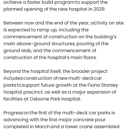
achieve a faster build program to support the
planned opening of the new hospital in 2029.
Between now and the end of the year, activity on site
is expected to ramp up, including the
commencement of construction on the building’s
main above-ground structures, pouring of the
ground slab, and the commencement of
construction of the hospital’s main floors.
Beyond the hospital itself, the broader project
includes construction of new multi-deck car
parks to support future growth at the Fiona Stanley
Hospital precinct, as well as a major expansion of
facilities at Osborne Park Hospital.
Progress on the first of the multi-deck car parks is
advancing with the first major concrete pour
completed in March and a tower crane assembled