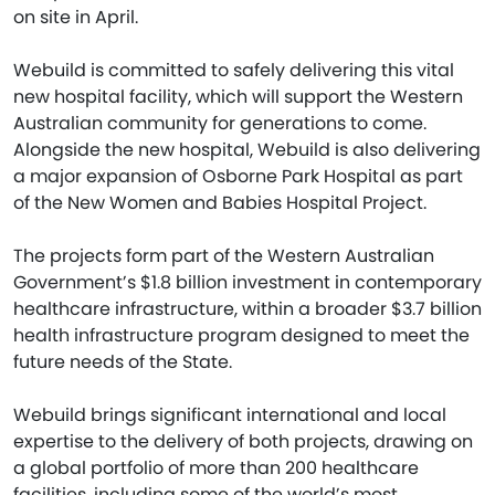
on site in April.
Webuild is committed to safely delivering this vital
new hospital facility, which will support the Western
Australian community for generations to come.
Alongside the new hospital, Webuild is also delivering
a major expansion of Osborne Park Hospital as part
of the New Women and Babies Hospital Project.
The projects form part of the Western Australian
Government’s $1.8 billion investment in contemporary
healthcare infrastructure, within a broader $3.7 billion
health infrastructure program designed to meet the
future needs of the State.
Webuild brings significant international and local
expertise to the delivery of both projects, drawing on
a global portfolio of more than 200 healthcare
facilities, including some of the world’s most