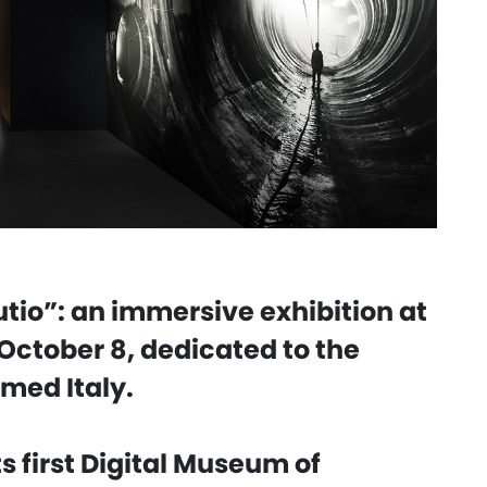
tio”: an immersive exhibition at
October 8, dedicated to the
rmed Italy.
s first Digital Museum of