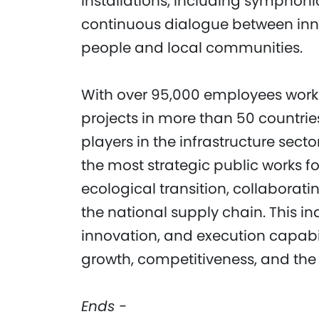
installations, including symphonic
continuous dialogue between in
people and local communities.
With over 95,000 employees workin
projects in more than 50 countrie
players in the infrastructure secto
the most strategic public works f
ecological transition, collaborat
the national supply chain. This in
innovation, and execution capabili
growth, competitiveness, and the g
Ends -