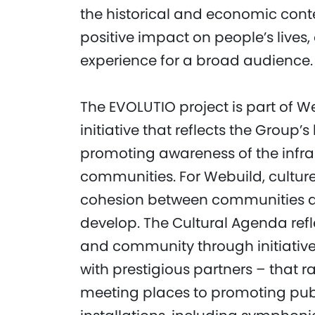
the historical and economic contex
positive impact on people’s live
experience for a broad audience.
The EVOLUTIO project is part of W
initiative that reflects the Grou
promoting awareness of the infra
communities. For Webuild, culture 
cohesion between communities a
develop. The Cultural Agenda refle
and community through initiatives
with prestigious partners – that r
meeting places to promoting publ