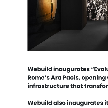
Webuild inaugurates “Evolu
Rome’s Ara Pacis, opening 
infrastructure that transfo
Webuild also inaugurates it