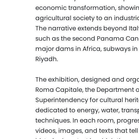
economic transformation, showin
agricultural society to an industri
The narrative extends beyond Italy
such as the second Panama Canal
major dams in Africa, subways in 
Riyadh.
The exhibition, designed and or
Roma Capitale, the Department of 
Superintendency for cultural herit
dedicated to energy, water, trans
techniques. In each room, progres
videos, images, and texts that tell