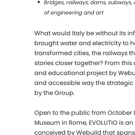
Bridges, railways, dams, subways
of engineering and art
What would Italy be without its i
brought water and electricity to 
transformed cities, the railways 
stories closer together? From thi
and educational project by Webui
and accessible way the strategic a
by the Group.
Open to the public from October 
Museum in Rome, EVOLUTIO is an 
conceived by Webuild that spans m