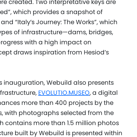
ere created. Two interpretative keys are
ved”, which provides a snapshot of
 and “Italy’s Journey: The Works”, which
types of infrastructure—dams, bridges,
rogress with a high impact on
cept draws inspiration from Hesiod’s
’s inauguration, Webuild also presents
nfrastructure,
EVOLUTIO.MUSEO
, a digital
ances more than 400 projects by the
s, with photographs selected from the
h contains more than 1.5 million photos
cture built by Webuild is presented within