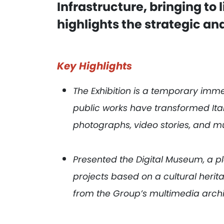
Infrastructure, bringing to l
highlights the strategic and
Key Highlights
The Exhibition is a temporary imme
public works have transformed It
photographs, video stories, and mu
Presented the Digital Museum, a 
projects based on a cultural herit
from the Group’s multimedia arch