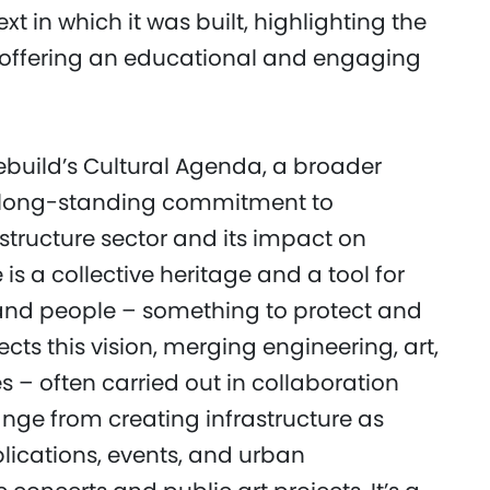
t in which it was built, highlighting the
s, offering an educational and engaging
ebuild’s Cultural Agenda, a broader
p’s long-standing commitment to
structure sector and its impact on
is a collective heritage and a tool for
nd people – something to protect and
cts this vision, merging engineering, art,
 – often carried out in collaboration
ange from creating infrastructure as
ications, events, and urban