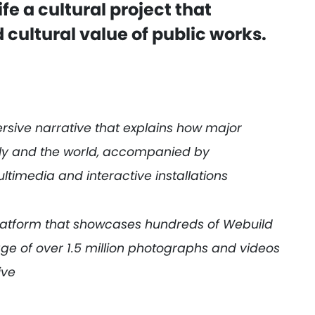
ife a cultural project that
 cultural value of public works.
rsive narrative that explains how major
aly and the world, accompanied by
ltimedia and interactive installations
platform that showcases hundreds of Webuild
age of over 1.5 million photographs and videos
ive