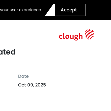
Accept
 your user experience.
rated
Date
Oct 09, 2025