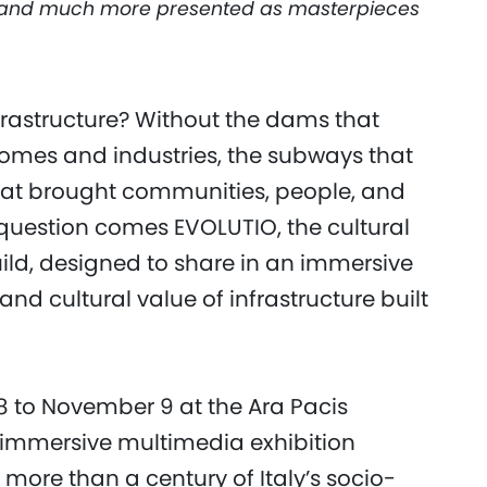
, and much more presented as masterpieces
nfrastructure? Without the dams that
homes and industries, the subways that
that brought communities, people, and
s question comes EVOLUTIO, the cultural
ld, designed to share in an immersive
nd cultural value of infrastructure built
8 to November 9 at the Ara Pacis
immersive multimedia exhibition
ore than a century of Italy’s socio-