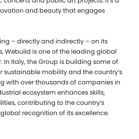
 concerts and public art projects. It’s a
novation and beauty that engages
g – directly and indirectly – on its
s, Webuild is one of the leading global
r. In Italy, the Group is building some of
or sustainable mobility and the country’s
ing with over thousands of companies in
dustrial ecosystem enhances skills,
ties, contributing to the country’s
lobal recognition of its excellence.