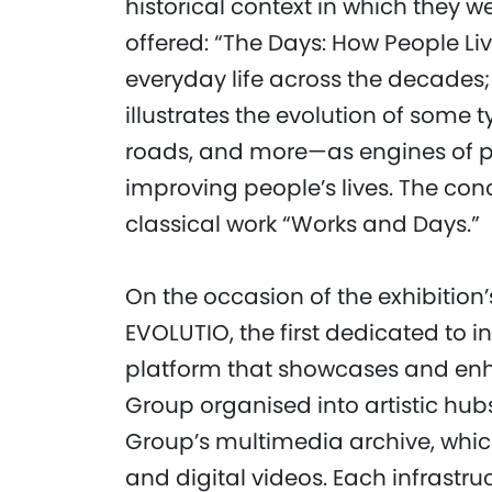
historical context in which they w
offered: “The Days: How People Li
everyday life across the decades;
illustrates the evolution of some 
roads, and more—as engines of p
improving people’s lives. The con
classical work “Works and Days.”
On the occasion of the exhibition
EVOLUTIO, the first dedicated to i
platform that showcases and enh
Group organised into artistic hub
Group’s multimedia archive, whic
and digital videos. Each infrastru