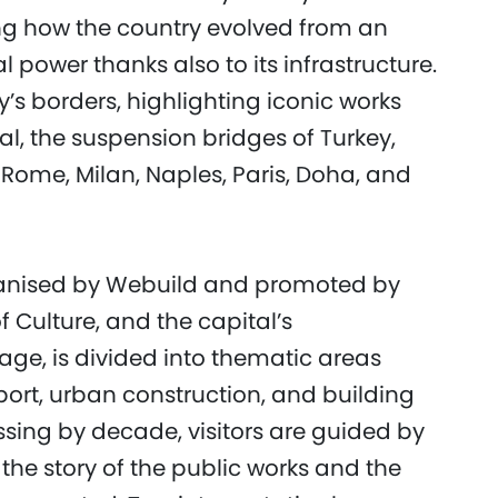
g how the country evolved from an
al power thanks also to its infrastructure.
’s borders, highlighting iconic works
, the suspension bridges of Turkey,
Rome, Milan, Naples, Paris, Doha, and
ganised by Webuild and promoted by
Culture, and the capital’s
age, is divided into thematic areas
port, urban construction, and building
sing by decade, visitors are guided by
 the story of the public works and the