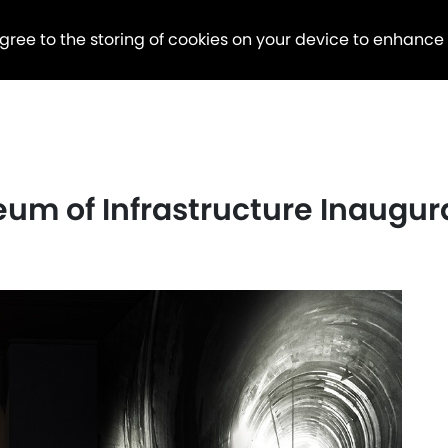
agree to the storing of cookies on your device to enhance
eum of Infrastructure Inaugu