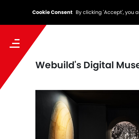
Cookie Consent
By clicking 'Accept', you 
Webuild's Digital Mus