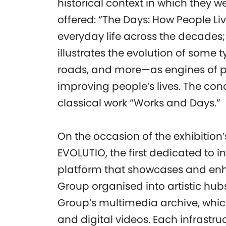
historical context in which they w
offered: “The Days: How People Li
everyday life across the decades;
illustrates the evolution of some 
roads, and more—as engines of p
improving people’s lives. The con
classical work “Works and Days.”
On the occasion of the exhibition
EVOLUTIO, the first dedicated to i
platform that showcases and enh
Group organised into artistic hub
Group’s multimedia archive, whic
and digital videos. Each infrastru