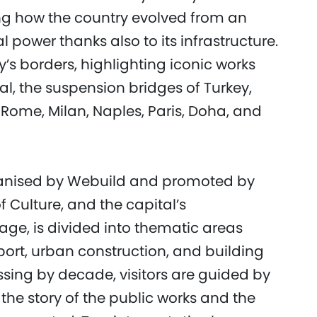
g how the country evolved from an
al power thanks also to its infrastructure.
’s borders, highlighting iconic works
, the suspension bridges of Turkey,
Rome, Milan, Naples, Paris, Doha, and
ganised by Webuild and promoted by
Culture, and the capital’s
age, is divided into thematic areas
port, urban construction, and building
sing by decade, visitors are guided by
 the story of the public works and the