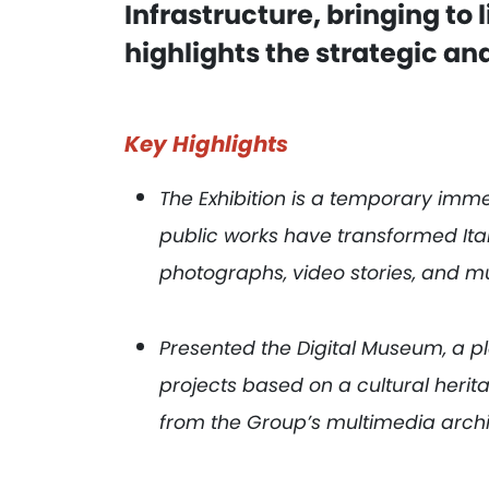
Infrastructure, bringing to l
highlights the strategic and
Key Highlights
The Exhibition is a temporary imme
public works have transformed It
photographs, video stories, and mu
Presented the Digital Museum, a 
projects based on a cultural herit
from the Group’s multimedia arch