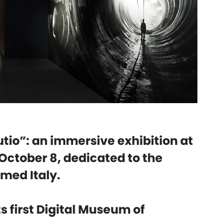
tio”: an immersive exhibition at
October 8, dedicated to the
rmed Italy.
s first Digital Museum of