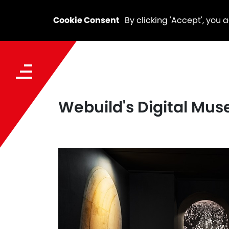
Cookie Consent
By clicking 'Accept', you 
Webuild's Digital Mus