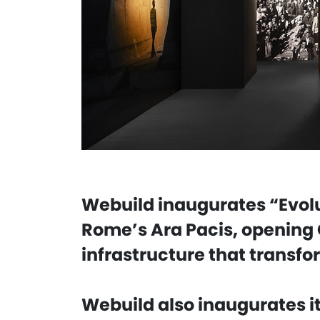
Webuild inaugurates “Evolu
Rome’s Ara Pacis, opening 
infrastructure that transfo
Webuild also inaugurates it