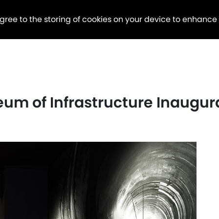
agree to the storing of cookies on your device to enhance
eum of Infrastructure Inaugu