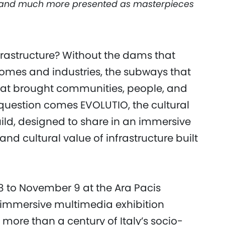
, and much more presented as masterpieces
nfrastructure? Without the dams that
homes and industries, the subways that
that brought communities, people, and
s question comes EVOLUTIO, the cultural
ld, designed to share in an immersive
nd cultural value of infrastructure built
8 to November 9 at the Ara Pacis
immersive multimedia exhibition
ore than a century of Italy’s socio-