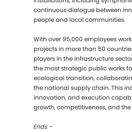
installations, including symphonic
continuous dialogue between in
people and local communities.
With over 95,000 employees workin
projects in more than 50 countrie
players in the infrastructure secto
the most strategic public works f
ecological transition, collaborat
the national supply chain. This in
innovation, and execution capabili
growth, competitiveness, and the g
Ends -