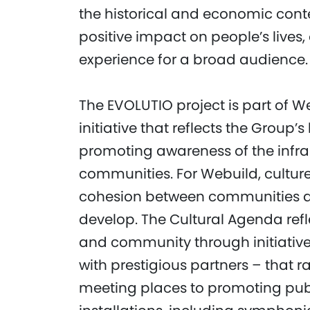
the historical and economic contex
positive impact on people’s live
experience for a broad audience.
The EVOLUTIO project is part of W
initiative that reflects the Grou
promoting awareness of the infra
communities. For Webuild, culture 
cohesion between communities a
develop. The Cultural Agenda refle
and community through initiatives
with prestigious partners – that r
meeting places to promoting publ