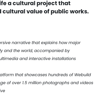
ife a cultural project that
 cultural value of public works.
rsive narrative that explains how major
aly and the world, accompanied by
ltimedia and interactive installations
platform that showcases hundreds of Webuild
age of over 1.5 million photographs and videos
ive