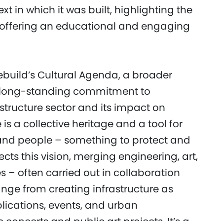
t in which it was built, highlighting the
s, offering an educational and engaging
ebuild’s Cultural Agenda, a broader
p’s long-standing commitment to
structure sector and its impact on
is a collective heritage and a tool for
nd people – something to protect and
cts this vision, merging engineering, art,
 – often carried out in collaboration
ange from creating infrastructure as
ications, events, and urban