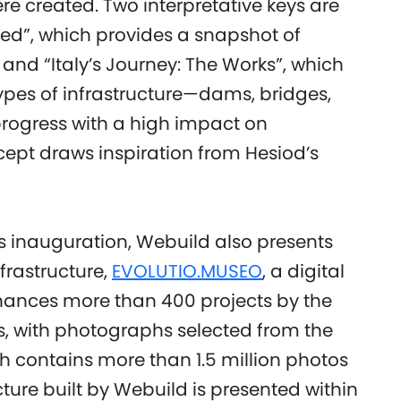
ere created. Two interpretative keys are
ved”, which provides a snapshot of
 and “Italy’s Journey: The Works”, which
types of infrastructure—dams, bridges,
rogress with a high impact on
cept draws inspiration from Hesiod’s
’s inauguration, Webuild also presents
nfrastructure,
EVOLUTIO.MUSEO
, a digital
ances more than 400 projects by the
s, with photographs selected from the
h contains more than 1.5 million photos
cture built by Webuild is presented within