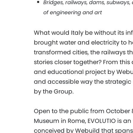
Bridges, railways, dams, subways
of engineering and art
What would Italy be without its i
brought water and electricity to 
transformed cities, the railways 
stories closer together? From thi
and educational project by Webui
and accessible way the strategic a
by the Group.
Open to the public from October 
Museum in Rome, EVOLUTIO is an 
conceived by Webuild that spans m