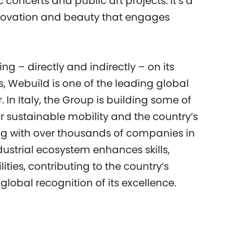
 concerts and public art projects. It’s a
novation and beauty that engages
g – directly and indirectly – on its
s, Webuild is one of the leading global
r. In Italy, the Group is building some of
or sustainable mobility and the country’s
ing with over thousands of companies in
dustrial ecosystem enhances skills,
ties, contributing to the country’s
lobal recognition of its excellence.