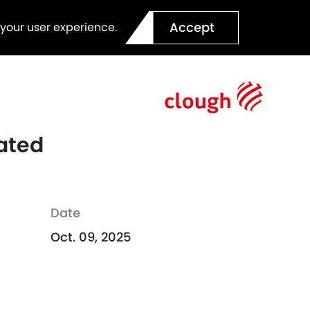
Accept
 your user experience.
rated
Date
Oct. 09, 2025