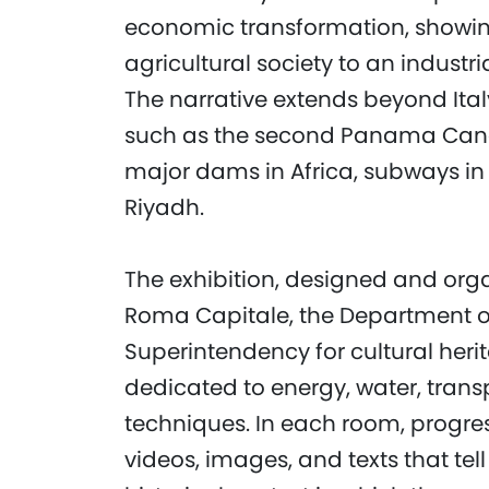
economic transformation, showin
agricultural society to an industri
The narrative extends beyond Italy
such as the second Panama Canal
major dams in Africa, subways in 
Riyadh.
The exhibition, designed and or
Roma Capitale, the Department of 
Superintendency for cultural herit
dedicated to energy, water, trans
techniques. In each room, progres
videos, images, and texts that tell