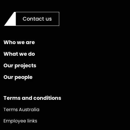
Contact us
Who we are
What we do
Our projects
Our people
Terms and conditions
Terms Australia
Employee links