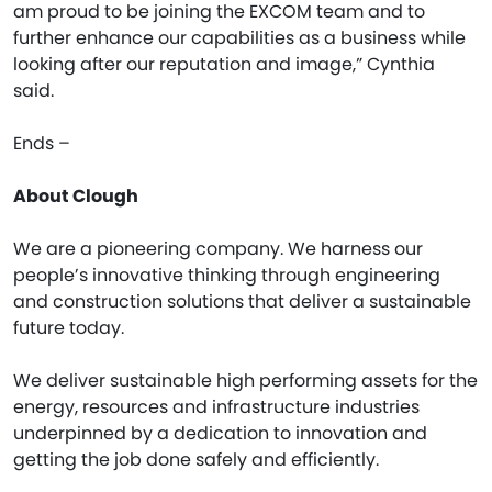
am proud to be joining the EXCOM team and to
further enhance our capabilities as a business while
looking after our reputation and image,” Cynthia
said.
Ends –
About Clough
We are a pioneering company. We harness our
people’s innovative thinking through engineering
and construction solutions that deliver a sustainable
future today.
We deliver sustainable high performing assets for the
energy, resources and infrastructure industries
underpinned by a dedication to innovation and
getting the job done safely and efficiently.