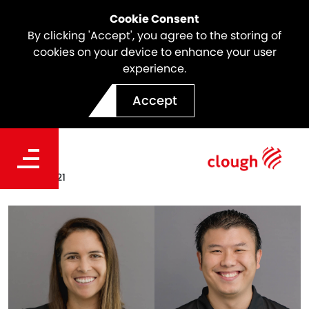
Cookie Consent
By clicking 'Accept', you agree to the storing of
cookies on your device to enhance your user
experience.
Welcoming Clough's New
Accept
EXCOM Members
Date
Mar 23, 2021