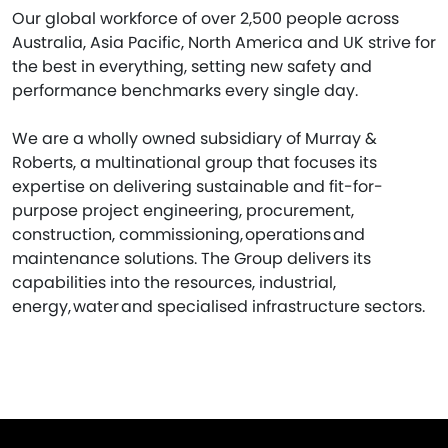
Our global workforce of over 2,500 people across
Australia, Asia Pacific, North America and UK strive for
the best in everything, setting new safety and
performance benchmarks every single day.
We are a wholly owned subsidiary of Murray &
Roberts, a multinational group that focuses its
expertise on delivering sustainable and fit-for-
purpose project engineering, procurement,
construction, commissioning, operations and
maintenance solutions. The Group delivers its
capabilities into the resources, industrial,
energy, water and specialised infrastructure sectors.