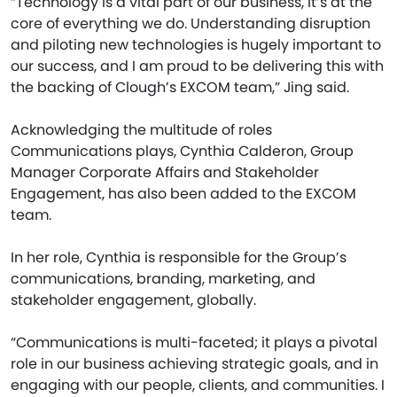
“Technology is a vital part of our business, it’s at the
core of everything we do. Understanding disruption
and piloting new technologies is hugely important to
our success, and I am proud to be delivering this with
the backing of Clough’s EXCOM team,” Jing said.
Acknowledging the multitude of roles
Communications plays, Cynthia Calderon, Group
Manager Corporate Affairs and Stakeholder
Engagement, has also been added to the EXCOM
team.
In her role, Cynthia is responsible for the Group’s
communications, branding, marketing, and
stakeholder engagement, globally.
“Communications is multi-faceted; it plays a pivotal
role in our business achieving strategic goals, and in
engaging with our people, clients, and communities. I