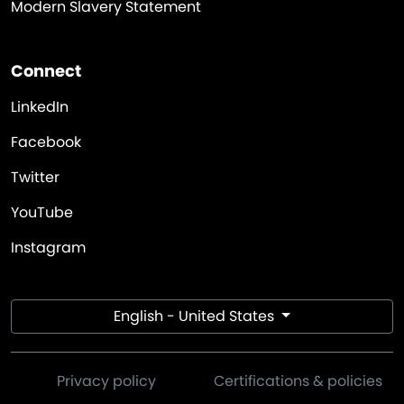
Modern Slavery Statement
Connect
LinkedIn
Facebook
Twitter
YouTube
Instagram
English - United States
Privacy policy
Certifications & policies