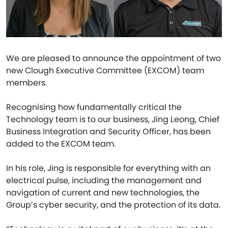
We are pleased to announce the appointment of two
new Clough Executive Committee (EXCOM) team
members.
Recognising how fundamentally critical the
Technology team is to our business, Jing Leong, Chief
Business Integration and Security Officer, has been
added to the EXCOM team.
In his role, Jing is responsible for everything with an
electrical pulse, including the management and
navigation of current and new technologies, the
Group’s cyber security, and the protection of its data.