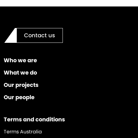
Contact us
Who we are
What we do
Our projects
Our people
Terms and conditions
Terms Australia