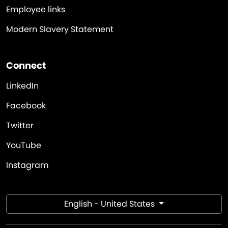
Employee links
Modern Slavery Statement
Connect
LinkedIn
Facebook
Twitter
YouTube
Instagram
English - United States