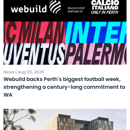
News | Aug 05, 2026
Webuild backs Perth's biggest football week,
strengthening a century-long commitment to
WA