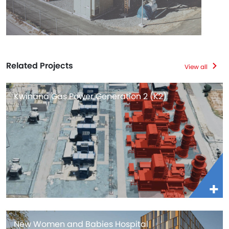
Related Projects
View all
Kwinana Gas Power Generation 2 (K2)
New Women and Babies Hospital