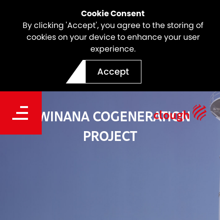
Cookie Consent
By clicking 'Accept', you agree to the storing of
cookies on your device to enhance your user
experience.
Accept
KWINANA COGENERATION
PROJECT