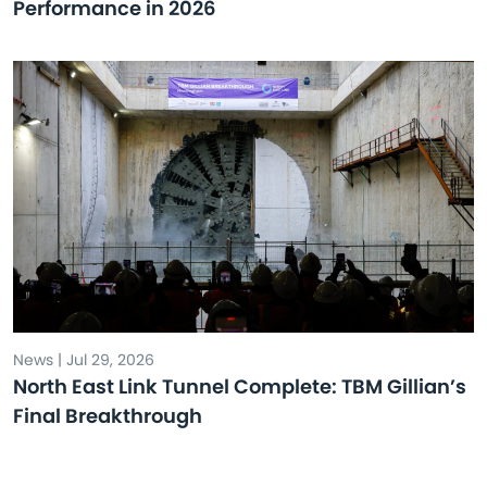
Performance in 2026
News | Jul 29, 2026
North East Link Tunnel Complete: TBM Gillian’s
Final Breakthrough