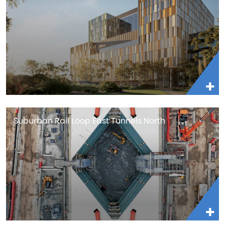
Suburban Rail Loop East Tunnels North