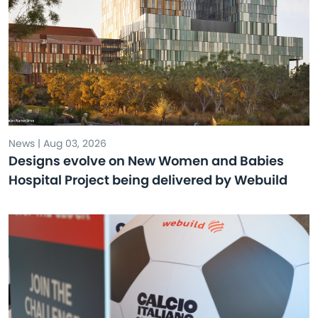
News | Aug 03, 2026
Designs evolve on New Women and Babies
Hospital Project being delivered by Webuild