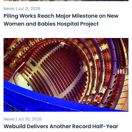
News | Jul 31, 2026
Piling Works Reach Major Milestone on New
Women and Babies Hospital Project
News | Jul 30, 2026
Webuild Delivers Another Record Half-Year