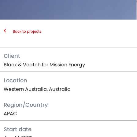
Back to projects
Client
Black & Veatch for Mission Energy
Location
Western Australia, Australia
Region/Country
APAC
Start date