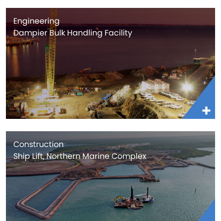
Engineering
Dampier Bulk Handling Facility
Construction
Ship Lift, Northern Marine Complex