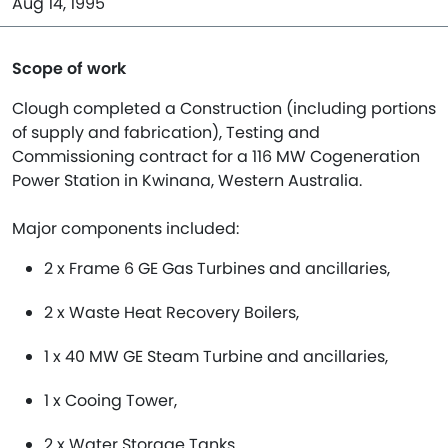
Aug 14, 1995
Scope of work
Clough completed a Construction (including portions
of supply and fabrication), Testing and
Commissioning contract for a 116 MW Cogeneration
Power Station in Kwinana, Western Australia.
Major components included:
2 x Frame 6 GE Gas Turbines and ancillaries,
2 x Waste Heat Recovery Boilers,
1 x 40 MW GE Steam Turbine and ancillaries,
1 x Cooing Tower,
2 x Water Storage Tanks,