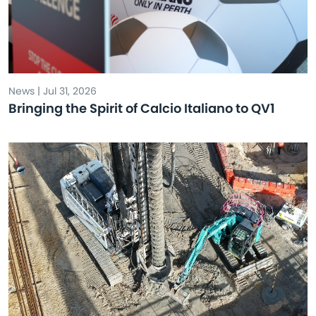
News | Jul 31, 2026
Bringing the Spirit of Calcio Italiano to QV1