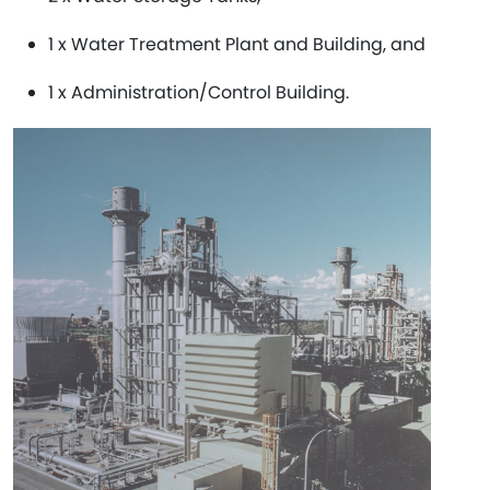
1 x Water Treatment Plant and Building, and
1 x Administration/Control Building.