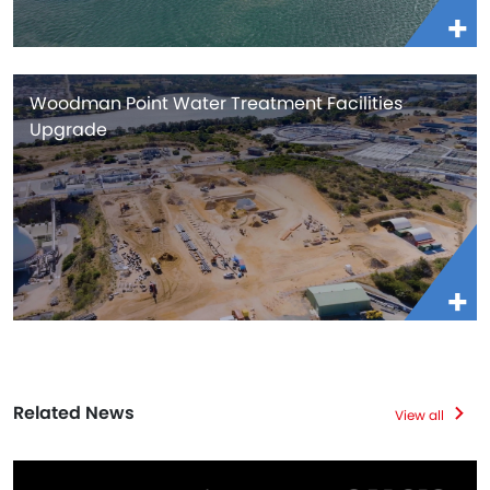
Woodman Point Water Treatment Facilities
Upgrade
Related News
View all