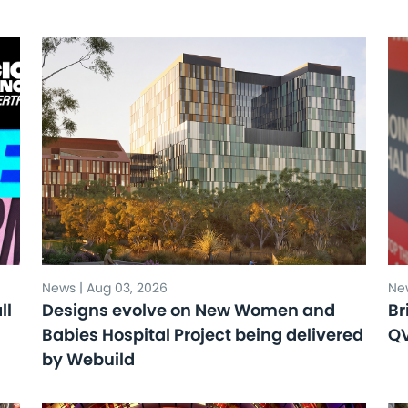
News | Aug 03, 2026
New
ll
Designs evolve on New Women and
Br
Babies Hospital Project being delivered
Q
by Webuild