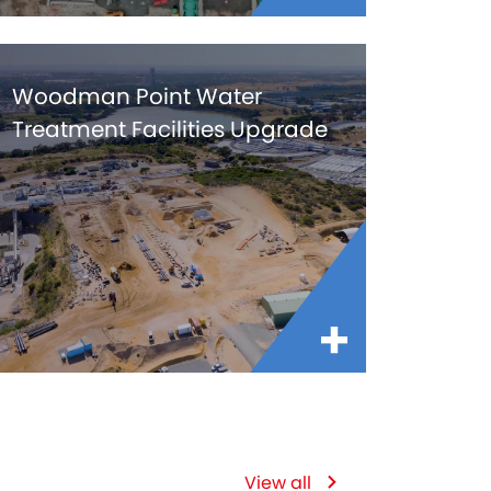
Woodman Point Water
Treatment Facilities Upgrade
View all