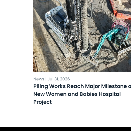
News | Jul 31, 2026
Piling Works Reach Major Milestone 
New Women and Babies Hospital
Project