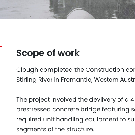
Scope of work
Clough completed the Construction contra
Stirling River in Fremantle, Western Aust
The project involved the devlivery of a
prestressed concrete bridge featuring 
required unit handling equipment to su
segments of the structure.