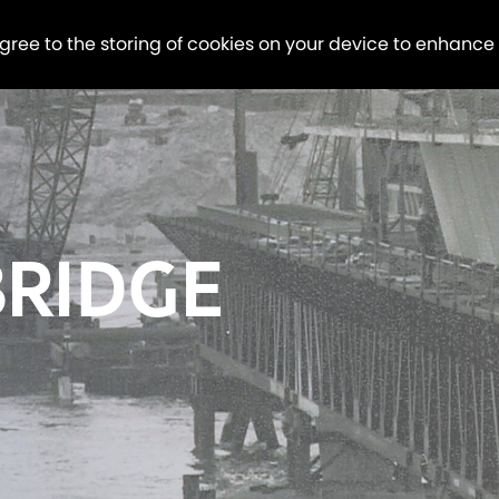
agree to the storing of cookies on your device to enhance
BRIDGE