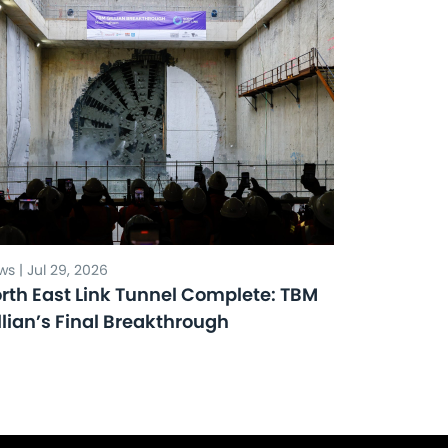
s | Jul 29, 2026
rth East Link Tunnel Complete: TBM
llian’s Final Breakthrough