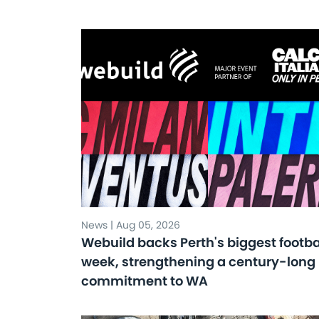
News | Aug 05, 2026
Webuild backs Perth's biggest footba
week, strengthening a century-long
commitment to WA