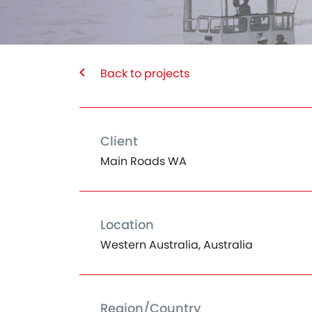
Back to projects
Client
Main Roads WA
Location
Western Australia, Australia
Region/Country