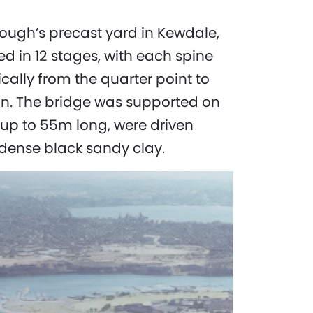
ugh’s precast yard in Kewdale,
d in 12 stages, with each spine
cally from the quarter point to
an. The bridge was supported on
s, up to 55m long, were driven
dense black sandy clay.