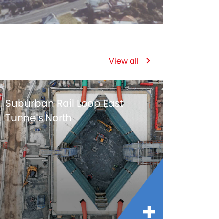
View all
Suburban Rail Loop East
Tunnels North