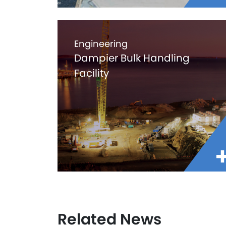
Engineering
Dampier Bulk Handling
Facility
Related News