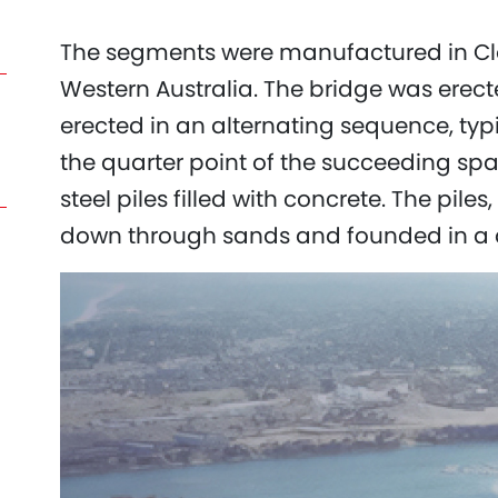
The segments were manufactured in Clo
Western Australia. The bridge was erecte
erected in an alternating sequence, typi
the quarter point of the succeeding sp
steel piles filled with concrete. The pile
down through sands and founded in a 