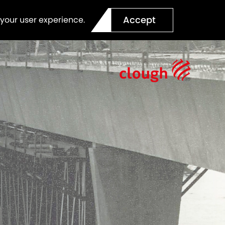
Accept
 your user experience.