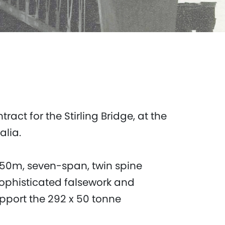
ct for the Stirling Bridge, at the
ralia.
 450m, seven-span, twin spine
sophisticated falsework and
pport the 292 x 50 tonne