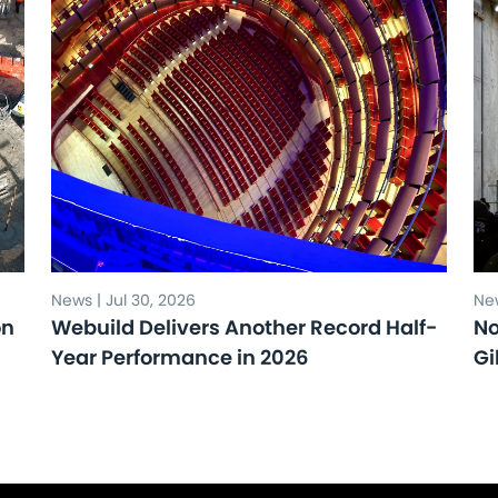
News | Jul 30, 2026
New
on
Webuild Delivers Another Record Half-
No
Year Performance in 2026
Gi