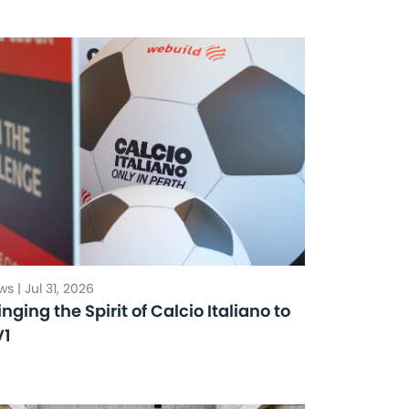
s | Jul 31, 2026
inging the Spirit of Calcio Italiano to
V1