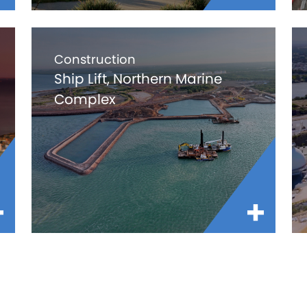
Construction
Ship Lift, Northern Marine
Complex