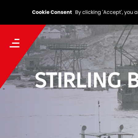
Cookie Consent
By clicking 'Accept', you 
STIRLING 