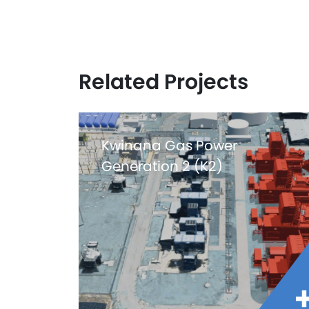
Related Projects
Kwinana Gas Power
Generation 2 (K2)