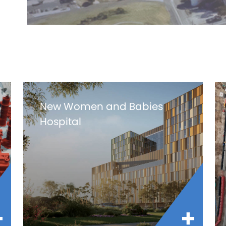
New Women and Babies
Hospital