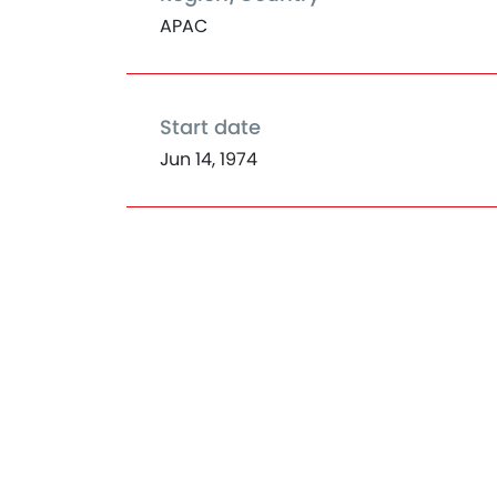
APAC
Start date
Jun 14, 1974