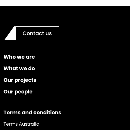
Contact us
Who we are
What we do
Our projects
Our people
Terms and conditions
Terms Australia