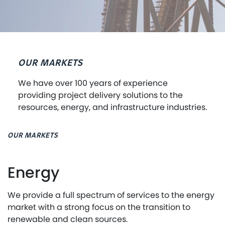
OUR MARKETS
We have over 100 years of experience
providing project delivery solutions to the
resources, energy, and infrastructure industries.
OUR MARKETS
Energy
We provide a full spectrum of services to the energy
market with a strong focus on the transition to
renewable and clean sources.