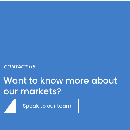
CONTACT US
Want to know more about
our markets?
Speak to our team