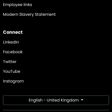
Employee links
Modern Slavery Statement
Connect
LinkedIn
Facebook
Twitter
YouTube
Instagram
English - United Kingdom