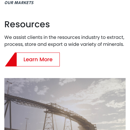
OUR MARKETS
Resources
We assist clients in the resources industry to extract,
process, store and export a wide variety of minerals.
Learn More