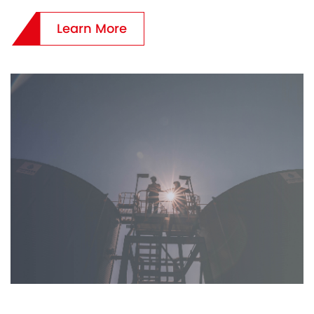
Learn More