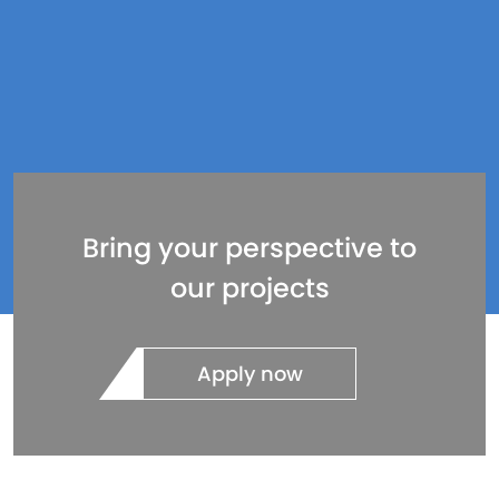
Bring your perspective to
our projects
Apply now