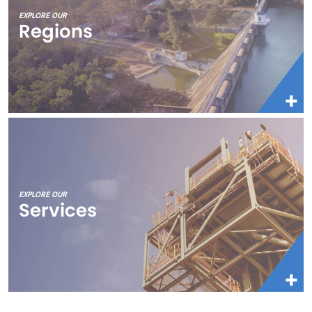
EXPLORE OUR
Regions
EXPLORE OUR
Services