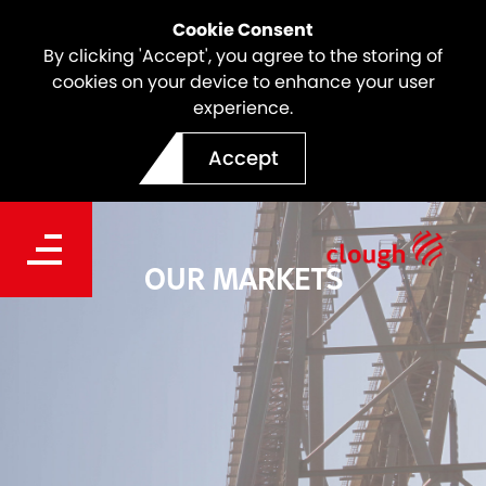
Cookie Consent
By clicking 'Accept', you agree to the storing of
cookies on your device to enhance your user
experience.
Accept
OUR MARKETS