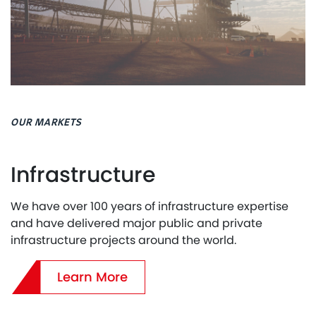
OUR MARKETS
Infrastructure
We have over 100 years of infrastructure expertise
and have delivered major public and private
infrastructure projects around the world.
Learn More