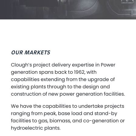
OUR MARKETS
Clough’s project delivery expertise in Power
generation spans back to 1962, with
capabilities extending from the upgrade of
existing plants through to the design and
construction of new power generation facilities.
We have the capabilities to undertake projects
ranging from peak, base load and stand-by
facilities to gas, biomass, and co-generation or
hydroelectric plants.