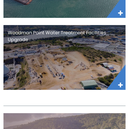
Woodman Point Water Treatment Facilities
Upgrade