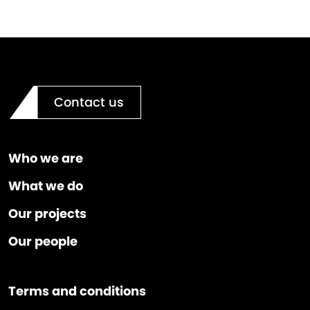
Contact us
Who we are
What we do
Our projects
Our people
Terms and conditions