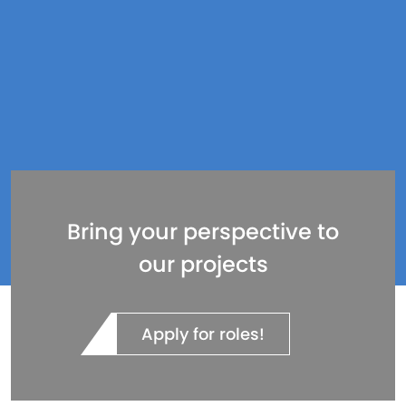
Bring your perspective to
our projects
Apply for roles!