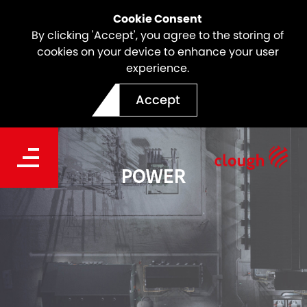
Cookie Consent
By clicking 'Accept', you agree to the storing of
cookies on your device to enhance your user
experience.
Accept
POWER