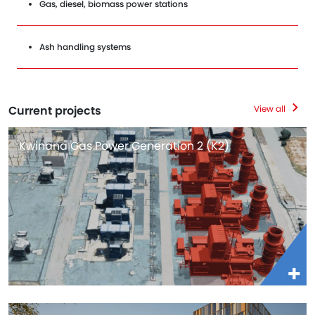
Gas, diesel, biomass power stations
Ash handling systems
Current projects
View all
Kwinana Gas Power Generation 2 (K2)