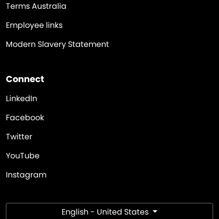
Terms Australia
Employee links
Modern Slavery Statement
Connect
LinkedIn
Facebook
Twitter
YouTube
Instagram
English - United States