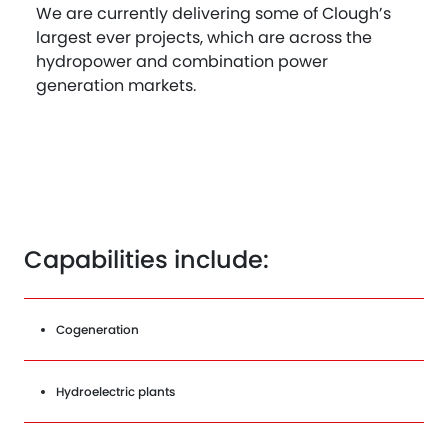
We are currently delivering some of Clough’s
largest ever projects, which are across the
hydropower and combination power
generation markets.
Capabilities include:
Cogeneration
Hydroelectric plants