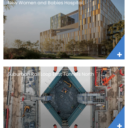
New Women and Babies Hospital
Suburban Rail Loop East Tunnels North