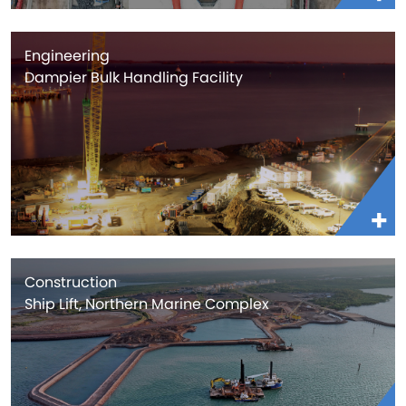
Engineering
Dampier Bulk Handling Facility
Construction
Ship Lift, Northern Marine Complex