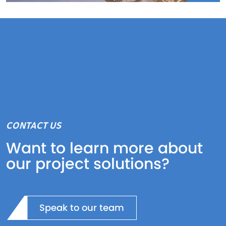
CONTACT US
Want to learn more about
our project solutions?
Speak to our team