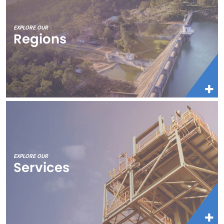
EXPLORE OUR
Regions
EXPLORE OUR
Services