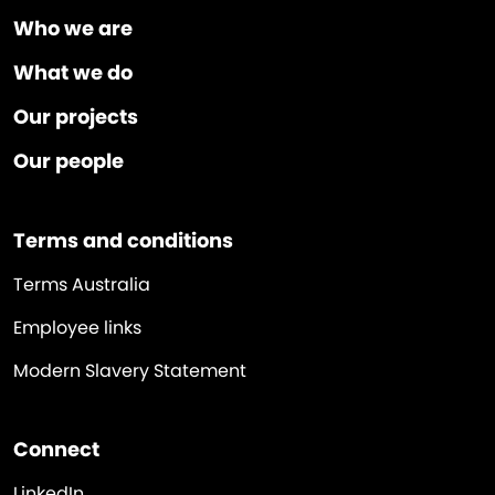
Who we are
What we do
Our projects
Our people
Terms and conditions
Terms Australia
Employee links
Modern Slavery Statement
Connect
LinkedIn