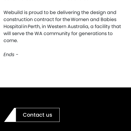
Webuild is proud to be delivering the design and
construction contract for the Women and Babies
Hospital in Perth, in Western Australia, a facility that
will serve the WA community for generations to
come.
Ends -
Contact us