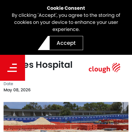
Cookie Consent
By clicking 'Accept', you agree to the storing of
cookies on your device to enhance your user
experience.
Creating Strong Foundation
Accept
on the new Women and
Babies Hospital
Date
May 08, 2026