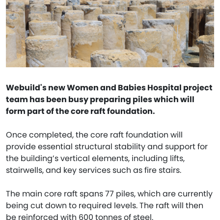
Webuild's new Women and Babies Hospital project
team has been busy preparing piles which will
form part of the core raft foundation.
Once completed, the core raft foundation will
provide essential structural stability and support for
the building’s vertical elements, including lifts,
stairwells, and key services such as fire stairs.
The main core raft spans 77 piles, which are currently
being cut down to required levels. The raft will then
be reinforced with 600 tonnes of steel.