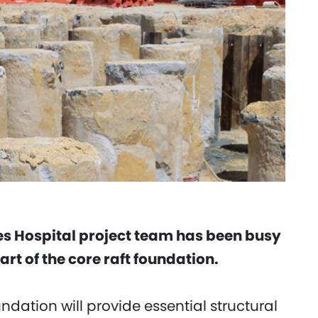
 Hospital project team has been busy
art of the core raft foundation.
dation will provide essential structural