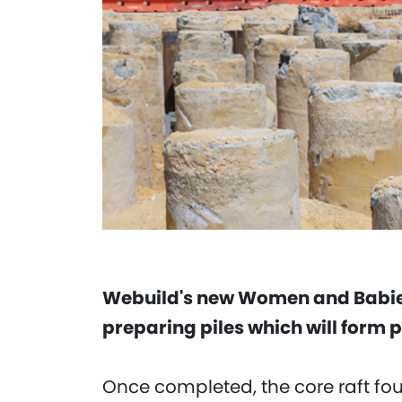
Webuild's new Women and Babies
preparing piles which will form p
Once completed, the core raft foun