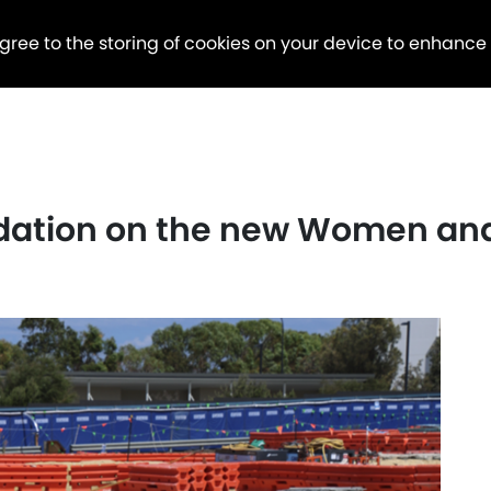
agree to the storing of cookies on your device to enhance
dation on the new Women and