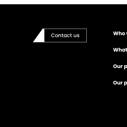
Who 
Contact us
What
Our p
Our 