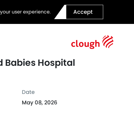
Accept
 your user experience.
 Babies Hospital
Date
May 08, 2026