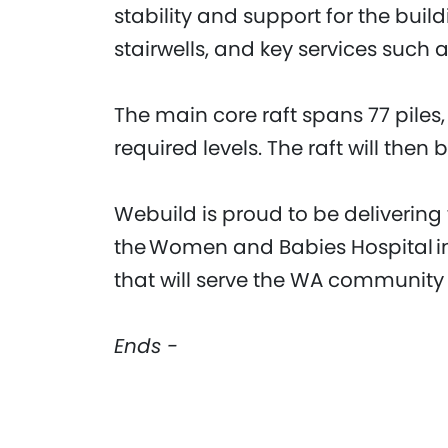
stability and support for the buildi
stairwells, and key services such as
The main core raft spans 77 piles
required levels. The raft will then
Webuild is proud to be delivering
the Women and Babies Hospital in P
that will serve the WA community
Ends -