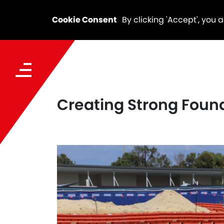
Cookie Consent
By clicking 'Accept', you 
Creating Strong Foun