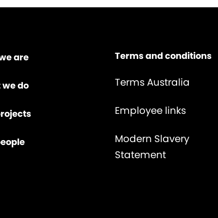
Terms and conditions
we are
Terms Australia
 we do
Employee links
rojects
Modern Slavery
people
Statement