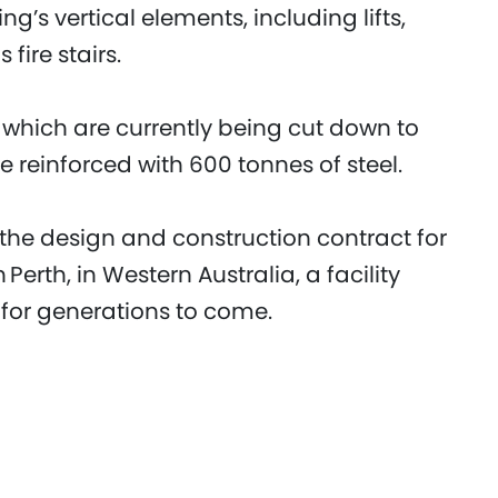
ng’s vertical elements, including lifts,
 fire stairs.
, which are currently being cut down to
 be reinforced with 600 tonnes of steel.
 the design and construction contract for
erth, in Western Australia, a facility
 for generations to come.