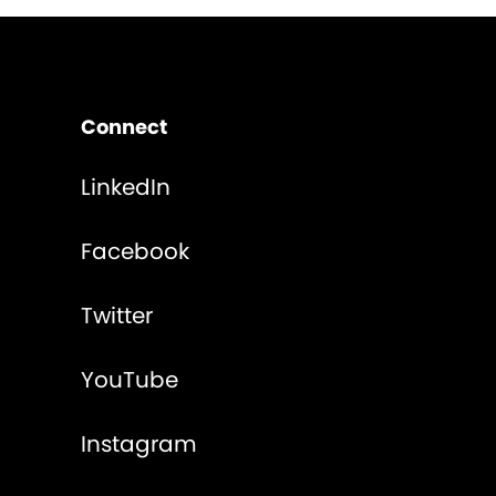
Connect
LinkedIn
Facebook
Twitter
YouTube
Instagram