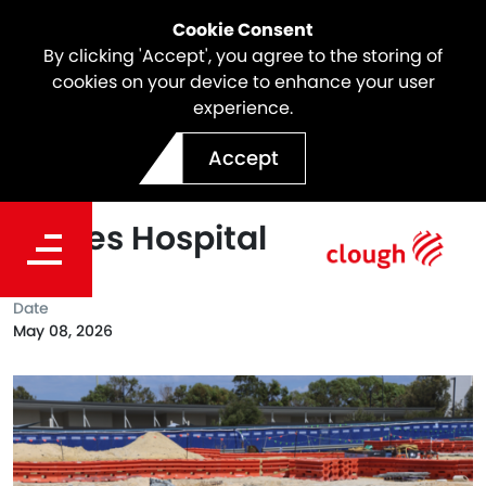
Cookie Consent
By clicking 'Accept', you agree to the storing of
cookies on your device to enhance your user
experience.
Creating Strong Foundation
Accept
on the new Women and
Babies Hospital
Date
May 08, 2026