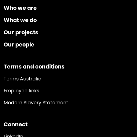
Who we are
What we do
Our projects
Our people
Terms and conditions
Terms Australia
Employee links
Modern Slavery Statement
Connect
LinkedIn