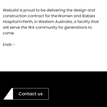
Webuild is proud to be delivering the design and
construction contract for the Women and Babies
Hospital in Perth, in Western Australia, a facility that
will serve the WA community for generations to
come.
Ends -
Contact us