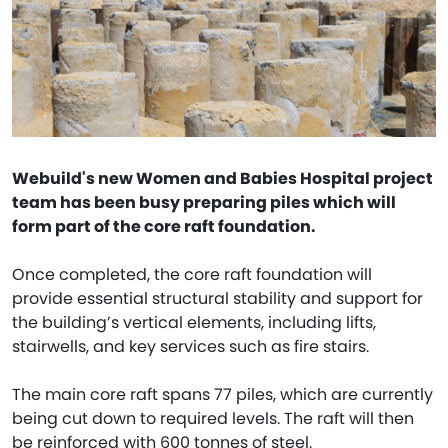
Webuild's new Women and Babies Hospital project
team has been busy preparing piles which will
form part of the core raft foundation.
Once completed, the core raft foundation will
provide essential structural stability and support for
the building’s vertical elements, including lifts,
stairwells, and key services such as fire stairs.
The main core raft spans 77 piles, which are currently
being cut down to required levels. The raft will then
be reinforced with 600 tonnes of steel.