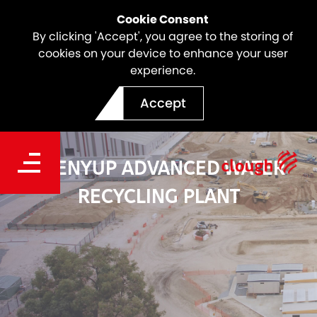
Cookie Consent
By clicking 'Accept', you agree to the storing of
cookies on your device to enhance your user
experience.
Accept
BEENYUP ADVANCED WATER
RECYCLING PLANT