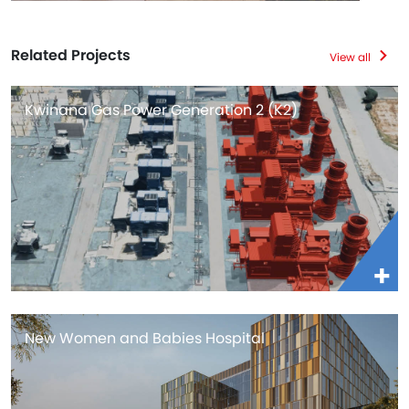
Related Projects
View all
Kwinana Gas Power Generation 2 (K2)
New Women and Babies Hospital