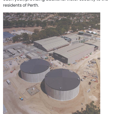
residents of Perth.​