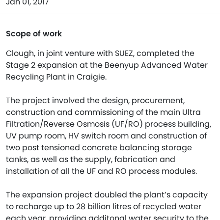
Jan 01, 2017
Scope of work
Clough, in joint venture with SUEZ, completed the
Stage 2 expansion at the Beenyup Advanced Water
Recycling Plant in Craigie.
The project involved the design, procurement,
construction and commissioning of the main Ultra
Filtration/Reverse Osmosis (UF/RO) process building,
UV pump room, HV switch room and construction of
two post tensioned concrete balancing storage
tanks, as well as the supply, fabrication and
installation of all the UF and RO process modules.
The expansion project doubled the plant’s capacity
to recharge up to 28 billion litres of recycled water
each year, providing additonal water security to the