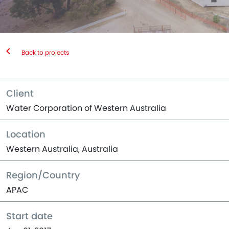
Back to projects
Client
Water Corporation of Western Australia
Location
Western Australia, Australia
Region/Country
APAC
Start date