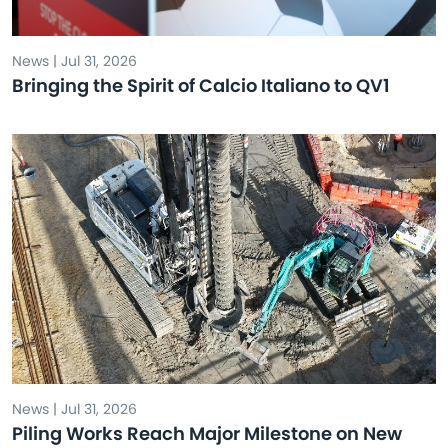
News | Jul 31, 2026
Bringing the Spirit of Calcio Italiano to QV1
News | Jul 31, 2026
Piling Works Reach Major Milestone on New