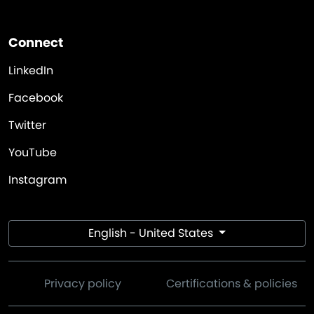
Connect
LinkedIn
Facebook
Twitter
YouTube
Instagram
English - United States
Privacy policy
Certifications & policies