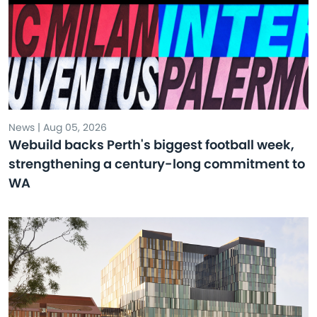
News | Aug 05, 2026
Webuild backs Perth's biggest football week,
strengthening a century-long commitment to
WA