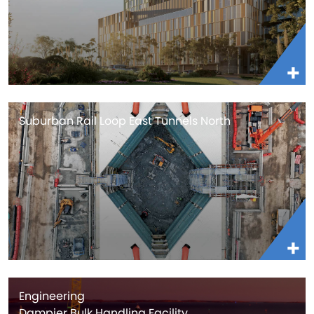
Suburban Rail Loop East Tunnels North
Engineering
Dampier Bulk Handling Facility