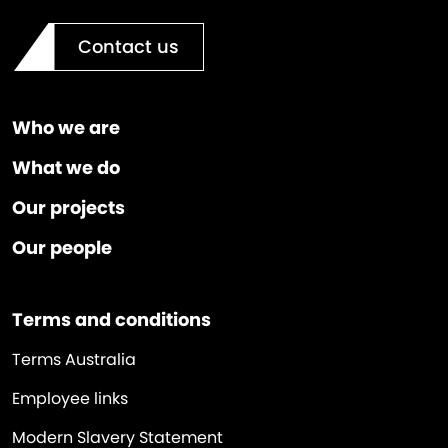
Contact us
Who we are
What we do
Our projects
Our people
Terms and conditions
Terms Australia
Employee links
Modern Slavery Statement