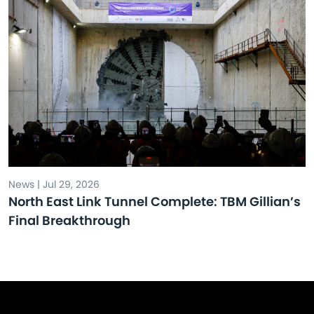
News | Jul 29, 2026
North East Link Tunnel Complete: TBM Gillian’s
Final Breakthrough