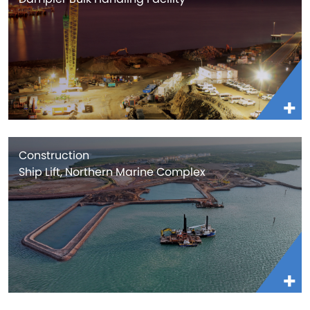
Construction
Ship Lift, Northern Marine Complex