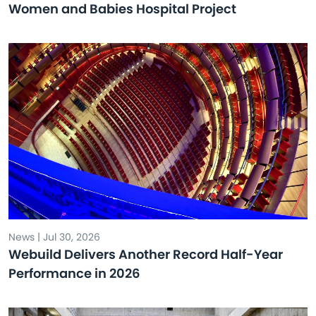
Women and Babies Hospital Project
News | Jul 30, 2026
Webuild Delivers Another Record Half-Year
Performance in 2026