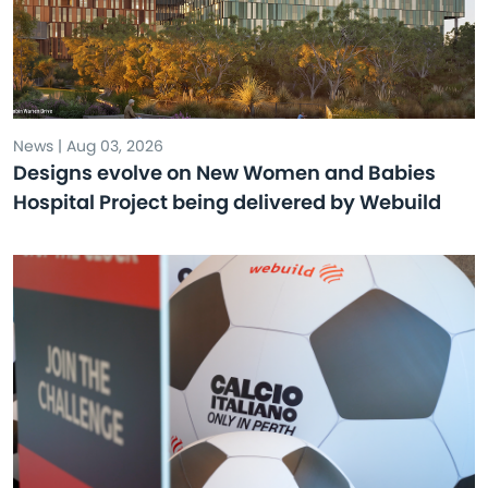
News | Aug 03, 2026
Designs evolve on New Women and Babies
Hospital Project being delivered by Webuild