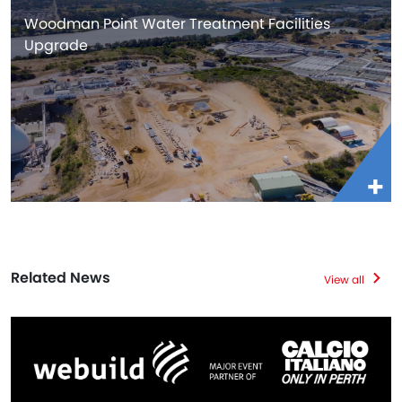
Woodman Point Water Treatment Facilities
Upgrade
Related News
View all