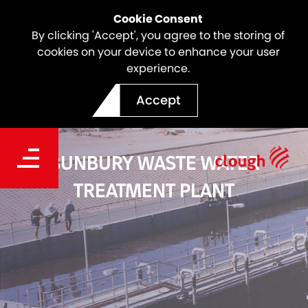
Cookie Consent
By clicking 'Accept', you agree to the storing of
cookies on your device to enhance your user
experience.
Accept
BUNBURY WASTE WATER
TREATMENT PLANT