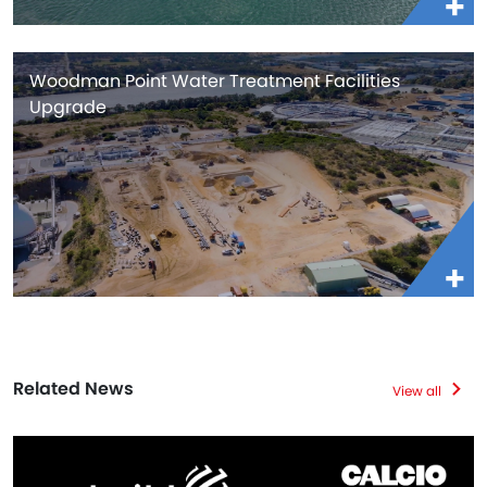
Woodman Point Water Treatment Facilities
Upgrade
Related News
View all