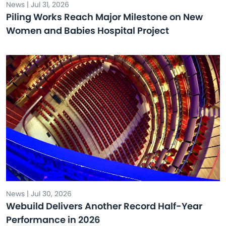
News | Jul 31, 2026
Piling Works Reach Major Milestone on New
Women and Babies Hospital Project
News | Jul 30, 2026
Webuild Delivers Another Record Half-Year
Performance in 2026