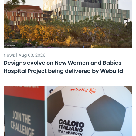
News | Aug 03, 2026
Designs evolve on New Women and Babies
Hospital Project being delivered by Webuild