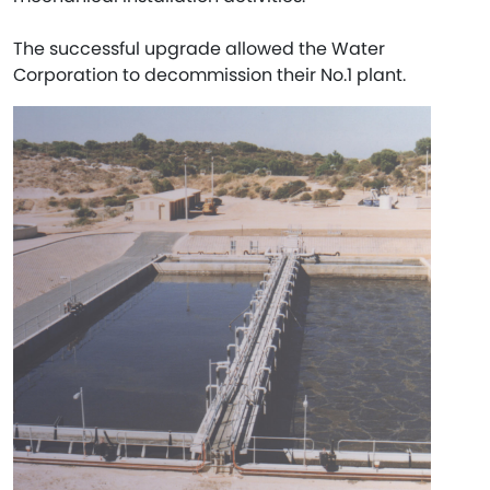
The successful upgrade allowed the Water
Corporation to decommission their No.1 plant.