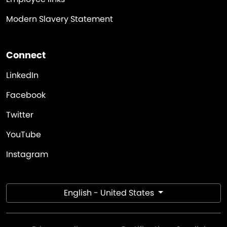
Modern Slavery Statement
Connect
LinkedIn
Facebook
Twitter
YouTube
Instagram
English - United States