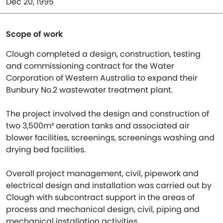
Dec 20, 1995
Scope of work
Clough completed a design, construction, testing
and commissioning contract for the Water
Corporation of Western Australia to expand their
Bunbury No.2 wastewater treatment plant.
The project involved the design and construction of
two 3,500m³ aeration tanks and associated air
blower facilities, screenings, screenings washing and
drying bed facilities.
Overall project management, civil, pipework and
electrical design and installation was carried out by
Clough with subcontract support in the areas of
process and mechanical design, civil, piping and
mechanical installation activities.