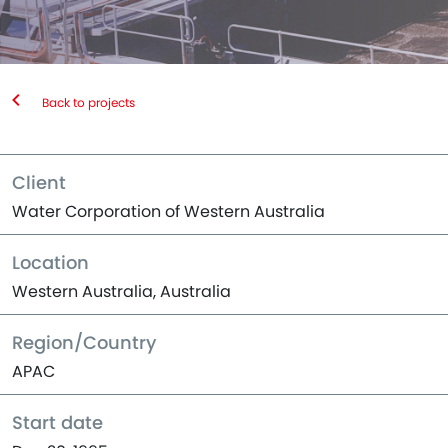
Back to projects
Client
Water Corporation of Western Australia
Location
Western Australia, Australia
Region/Country
APAC
Start date