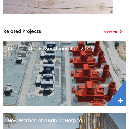
Related Projects
View all
Kwinana Gas Power Generation 2 (K2)
New Women and Babies Hospital