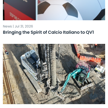
News | Jul 31, 2026
Bringing the Spirit of Calcio Italiano to QV1