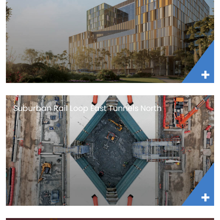
Suburban Rail Loop East Tunnels North