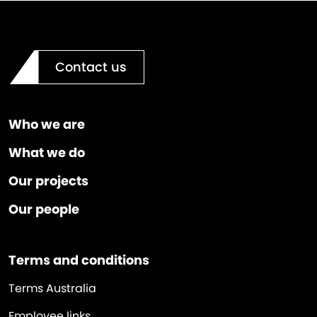
Contact us
Who we are
What we do
Our projects
Our people
Terms and conditions
Terms Australia
Employee links