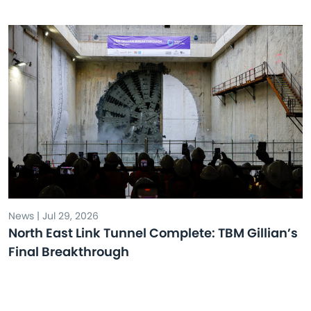
News | Jul 29, 2026
North East Link Tunnel Complete: TBM Gillian’s
Final Breakthrough