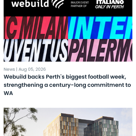
News | Aug 05, 2026
Webuild backs Perth's biggest football week,
strengthening a century-long commitment to
WA