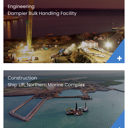
Engineering
Dampier Bulk Handling Facility
Construction
Ship Lift, Northern Marine Complex