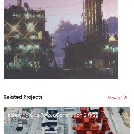
Related Projects
View all
Kwinana Gas Power Generation 2 (K2)