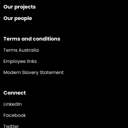
Our projects
Our people
Terms and conditions
Terms Australia
Employee links
Modern Slavery Statement
Connect
LinkedIn
Facebook
Twitter