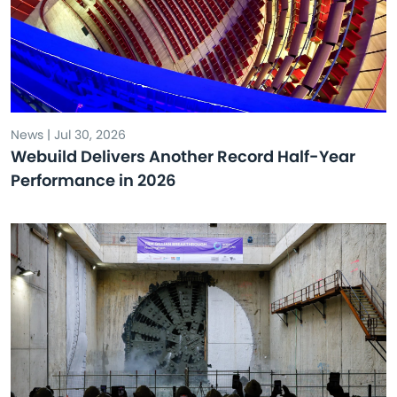
News | Jul 30, 2026
Webuild Delivers Another Record Half-Year
Performance in 2026