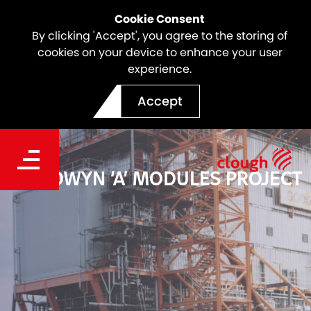
Cookie Consent
By clicking 'Accept', you agree to the storing of
cookies on your device to enhance your user
experience.
Accept
GOODWYN ‘A’ MODULES PROJECT