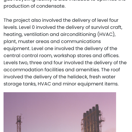
production of condensate.
The project also involved the delivery of level four
levels. Level 0 involved the delivery of survival craft,
heating, ventilation and airconditioning (HVAC),
plant, muster areas and communications
equipment. Level one involved the delivery of the
central control room, workshop stores and offices.
Levels two, three and four involved the delivery of the
accommodation facilities and amenities. The roof
involved the delivery of the helideck, fresh water
storage tanks, HVAC and minor equipment items.