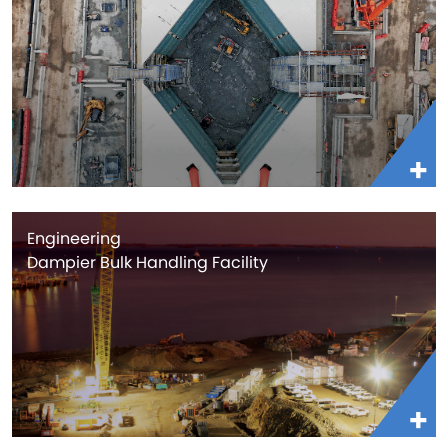
Engineering
Dampier Bulk Handling Facility