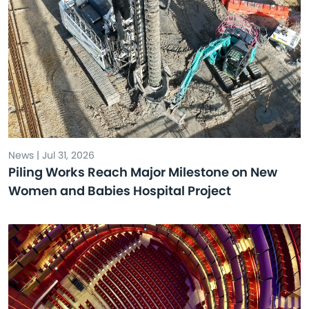
News | Jul 31, 2026
Piling Works Reach Major Milestone on New
Women and Babies Hospital Project