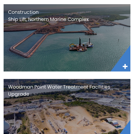
Construction
Ship Lift, Northern Marine Complex
Woodman Point Water Treatment Facilities
Upgrade