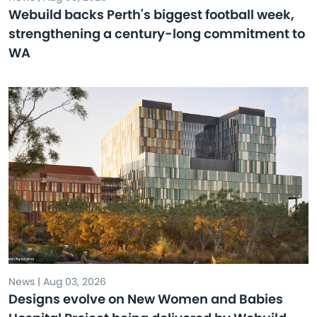
Webuild backs Perth's biggest football week,
strengthening a century-long commitment to
WA
News | Aug 03, 2026
Designs evolve on New Women and Babies