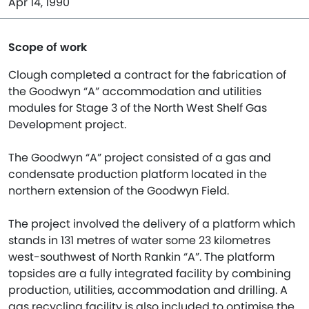
Apr 14, 1990
Scope of work
Clough completed a contract for the fabrication of
the Goodwyn “A” accommodation and utilities
modules for Stage 3 of the North West Shelf Gas
Development project.
The Goodwyn “A” project consisted of a gas and
condensate production platform located in the
northern extension of the Goodwyn Field.
The project involved the delivery of a platform which
stands in 131 metres of water some 23 kilometres
west-southwest of North Rankin “A”. The platform
topsides are a fully integrated facility by combining
production, utilities, accommodation and drilling. A
gas recycling facility is also included to optimise the