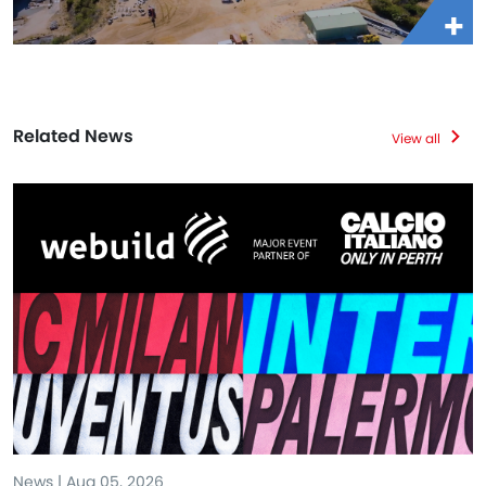
Related News
View all
News | Aug 05, 2026