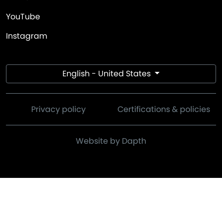
YouTube
Instagram
English - United States
Privacy policy
Certifications & policies
Website by Dapth