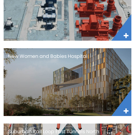
New Women and Babies Hospital
Suburban Rail Loop East Tunnels North