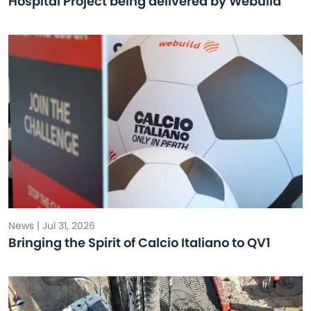
Hospital Project being delivered by Webuild
News | Jul 31, 2026
Bringing the Spirit of Calcio Italiano to QV1