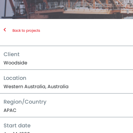
Back to projects
Client
Woodside
Location
Western Australia, Australia
Region/Country
APAC
Start date