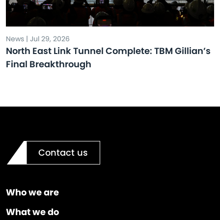
News | Jul 29, 2026
North East Link Tunnel Complete: TBM Gillian’s
Final Breakthrough
Contact us
Who we are
What we do