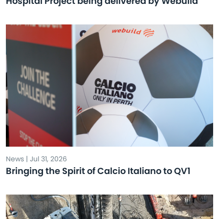
Hospital Project being delivered by Webuild
News | Jul 31, 2026
Bringing the Spirit of Calcio Italiano to QV1