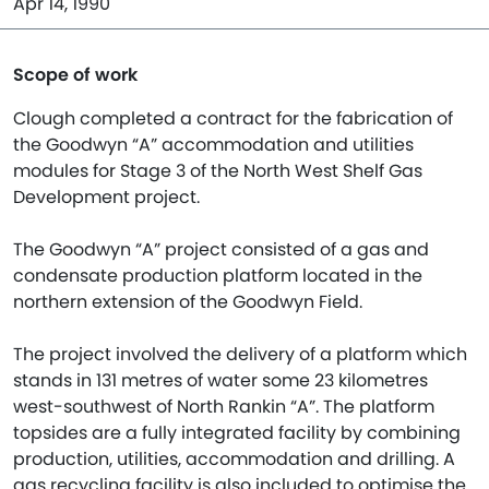
Apr 14, 1990
Scope of work
Clough completed a contract for the fabrication of
the Goodwyn “A” accommodation and utilities
modules for Stage 3 of the North West Shelf Gas
Development project.
The Goodwyn “A” project consisted of a gas and
condensate production platform located in the
northern extension of the Goodwyn Field.
The project involved the delivery of a platform which
stands in 131 metres of water some 23 kilometres
west-southwest of North Rankin “A”. The platform
topsides are a fully integrated facility by combining
production, utilities, accommodation and drilling. A
gas recycling facility is also included to optimise the