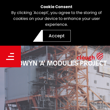
Cookie Consent
By clicking 'Accept', you agree to the storing of
cookies on your device to enhance your user
experience.
Accept
GOODWYN ‘A’ MODULES PROJECT