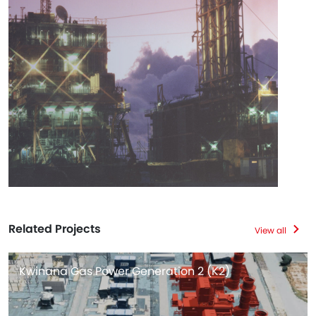
Related Projects
View all
Kwinana Gas Power Generation 2 (K2)