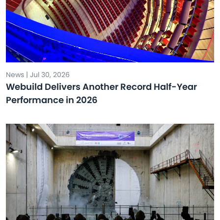
News | Jul 30, 2026
Webuild Delivers Another Record Half-Year
Performance in 2026