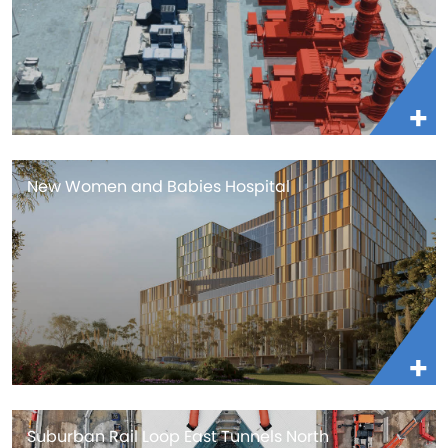
New Women and Babies Hospital
Suburban Rail Loop East Tunnels North