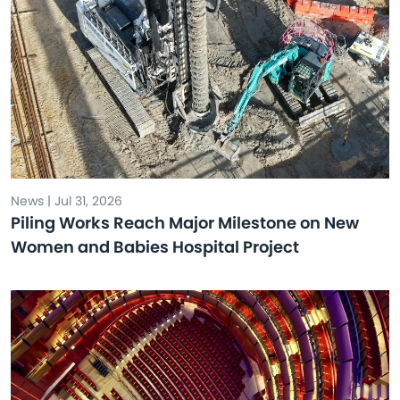
News | Jul 31, 2026
Piling Works Reach Major Milestone on New
Women and Babies Hospital Project