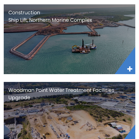
Construction
Ship Lift, Northern Marine Complex
Woodman Point Water Treatment Facilities
Upgrade