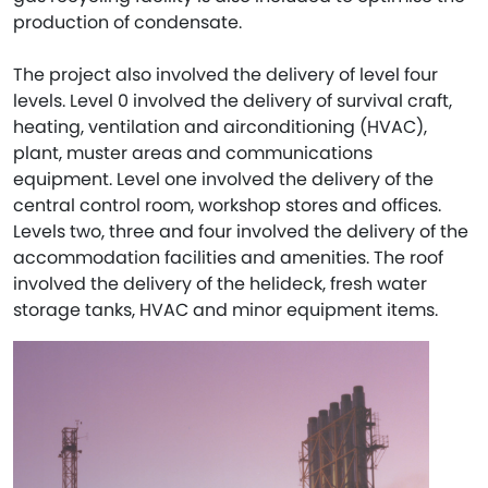
production of condensate.
The project also involved the delivery of level four
levels. Level 0 involved the delivery of survival craft,
heating, ventilation and airconditioning (HVAC),
plant, muster areas and communications
equipment. Level one involved the delivery of the
central control room, workshop stores and offices.
Levels two, three and four involved the delivery of the
accommodation facilities and amenities. The roof
involved the delivery of the helideck, fresh water
storage tanks, HVAC and minor equipment items.