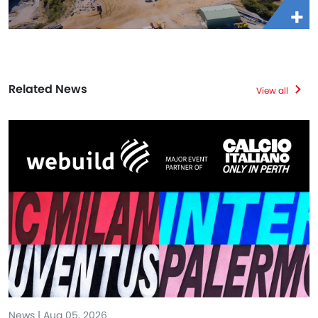
Related News
View all
News | Aug 05, 2026