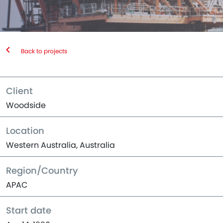
Back to projects
Client
Woodside
Location
Western Australia, Australia
Region/Country
APAC
Start date