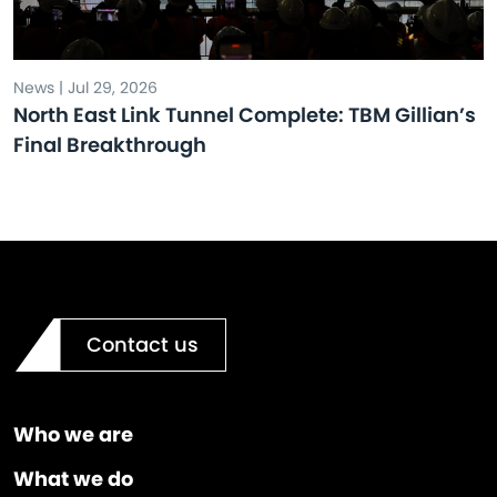
News | Jul 29, 2026
North East Link Tunnel Complete: TBM Gillian’s
Final Breakthrough
Contact us
Who we are
What we do