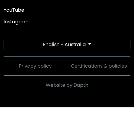
YouTube
Instagram
English - Australia
Privacy policy
Certifications & policies
Website by Dapth