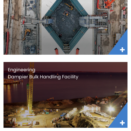
Engineering
Dampier Bulk Handling Facility