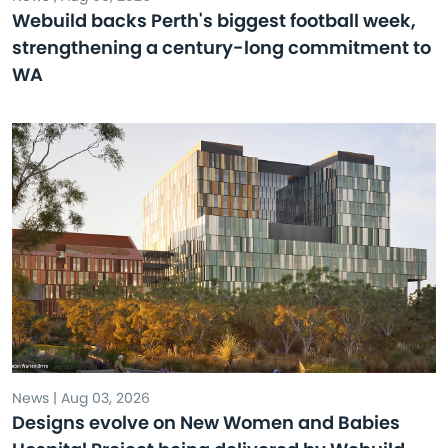
Webuild backs Perth's biggest football week,
strengthening a century-long commitment to
WA
News | Aug 03, 2026
Designs evolve on New Women and Babies