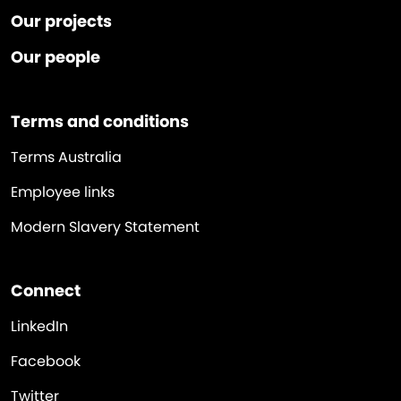
Our projects
Our people
Terms and conditions
Terms Australia
Employee links
Modern Slavery Statement
Connect
LinkedIn
Facebook
Twitter