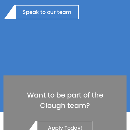
Speak to our team
Want to be part of the
Clough team?
Apply Today!