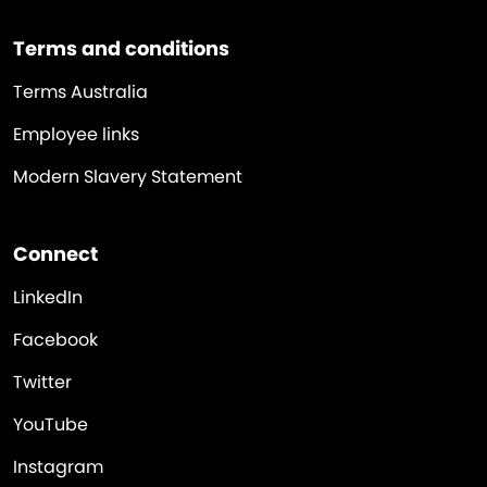
Terms and conditions
Terms Australia
Employee links
Modern Slavery Statement
Connect
LinkedIn
Facebook
Twitter
YouTube
Instagram