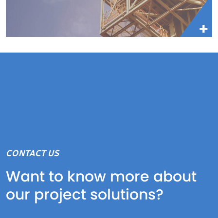
CONTACT US
Want to know more about
our project solutions?