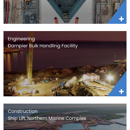
Engineering
Dampier Bulk Handling Facility
Construction
Ship Lift, Northern Marine Complex