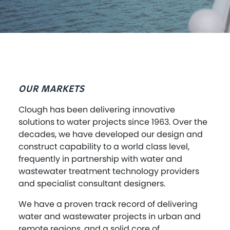
OUR MARKETS
Clough has been delivering innovative
solutions to water projects since 1963. Over the
decades, we have developed our design and
construct capability to a world class level,
frequently in partnership with water and
wastewater treatment technology providers
and specialist consultant designers.
We have a proven track record of delivering
water and wastewater projects in urban and
remote regions, and a solid core of