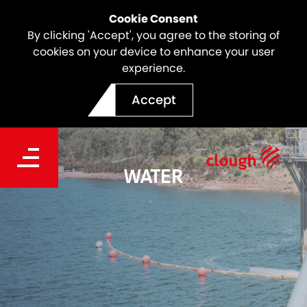
Cookie Consent
By clicking 'Accept', you agree to the storing of
cookies on your device to enhance your user
experience.
Accept
WATER