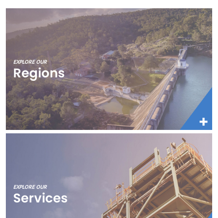
EXPLORE OUR
Regions
EXPLORE OUR
Services