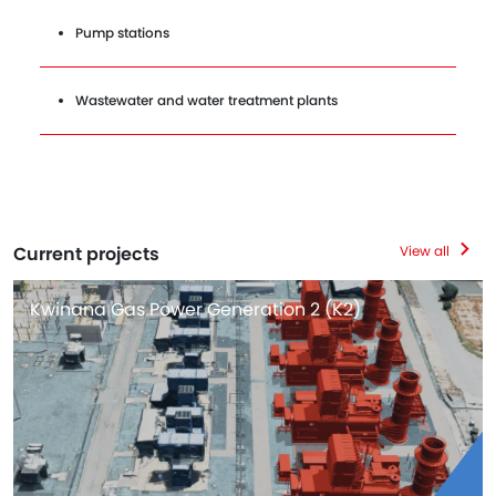
Pump stations
Wastewater and water treatment plants
Current projects
View all
Kwinana Gas Power Generation 2 (K2)