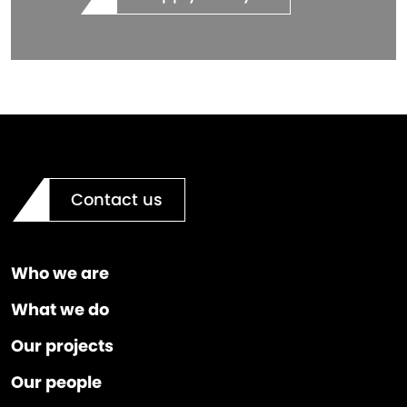
Contact us
Who we are
What we do
Our projects
Our people