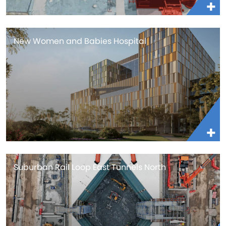
New Women and Babies Hospital
Suburban Rail Loop East Tunnels North