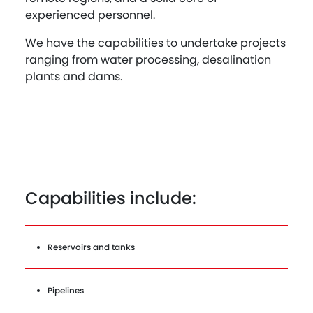
experienced personnel.
We have the capabilities to undertake projects
ranging from water processing, desalination
plants and dams.
Capabilities include:
Reservoirs and tanks
Pipelines