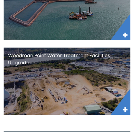
Woodman Point Water Treatment Facilities
Upgrade