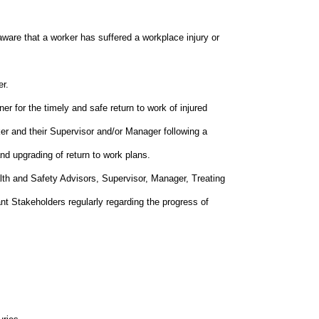
aware that a worker has suffered a workplace injury or
er.
er for the timely and safe return to work of injured
ker and their Supervisor and/or Manager following a
nd upgrading of return to work plans.
th and Safety Advisors, Supervisor, Manager, Treating
ant Stakeholders regularly regarding the progress of