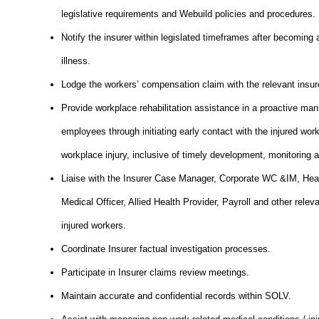
legislative requirements and Webuild policies and procedures.
Notify the insurer within legislated timeframes after becoming 
illness.
Lodge the workers’ compensation claim with the relevant insur
Provide workplace rehabilitation assistance in a proactive mann
employees through initiating early contact with the injured wor
workplace injury, inclusive of timely development, monitoring a
Liaise with the Insurer Case Manager, Corporate WC &IM, Heal
Medical Officer, Allied Health Provider, Payroll and other relev
injured workers.
Coordinate Insurer factual investigation processes.
Participate in Insurer claims review meetings.
Maintain accurate and confidential records within SOLV.