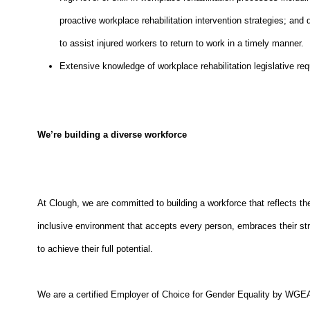
proactive workplace rehabilitation intervention strategies; and
to assist injured workers to return to work in a timely manner.
Extensive knowledge of workplace rehabilitation legislative r
We’re building a diverse workforce
At Clough, we are committed to building a workforce that reflects t
inclusive environment that accepts every person, embraces their stre
to achieve their full potential.
We are a certified Employer of Choice for Gender Equality by W