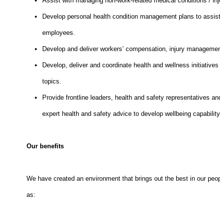
Assist with managing non-work-related medical conditions / inj
Develop personal health condition management plans to assist
employees.
Develop and deliver workers’ compensation, injury management
Develop, deliver and coordinate health and wellness initiative
topics.
Provide frontline leaders, health and safety representatives an
expert health and safety advice to develop wellbeing capabilit
Our benefits
We have created an environment that brings out the best in our peop
as: