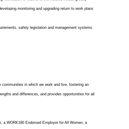
 developing monitoring and upgrading return to work plans
equirements, safety legislation and management systems.
he communities in which we work and live, fostering an
ngths and differences, and provides opportunities for all
GEA, a WORK180 Endorsed Employer for All Women, a