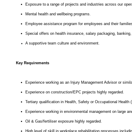
Exposure to a range of projects and industries across our oper
Mental health and wellbeing programs.
Employee assistance program for employees and their familie
Special offers on health insurance, salary packaging, banking,
A supportive team culture and environment.
Key Requirements
Experience working as an Injury Management Advisor or simila
Experience on construction/EPC projects highly regarded.
Tertiary qualification in Health, Safety or Occupational Health (
Experience working in environmental management on large and 
Oil & Gas/fertiliser exposure highly regarded.
High level of skill in workplace rehabilitation processes including