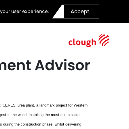
Accept
 your user experience.
ment Advisor
ect ‘CERES’ urea plant, a landmark project for Western
rgest in the world, installing the most sustainable
 during the construction phase, whilst delivering