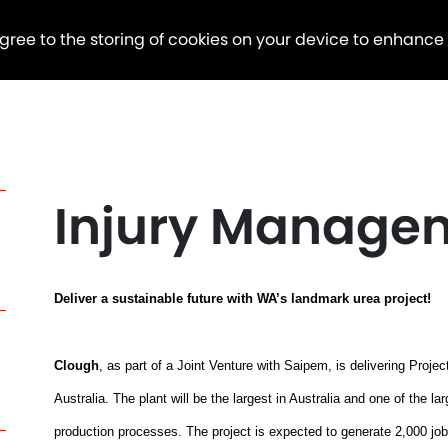
agree to the storing of cookies on your device to enhance
Injury Manage
Deliver a sustainable future with WA’s landmark urea project!
Clough
, as part of a Joint Venture with Saipem, is delivering Proj
Australia. The plant will be the largest in Australia and one of the la
production processes. The project is expected to generate 2,000 jobs