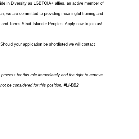
ide in Diversity as LGBTQIA+ allies, an active member of
an, we are committed to providing meaningful training and
 and Torres Strait Islander Peoples. Apply now to join us!
. Should your application be shortlisted we will contact
 process for this role immediately and the right to remove
not be considered for this position.
#LI-BB2