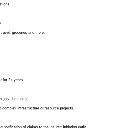
ations.
s.
 travel, groceries and more.
r for 2+ years.
highly desirable)
complex infrastructure or resource projects.
 notification of claims to the insurer; initiating early