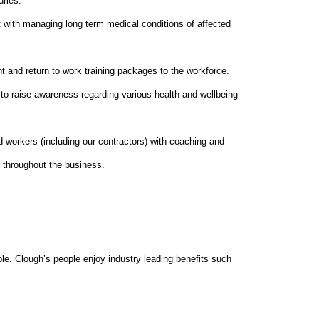
uries.
 with managing long term medical conditions of affected
 and return to work training packages to the workforce.
s to raise awareness regarding various health and wellbeing
d workers (including our contractors) with coaching and
y throughout the business.
le. Clough’s people enjoy industry leading benefits such