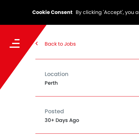
Cookie Consent
By clicking 'Accept', you 
Back to Jobs
Location
Perth
Posted
30+ Days Ago