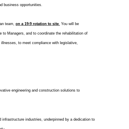
nd business opportunities.
man team,
on a 19:9 rotation to site
.
You will be
 to Managers, and to coordinate the rehabilitation of
illnesses, to meet compliance with legislative,
vative engineering and construction solutions to
 infrastructure industries, underpinned by a dedication to