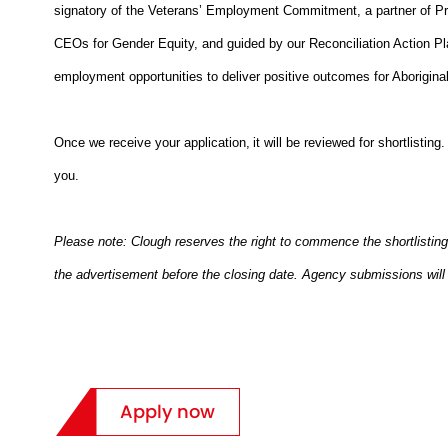
signatory of the Veterans’ Employment Commitment, a partner of Pr
CEOs for Gender Equity, and guided by our Reconciliation Action Pl
employment opportunities to deliver positive outcomes for Aboriginal
Once we receive your application, it will be reviewed for shortlisting
you.
Please note: Clough reserves the right to commence the shortlisting
the advertisement before the closing date. Agency submissions will 
Apply now