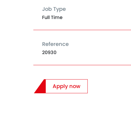
Job Type
Full Time
Reference
20930
Apply now