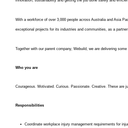
innovation, sustainability and getting the job done safely and efficien
With a workforce of over 3,000 people across Australia and Asia Pac
exceptional projects for its industries and communities, as a partner 
Together with our parent company, Webuild, we are delivering some of
Who you are
Courageous. Motivated. Curious. Passionate. Creative. These are ju
Responsibilities
Coordinate workplace injury management requirements for inju