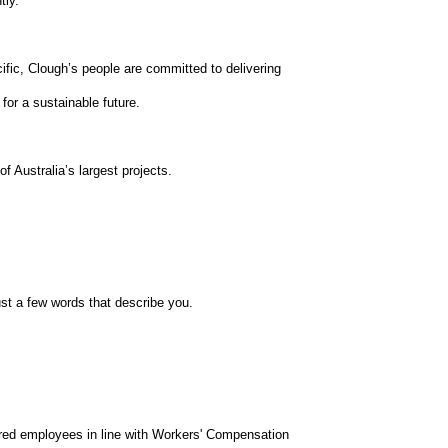
tly.
ific, Clough’s people are committed to delivering
for a sustainable future.
 Australia’s largest projects.
st a few words that describe you.
red employees in line with Workers' Compensation