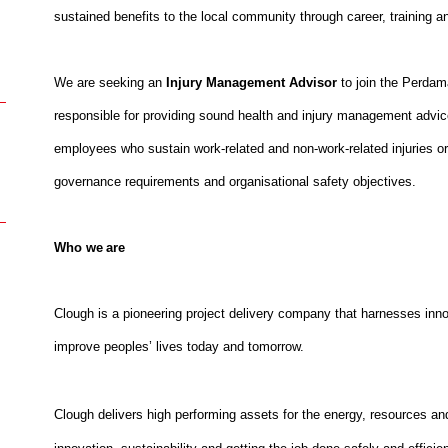
sustained benefits to the local community through career, training a
We are seeking an
Injury Management Advisor
to join the Perda
responsible for providing sound health and injury management advice
employees who sustain work-related and non-work-related injuries or 
governance requirements and organisational safety objectives.
Who we are
Clough is a pioneering project delivery company that harnesses inno
improve peoples’ lives today and tomorrow.
Clough delivers high performing assets for the energy, resources and