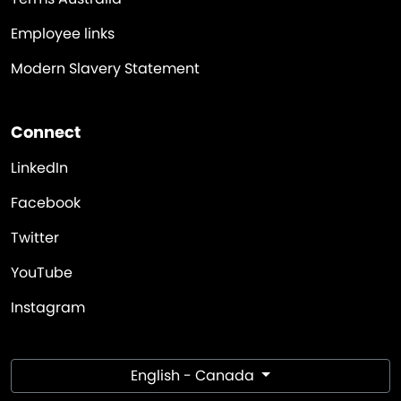
Employee links
Modern Slavery Statement
Connect
LinkedIn
Facebook
Twitter
YouTube
Instagram
English - Canada