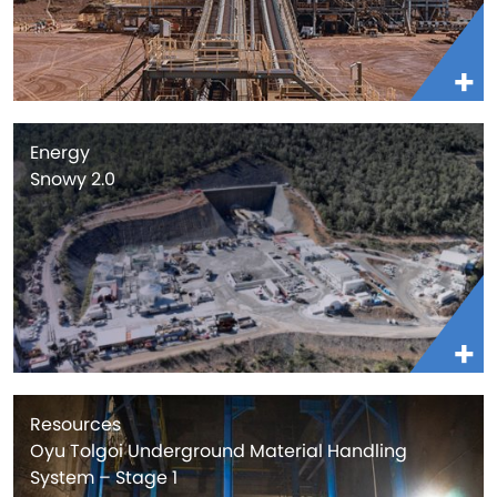
Energy
Snowy 2.0
Resources
Oyu Tolgoi Underground Material Handling
System – Stage 1