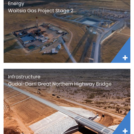
Energy
Waitsia Gas Project Stage 2
Infrastructure
Gudai-Darri Great Northern Highway Bridge