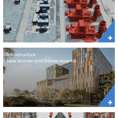
Infrastructure
New Women and Babies Hospital