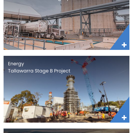
Energy
Tallawarra Stage B Project