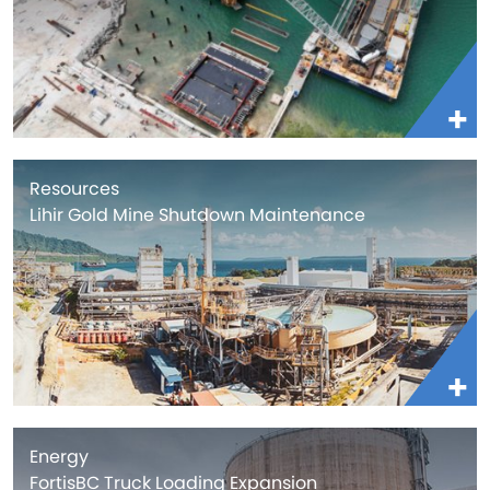
Resources
Lihir Gold Mine Shutdown Maintenance
Energy
FortisBC Truck Loading Expansion