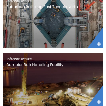
Infrastructure
Suburban Rail Loop East Tunnels North
Infrastructure
Dampier Bulk Handling Facility