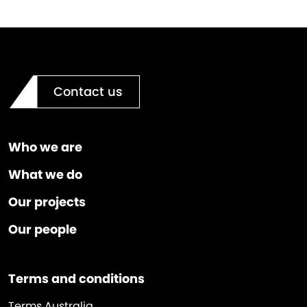
Contact us
Who we are
What we do
Our projects
Our people
Terms and conditions
Terms Australia