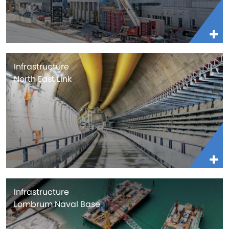
Infrastructure
North East Link
Infrastructure
Lombrum Naval Base