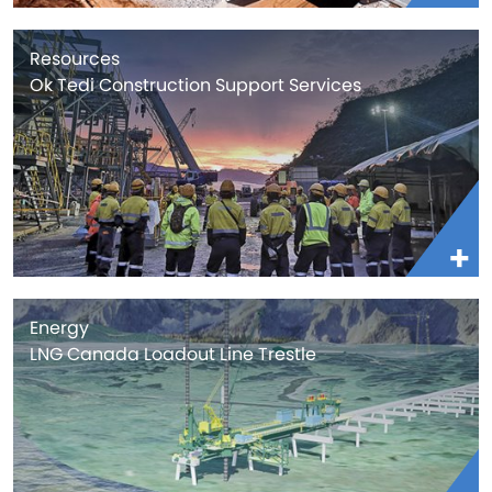
Resources
Ok Tedi Construction Support Services
Energy
LNG Canada Loadout Line Trestle