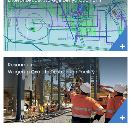
Enterprise East Storage Dehydration Unit
Resources
Wagerup Oxalate Destruction Facility