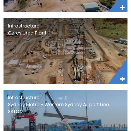
Infrastructure
Ceres Urea Plant
Infrastructure
Sydney Metro - Western Sydney Airport Line
SSTOM