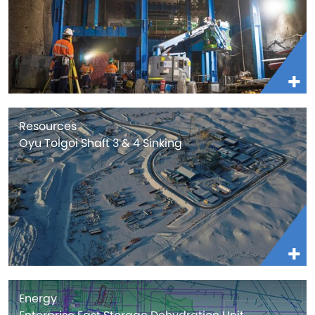
Resources
Oyu Tolgoi Shaft 3 & 4 Sinking
Energy