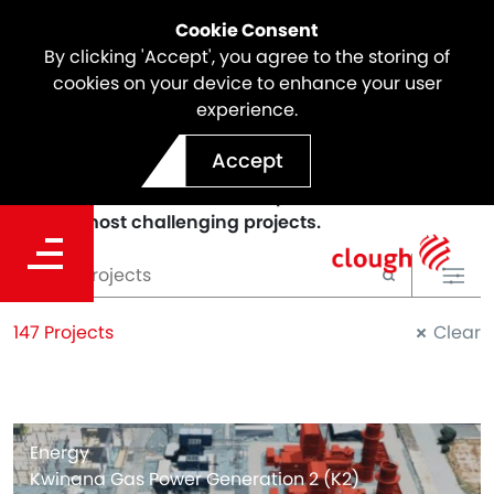
Cookie Consent
By clicking 'Accept', you agree to the storing of
cookies on your device to enhance your user
experience.
PROJECTS
Accept
We deliver sustainable and innovative solutions to
our clients and we've been a part of some of the
world's most challenging projects.
147 Projects
Clear
Energy
Kwinana Gas Power Generation 2 (K2)