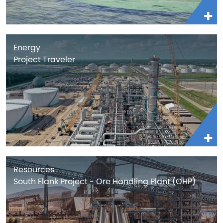
Energy
Project Traveler
Resources
South Flank Project - Ore Handling Plant (OHP)