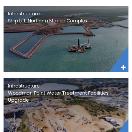
Infrastructure
Ship Lift, Northern Marine Complex
Infrastructure
Woodman Point Water Treatment Facilities
Upgrade