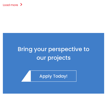
Load more
Bring your perspective to
our projects
Apply Today!